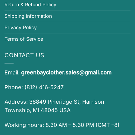
Return & Refund Policy
Shipping Information
Privacy Policy
Terms of Service
CONTACT US
Email:
greenbayclother.sales@gmail.com
Phone: (812) 416-5247
Address: 38849 Pineridge St, Harrison
Township, MI 48045 USA
Working hours: 8.30 AM – 5.30 PM (GMT –8)