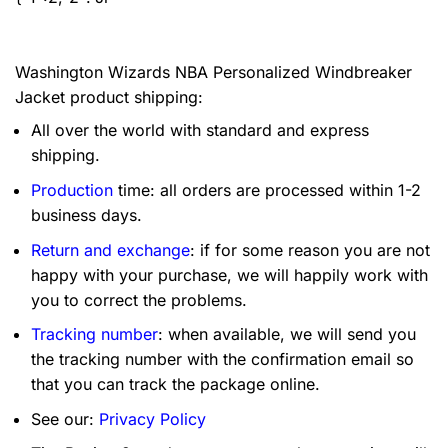
Washington Wizards NBA Personalized Windbreaker
Jacket product shipping:
All over the world with standard and express
shipping.
Production
time: all orders are processed within 1-2
business days.
Return and exchange
: if for some reason you are not
happy with your purchase, we will happily work with
you to correct the problems.
Tracking number
: when available, we will send you
the tracking number with the confirmation email so
that you can track the package online.
See our:
Privacy Policy