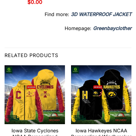
$
0.00
Find more:
3D WATERPROOF JACKET
Homepage:
Greenbayclother
RELATED PRODUCTS
Iowa State Cyclones
Iowa Hawkeyes NCAA