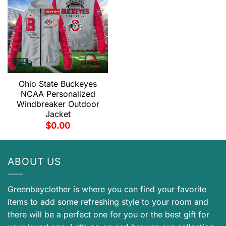
Ohio State Buckeyes
NCAA Personalized
Windbreaker Outdoor
Jacket
$
0.00
ABOUT US
Greenbayclother is where you can find your favorite
items to add some refreshing style to your room and
there will be a perfect one for you or the best gift for