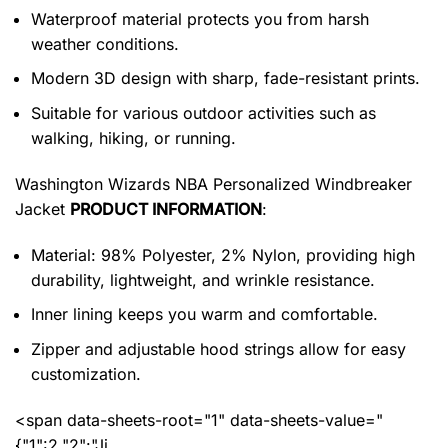
Waterproof material protects you from harsh
weather conditions.
Modern 3D design with sharp, fade-resistant prints.
Suitable for various outdoor activities such as
walking, hiking, or running.
Washington Wizards NBA Personalized Windbreaker
Jacket
PRODUCT INFORMATION
:
Material: 98% Polyester, 2% Nylon, providing high
durability, lightweight, and wrinkle resistance.
Inner lining keeps you warm and comfortable.
Zipper and adjustable hood strings allow for easy
customization.
<span data-sheets-root="1" data-sheets-value="
{"1":2,"2":"Ji