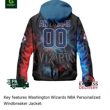
Key features
Washington Wizards NBA Personalized
Windbreaker Jacket
: