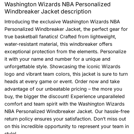
Washington Wizards NBA Personalized
Windbreaker Jacket description
Introducing the exclusive Washington Wizards NBA
Personalized Windbreaker Jacket, the perfect gear for
true basketball fanatics! Crafted from lightweight,
water-resistant material, this windbreaker offers
exceptional protection from the elements. Personalize
it with your name and number for a unique and
unforgettable style. Showcasing the iconic Wizards
logo and vibrant team colors, this jacket is sure to turn
heads at every game or event. Order now and take
advantage of our unbeatable pricing – the more you
buy, the bigger the discount! Experience unparalleled
comfort and team spirit with the Washington Wizards
NBA Personalized Windbreaker Jacket. Our hassle-free
return policy ensures your satisfaction. Don’t miss out
on this incredible opportunity to represent your team in
style!