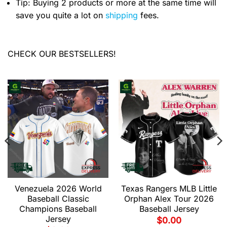
Tip: Buying 2 products or more at the same time will
save you quite a lot on
shipping
fees.
CHECK OUR BESTSELLERS!
Venezuela 2026 World
Texas Rangers MLB Little
Baseball Classic
Orphan Alex Tour 2026
Champions Baseball
Baseball Jersey
Jersey
$
0.00