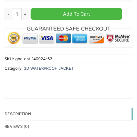
Washington Wizards NBA Personalized Windbreaker Jacket qu
Add To Cart
SKU:
gbc-dat-140924-62
Category:
3D WATERPROOF JACKET
DESCRIPTION
REVIEWS (0)