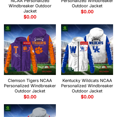
NCAA Personalized
Personalized Windbreaker
Windbreaker Outdoor
Outdoor Jacket
Jacket
$
0.00
$
0.00
Clemson Tigers NCAA
Kentucky Wildcats NCAA
Personalized Windbreaker
Personalized Windbreaker
Outdoor Jacket
Outdoor Jacket
$
0.00
$
0.00