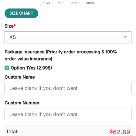
days
hrs
mins
secs
SIZE CHART
Size
*
Package insurance (Priority order processing & 100%
order value insurance)
Option 1Yes (2.99$)
Custom Name
Custom Number
Total:
$
62.89