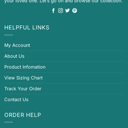
your loved one. Let’s go on and browse our collection.
HELPFUL LINKS
My Account
About Us
Product Infomation
View Sizing Chart
Track Your Order
Contact Us
ORDER HELP