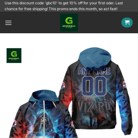
Skip
Use this discount code 'gbc10' to get 10% off for your first oder. Last
chance for free shipping! This promo ends this month, so act fast!
to
content