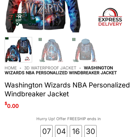
HOME
•
3D WATERPROOF JACKET
•
WASHINGTON
WIZARDS NBA PERSONALIZED WINDBREAKER JACKET
Washington Wizards NBA Personalized
Windbreaker Jacket
$
0.00
Hurry Up! Offer FREESHIP ends in
07
04
16
29