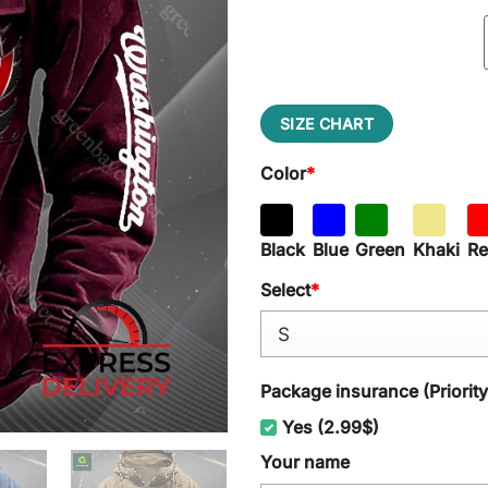
SIZE CHART
Color
*
Black
Blue
Green
Khaki
R
Select
*
Package insurance (Priorit
Yes (2.99$)
Your name