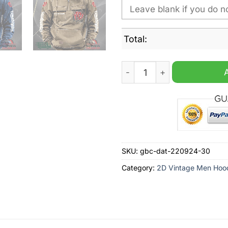
Total:
Washington Nationals MLB 
SKU:
gbc-dat-220924-30
Category:
2D Vintage Men Hoo