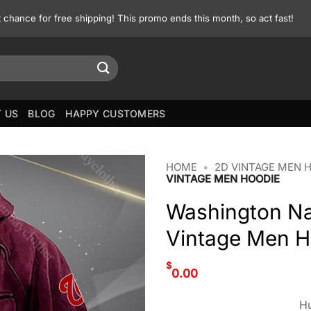
st chance for free shipping! This promo ends this month, so act fast!
 US
BLOG
HAPPY CUSTOMERS
HOME
•
2D VINTAGE MEN 
VINTAGE MEN HOODIE
Washington Na
Vintage Men H
$
0.00
Hu