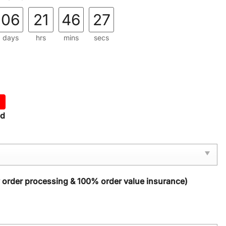
06
21
46
25
days
hrs
mins
secs
ed
y order processing & 100% order value insurance)