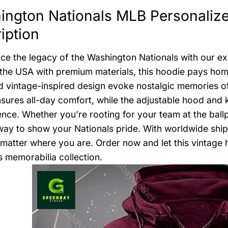
ington Nationals MLB Personaliz
iption
ce the legacy of the Washington Nationals with our exc
 the USA with premium materials, this hoodie pays homa
d vintage-inspired design evoke nostalgic memories of
nsures all-day comfort, while the adjustable hood an
nce. Whether you’re rooting for your team at the ballpa
way to show your Nationals pride. With worldwide ship
matter where you are. Order now and let this vintage
s memorabilia collection.