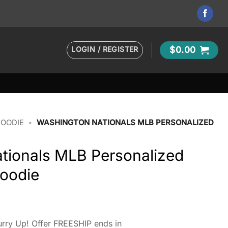
LOGIN / REGISTER
$
0.00
HOODIE
•
WASHINGTON NATIONALS MLB PERSONALIZED
tionals MLB Personalized
oodie
rry Up! Offer FREESHIP ends in