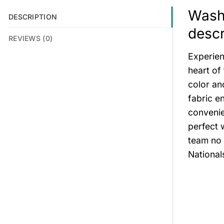
Wash
DESCRIPTION
descr
REVIEWS (0)
Experien
heart of
color an
fabric e
convenie
perfect 
team no 
National