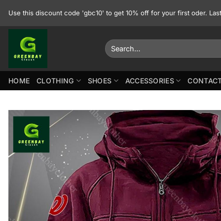
Skip
Use this discount code 'gbc10' to get 10% off for your first oder. La
to
content
Search
for:
HOME
CLOTHING
SHOES
ACCESSORIES
CONTACT