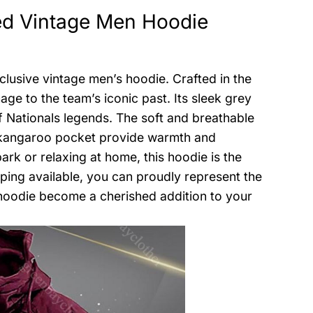
ed Vintage Men Hoodie
lusive vintage men’s hoodie. Crafted in the
ge to the team’s iconic past. Its sleek grey
 Nationals legends. The soft and breathable
d kangaroo pocket provide warmth and
rk or relaxing at home, this hoodie is the
ping available, you can proudly represent the
 hoodie become a cherished addition to your