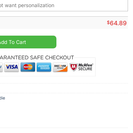
$
64.89
Personalized Vintage Men Hoodie quantity
Add To Cart
die