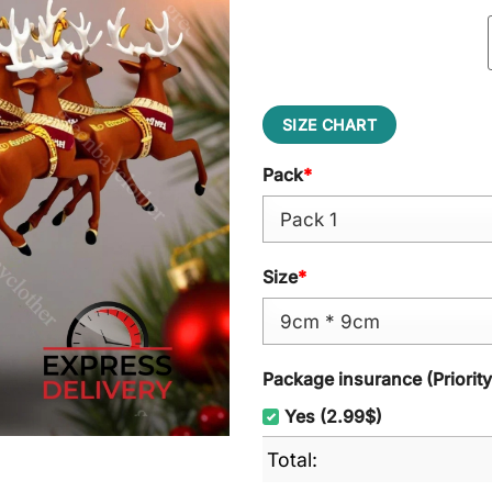
SIZE CHART
Pack
*
Size
*
Package insurance (Priorit
Yes (2.99$)
Total: