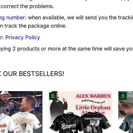
 correct the problems.
ng number
: when available, we will send you the track
n track the package online.
r:
Privacy Policy
uying 2 products or more at the same time will save yo
 OUR BESTSELLERS!