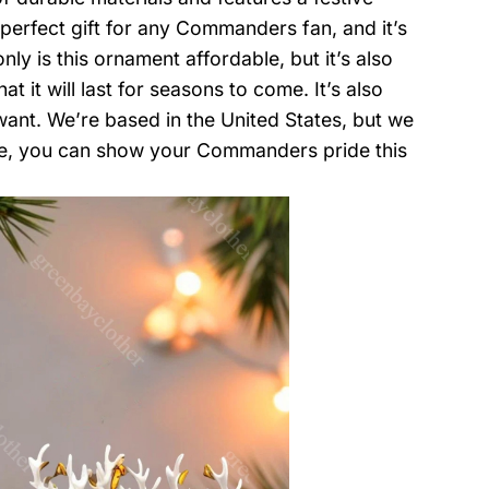
e perfect gift for any Commanders fan, and it’s
y is this ornament affordable, but it’s also
t it will last for seasons to come. It’s also
want. We’re based in the United States, but we
re, you can show your Commanders pride this