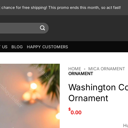
st chance for free shipping! This promo ends this month, so act fast!
 US
BLOG
HAPPY CUSTOMERS
HOME
•
MICA ORNAMENT
ORNAMENT
Washington C
Ornament
$
0.00
Hu