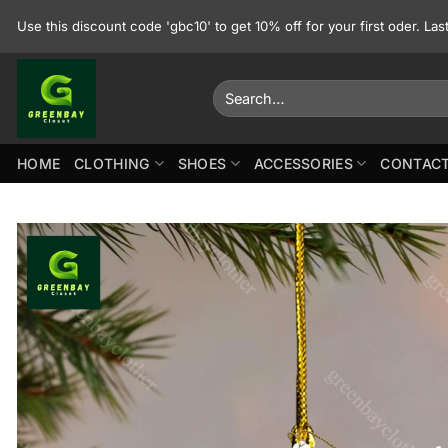
Skip
Use this discount code 'gbc10' to get 10% off for your first oder. La
to
content
Search
for:
HOME
CLOTHING
SHOES
ACCESSORIES
CONTACT