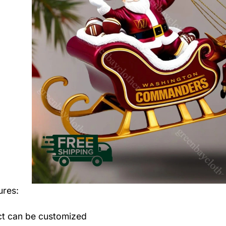
ures:
t can be customized