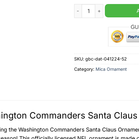
Washington Commanders Sa
SKU:
gbc-dat-041224-52
Category:
Mica Ornament
ington Commanders Santa Claus 
ing the Washington Commanders Santa Claus Ornament,
season! This officially licensed NFL ornament is made o