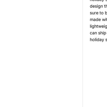
design th
sure to 
made with
lightwei
can ship
holiday 