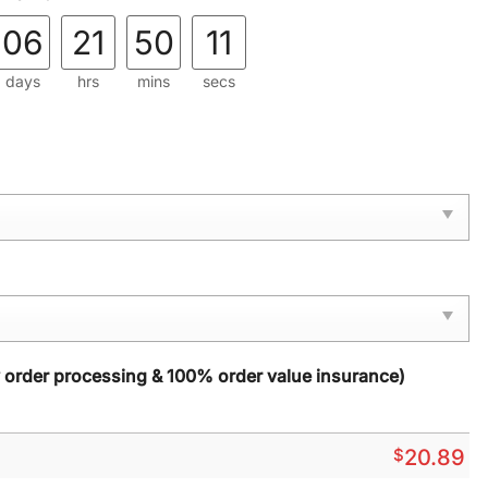
06
21
50
09
days
hrs
mins
secs
y order processing & 100% order value insurance)
$
20.89