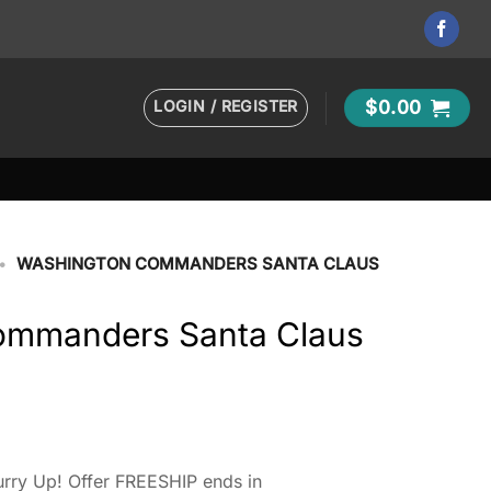
LOGIN / REGISTER
$
0.00
•
WASHINGTON COMMANDERS SANTA CLAUS
ommanders Santa Claus
rry Up! Offer FREESHIP ends in