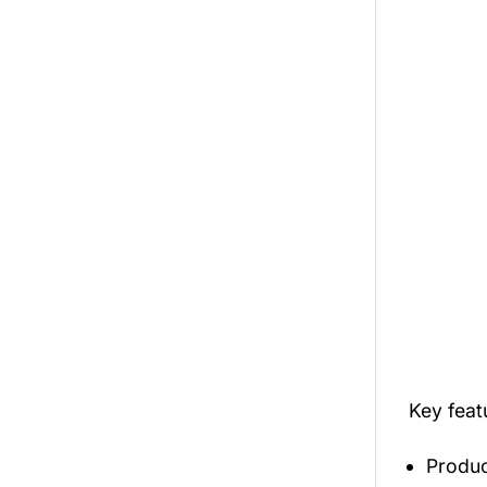
Key feat
Produc