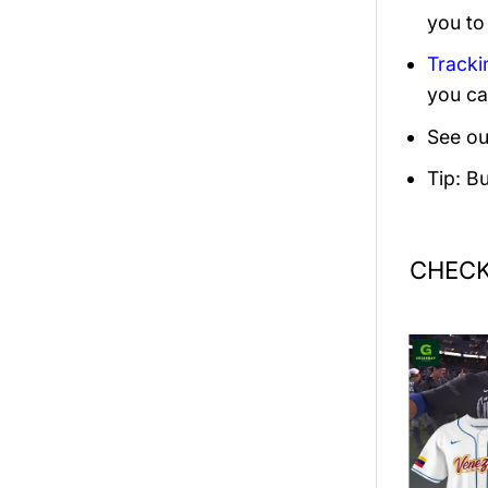
you to
Tracki
you ca
See ou
Tip: B
CHECK