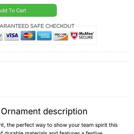
nta Claus Ornament quantity
Add To Cart
Ornament description
 the perfect way to show your team spirit this
f durable materials and features a festive