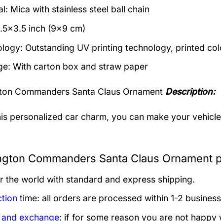
l: Mica with stainless steel ball chain
3.5×3.5 inch (9×9 cm)
logy: Outstanding UV printing technology, printed col
e: With carton box and straw paper
ton Commanders Santa Claus Ornament
Description:
his personalized car charm, you can make your vehicle s
gton Commanders Santa Claus Ornament pr
er the world with standard and express shipping.
tion
time: all orders are processed within 1-2 business
 and exchange
: if for some reason you are not happy 