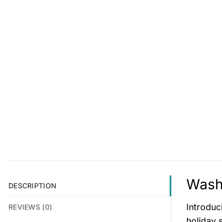
Wash
DESCRIPTION
Introduc
REVIEWS (0)
holiday 