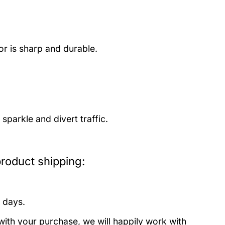
or is sharp and durable.
parkle and divert traffic.
oduct shipping:
 days.
with your purchase, we will happily work with