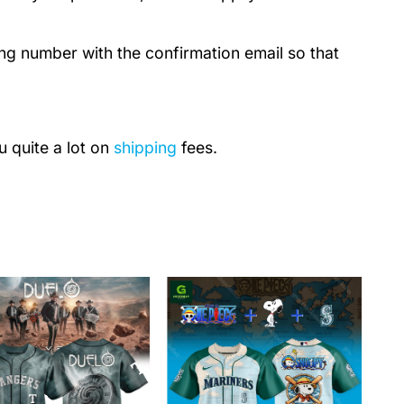
ing number with the confirmation email so that
u quite a lot on
shipping
fees.