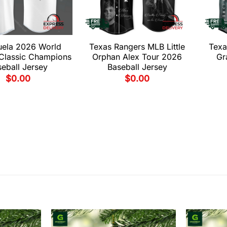
uela 2026 World
Texas Rangers MLB Little
Texa
 Classic Champions
Orphan Alex Tour 2026
Gr
eball Jersey
Baseball Jersey
$
0.00
$
0.00