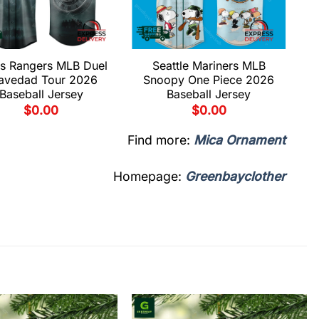
s Rangers MLB Duel
Seattle Mariners MLB
avedad Tour 2026
Snoopy One Piece 2026
Baseball Jersey
Baseball Jersey
$
0.00
$
0.00
Find more:
Mica Ornament
Homepage:
Greenbayclother