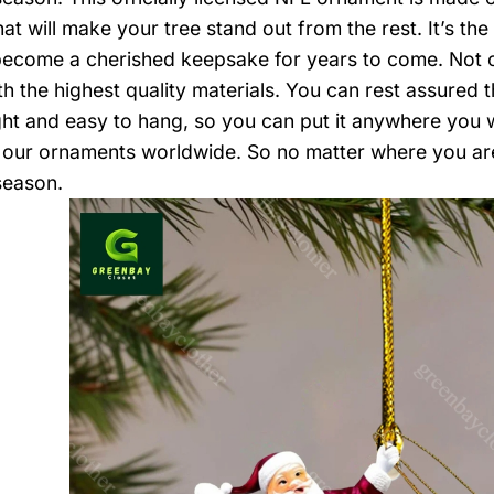
at will make your tree stand out from the rest. It’s th
become a cherished keepsake for years to come. Not onl
 the highest quality materials. You can rest assured tha
ght and easy to hang, so you can put it anywhere you 
 our ornaments worldwide. So no matter where you a
season.