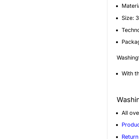
Materia
Size: 
Techno
Packag
Washing
With t
Washin
All ov
Produc
Return