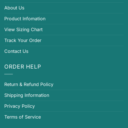
About Us
Product Infomation
View Sizing Chart
Track Your Order
Contact Us
ORDER HELP
Return & Refund Policy
Shipping Information
Privacy Policy
Terms of Service