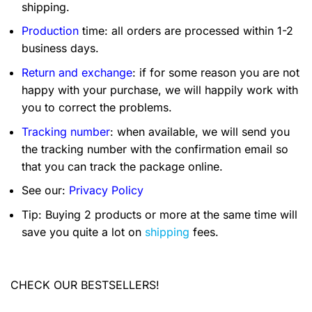
shipping.
Production
time: all orders are processed within 1-2
business days.
Return and exchange
: if for some reason you are not
happy with your purchase, we will happily work with
you to correct the problems.
Tracking number
: when available, we will send you
the tracking number with the confirmation email so
that you can track the package online.
See our:
Privacy Policy
Tip: Buying 2 products or more at the same time will
save you quite a lot on
shipping
fees.
CHECK OUR BESTSELLERS!