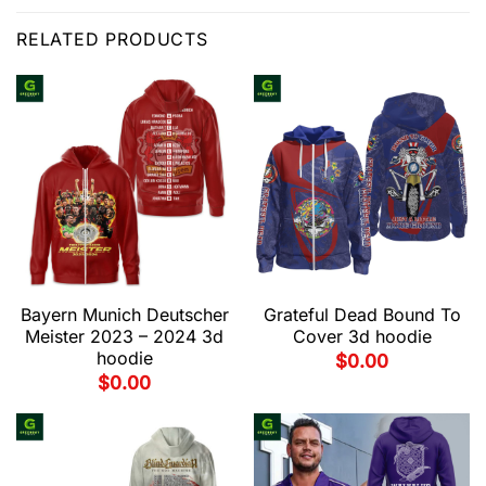
RELATED PRODUCTS
Bayern Munich Deutscher
Grateful Dead Bound To
Meister 2023 – 2024 3d
Cover 3d hoodie
hoodie
$
0.00
$
0.00