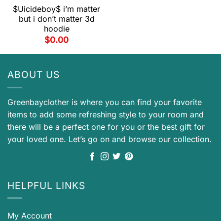
$Uicideboy$ i’m matter
but i don’t matter 3d
hoodie
$
0.00
ABOUT US
Greenbayclother is where you can find your favorite
items to add some refreshing style to your room and
there will be a perfect one for you or the best gift for
your loved one. Let’s go on and browse our collection.
HELPFUL LINKS
My Account