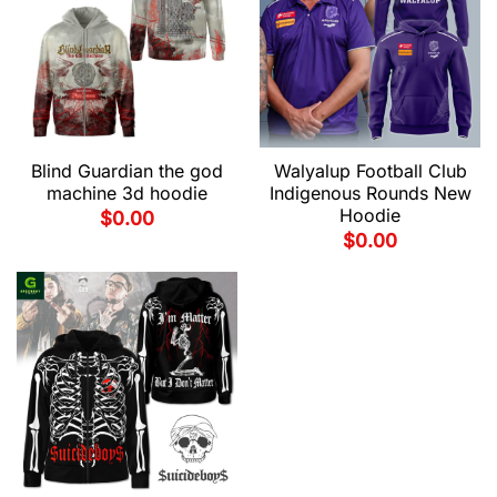
Blind Guardian the god
Walyalup Football Club
machine 3d hoodie
Indigenous Rounds New
Hoodie
$
0.00
$
0.00