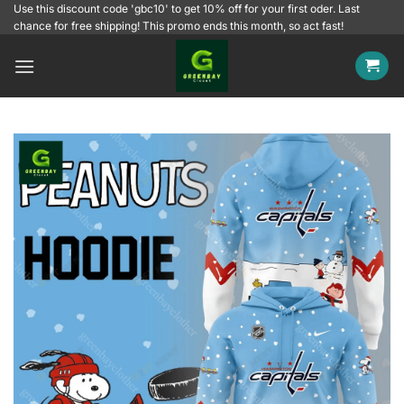
Skip
Use this discount code 'gbc10' to get 10% off for your first oder. Last
chance for free shipping! This promo ends this month, so act fast!
to
content