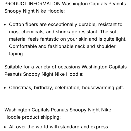
PRODUCT INFORMATION Washington Capitals Peanuts
Snoopy Night Nike Hoodie
:
Cotton fibers are exceptionally durable, resistant to
most chemicals, and shrinkage resistant. The soft
material feels fantastic on your skin and is quite light.
Comfortable and fashionable neck and shoulder
taping.
Suitable for a variety of occasions
Washington Capitals
Peanuts Snoopy Night Nike Hoodie:
Christmas, birthday, celebration, housewarming gift.
Washington Capitals Peanuts Snoopy Night Nike
Hoodie product shipping:
All over the world with standard and express