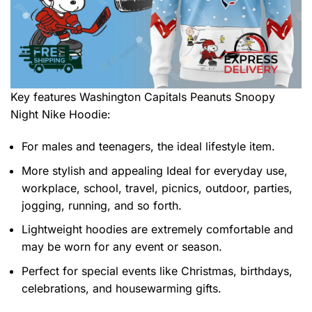
Key features
Washington Capitals Peanuts Snoopy
Night Nike Hoodie
:
For males and teenagers, the ideal lifestyle item.
More stylish and appealing Ideal for everyday use,
workplace, school, travel, picnics, outdoor, parties,
jogging, running, and so forth.
Lightweight hoodies are extremely comfortable and
may be worn for any event or season.
Perfect for special events like Christmas, birthdays,
celebrations, and housewarming gifts.