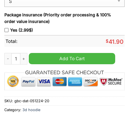
Package insurance (Priority order processing & 100%
order value insurance)
Yes (2.99$)
Total:
$
41.90
Washington Capitals Peanuts Snoopy Night Nike Hoodie quant
Add To Cart
SKU:
gbc-dat-051224-20
Category:
3d hoodie