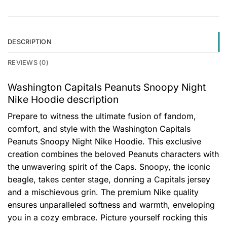
DESCRIPTION
REVIEWS (0)
Washington Capitals Peanuts Snoopy Night
Nike Hoodie description
Prepare to witness the ultimate fusion of fandom,
comfort, and style with the Washington Capitals
Peanuts Snoopy Night Nike Hoodie. This exclusive
creation combines the beloved Peanuts characters with
the unwavering spirit of the Caps. Snoopy, the iconic
beagle, takes center stage, donning a Capitals jersey
and a mischievous grin. The premium Nike quality
ensures unparalleled softness and warmth, enveloping
you in a cozy embrace. Picture yourself rocking this