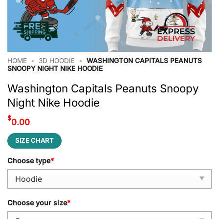
HOME
•
3D HOODIE
•
WASHINGTON CAPITALS PEANUTS
SNOOPY NIGHT NIKE HOODIE
Washington Capitals Peanuts Snoopy
Night Nike Hoodie
$
0.00
SIZE CHART
Choose type
*
Choose your size
*