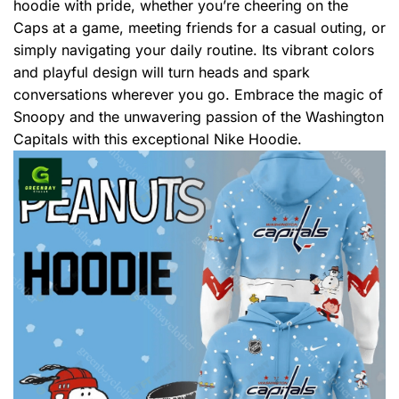
hoodie with pride, whether you’re cheering on the
Caps at a game, meeting friends for a casual outing, or
simply navigating your daily routine. Its vibrant colors
and playful design will turn heads and spark
conversations wherever you go. Embrace the magic of
Snoopy and the unwavering passion of the Washington
Capitals with this exceptional Nike Hoodie.