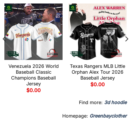
Venezuela 2026 World
Texas Rangers MLB Little
Baseball Classic
Orphan Alex Tour 2026
Champions Baseball
Baseball Jersey
Jersey
$
0.00
$
0.00
Find more:
3d hoodie
Homepage:
Greenbayclother