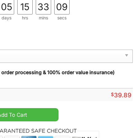
05
15
33
08
days
hrs
mins
secs
y order processing & 100% order value insurance)
$
39.89
y Christmas Sweater quantity
Add To Cart