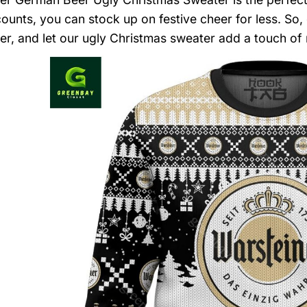
counts, you can stock up on festive cheer for less. So,
er, and let our ugly Christmas sweater add a touch of 