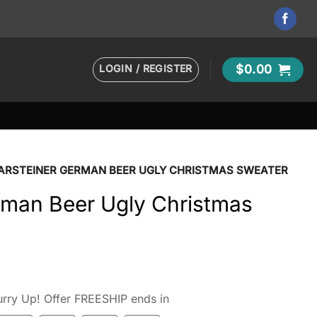
LOGIN / REGISTER
$
0.00
ARSTEINER GERMAN BEER UGLY CHRISTMAS SWEATER
rman Beer Ugly Christmas
rry Up! Offer FREESHIP ends in