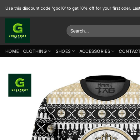
Skip
Use this discount code 'gbc10' to get 10% off for your first oder. La
to
content
Search
for:
HOME
CLOTHING
SHOES
ACCESSORIES
CONTACT