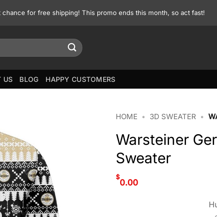
st chance for free shipping! This promo ends this month, so act fast!
 US
BLOG
HAPPY CUSTOMERS
HOME
•
3D SWEATER
•
W
Warsteiner Ge
Sweater
$
0.00
Hu