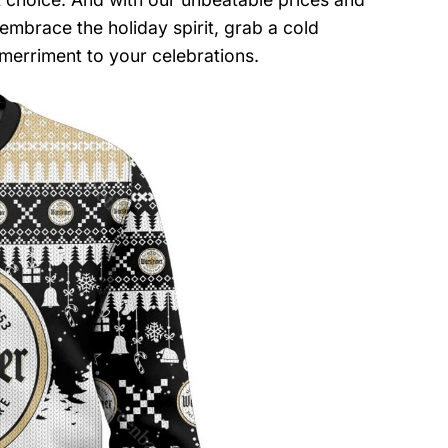
 embrace the holiday spirit, grab a cold
merriment to your celebrations.