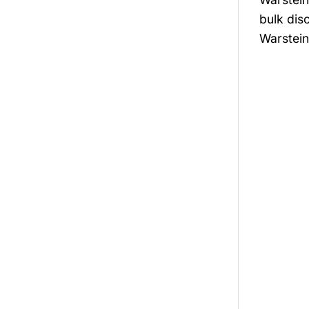
bulk dis
Warstein