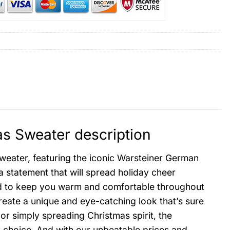
s Sweater description
sweater, featuring the iconic Warsteiner German
s a statement that will spread holiday cheer
ed to keep you warm and comfortable throughout
create a unique and eye-catching look that’s sure
or simply spreading Christmas spirit, the
 choice. And with our unbeatable prices and