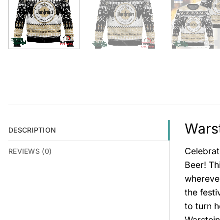
Warst
DESCRIPTION
Celebrat
REVIEWS (0)
Beer! Thi
wherever
the fest
to turn 
Warstein