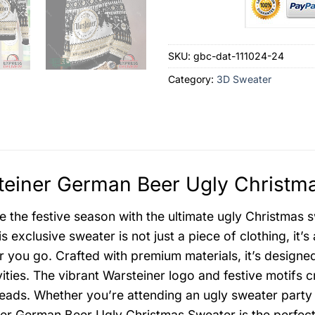
SKU:
gbc-dat-111024-24
Category:
3D Sweater
einer German Beer Ugly Christma
e the festive season with the ultimate ugly Christmas 
s exclusive sweater is not just a piece of clothing, it’
 you go. Crafted with premium materials, it’s design
ivities. The vibrant Warsteiner logo and festive motifs 
heads. Whether you’re attending an ugly sweater party 
er German Beer Ugly Christmas Sweater is the perfect