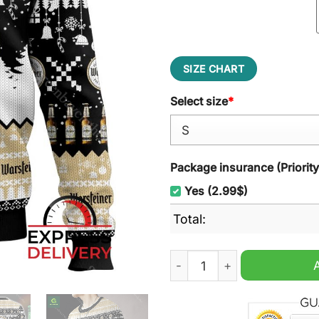
SIZE CHART
Select size
*
Package insurance (Priorit
Yes (2.99$)
Total:
Warsteiner German Beer Ugl