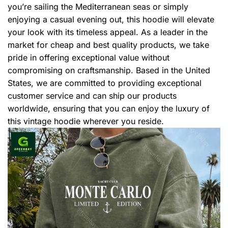
you’re sailing the Mediterranean seas or simply
enjoying a casual evening out, this hoodie will elevate
your look with its timeless appeal. As a leader in the
market for cheap and best quality products, we take
pride in offering exceptional value without
compromising on craftsmanship. Based in the United
States, we are committed to providing exceptional
customer service and can ship our products
worldwide, ensuring that you can enjoy the luxury of
this vintage hoodie wherever you reside.