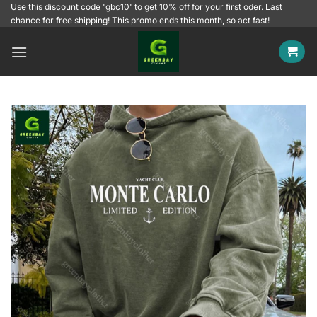
Skip
Use this discount code 'gbc10' to get 10% off for your first oder. Last
chance for free shipping! This promo ends this month, so act fast!
to
content