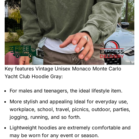
Key features
Vintage Unisex Monaco Monte Carlo
Yacht Club Hoodie Gray
:
For males and teenagers, the ideal lifestyle item.
More stylish and appealing Ideal for everyday use,
workplace, school, travel, picnics, outdoor, parties,
jogging, running, and so forth.
Lightweight hoodies are extremely comfortable and
may be worn for any event or season.