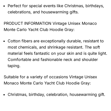
Perfect for special events like Christmas, birthdays,
celebrations, and housewarming gifts.
PRODUCT INFORMATION Vintage Unisex Monaco
Monte Carlo Yacht Club Hoodie Gray
:
Cotton fibers are exceptionally durable, resistant to
most chemicals, and shrinkage resistant. The soft
material feels fantastic on your skin and is quite light.
Comfortable and fashionable neck and shoulder
taping.
Suitable for a variety of occasions
Vintage Unisex
Monaco Monte Carlo Yacht Club Hoodie Gray:
Christmas, birthday, celebration, housewarming gift.