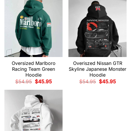
$54.95.
$45.95.
$54.95.
$45.95.
Oversized Marlboro
Overiszed Nissan GTR
Racing Team Green
Skyline Japanese Monster
Hoodie
Hoodie
Original
Current
Original
Current
$
54.95
$
45.95
$
54.95
$
45.95
price
price
price
price
was:
is:
was:
is:
$54.95.
$45.95.
$54.95.
$45.95.