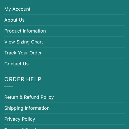
My Account
About Us
Product Infomation
View Sizing Chart
Track Your Order
Contact Us
ORDER HELP
Return & Refund Policy
Shipping Information
Privacy Policy