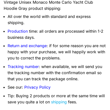
Vintage Unisex Monaco Monte Carlo Yacht Club
Hoodie Gray product shipping:
All over the world with standard and express
shipping.
Production
time: all orders are processed within 1-2
business days.
Return and exchange
: if for some reason you are not
happy with your purchase, we will happily work with
you to correct the problems.
Tracking number
: when available, we will send you
the tracking number with the confirmation email so
that you can track the package online.
See our:
Privacy Policy
Tip: Buying 2 products or more at the same time will
save you quite a lot on
shipping
fees.