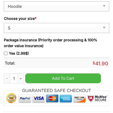
Choose your size
*
Package insurance (Priority order processing & 100%
order value insurance)
Yes (2.99$)
Total:
$
41.90
Vintage Unisex Monaco Monte Carlo Yacht Club Hoodie Gray 
Add To Cart