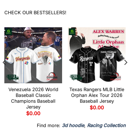
CHECK OUR BESTSELLERS!
Venezuela 2026 World
Texas Rangers MLB Little
Baseball Classic
Orphan Alex Tour 2026
Champions Baseball
Baseball Jersey
Jersey
$
0.00
$
0.00
Find more:
3d hoodie
,
Racing Collection