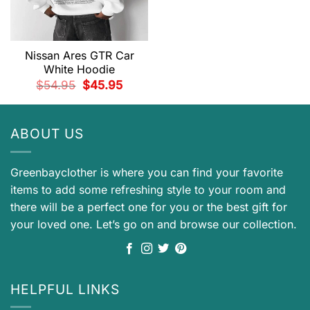
Nissan Ares GTR Car
White Hoodie
Original
Current
$
54.95
$
45.95
price
price
was:
is:
$54.95.
$45.95.
ABOUT US
Greenbayclother is where you can find your favorite
items to add some refreshing style to your room and
there will be a perfect one for you or the best gift for
your loved one. Let’s go on and browse our collection.
HELPFUL LINKS