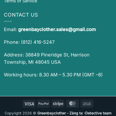
Terms of Service
CONTACT US
Email:
greenbayclother.sales@gmail.com
Phone: (812) 416-5247
Address: 38849 Pineridge St, Harrison
Township, MI 48045 USA
Working hours: 8.30 AM – 5.30 PM (GMT –8)
Visa
PayPal
Stripe
MasterCard
Cash
On
Copyright 2026 ©
Greenbayclother - Zàng ta -Detective team
Delivery