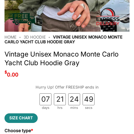
HOME
•
3D HOODIE
•
VINTAGE UNISEX MONACO MONTE
CARLO YACHT CLUB HOODIE GRAY
Vintage Unisex Monaco Monte Carlo
Yacht Club Hoodie Gray
$
0.00
Hurry Up! Offer FREESHIP ends in
07
21
24
48
days
hrs
mins
secs
SIZE CHART
Choose type
*