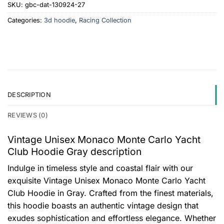
SKU:
gbc-dat-130924-27
Categories:
3d hoodie
,
Racing Collection
DESCRIPTION
REVIEWS (0)
Vintage Unisex Monaco Monte Carlo Yacht
Club Hoodie Gray description
Indulge in timeless style and coastal flair with our
exquisite Vintage Unisex Monaco Monte Carlo Yacht
Club Hoodie in Gray. Crafted from the finest materials,
this hoodie boasts an authentic vintage design that
exudes sophistication and effortless elegance. Whether