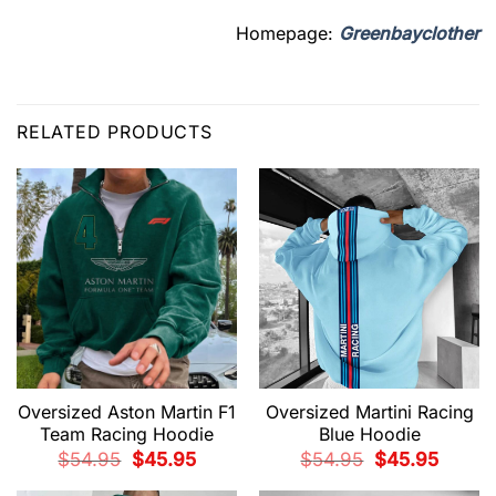
Homepage:
Greenbayclother
RELATED PRODUCTS
Oversized Aston Martin F1
Oversized Martini Racing
Team Racing Hoodie
Blue Hoodie
Original
Current
Original
Current
$
54.95
$
45.95
$
54.95
$
45.95
price
price
price
price
was:
is:
was:
is: