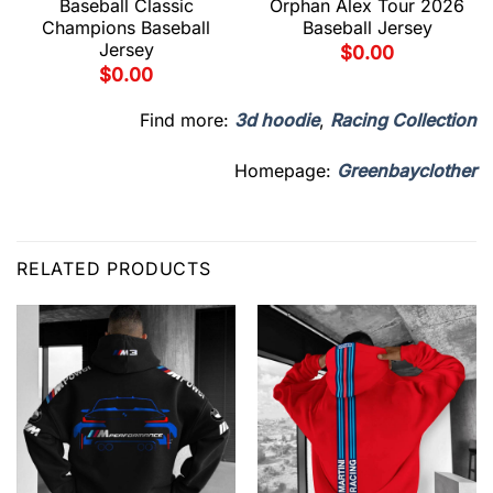
Baseball Classic
Orphan Alex Tour 2026
Champions Baseball
Baseball Jersey
Jersey
$
0.00
$
0.00
Find more:
3d hoodie
,
Racing Collection
Homepage:
Greenbayclother
RELATED PRODUCTS