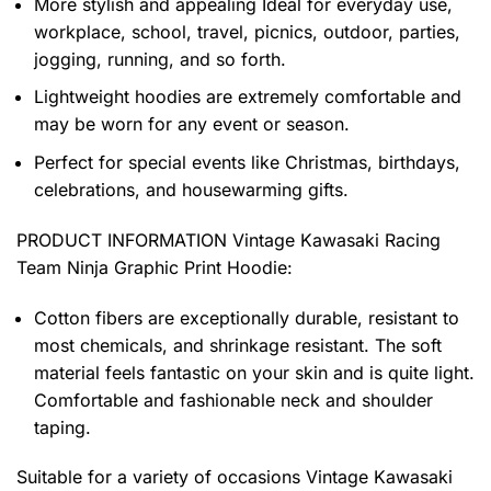
More stylish and appealing Ideal for everyday use,
workplace, school, travel, picnics, outdoor, parties,
jogging, running, and so forth.
Lightweight hoodies are extremely comfortable and
may be worn for any event or season.
Perfect for special events like Christmas, birthdays,
celebrations, and housewarming gifts.
PRODUCT INFORMATION Vintage Kawasaki Racing
Team Ninja Graphic Print Hoodie
:
Cotton fibers are exceptionally durable, resistant to
most chemicals, and shrinkage resistant. The soft
material feels fantastic on your skin and is quite light.
Comfortable and fashionable neck and shoulder
taping.
Suitable for a variety of occasions
Vintage Kawasaki