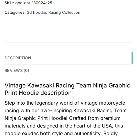
SKU:
gbc-dat-130924-25
Categories:
3d hoodie
,
Racing Collection
DESCRIPTION
REVIEWS (0)
Vintage Kawasaki Racing Team Ninja Graphic
Print Hoodie description
Step into the legendary world of vintage motorcycle
racing with our awe-inspiring Kawasaki Racing Team
Ninja Graphic Print Hoodie! Crafted from premium
materials and designed in the heart of the USA, this
hoodie exudes both style and authenticity. Boldly