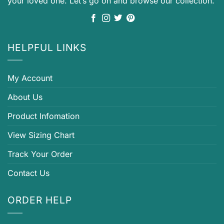
your loved one. Let’s go on and browse our collection.
HELPFUL LINKS
My Account
About Us
Product Infomation
View Sizing Chart
Track Your Order
Contact Us
ORDER HELP