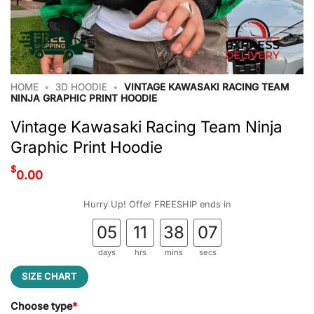
HOME
•
3D HOODIE
•
VINTAGE KAWASAKI RACING TEAM
NINJA GRAPHIC PRINT HOODIE
Vintage Kawasaki Racing Team Ninja
Graphic Print Hoodie
$
0.00
Hurry Up! Offer FREESHIP ends in
05
11
38
07
days
hrs
mins
secs
SIZE CHART
Choose type
*