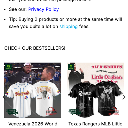
See our:
Privacy Policy
Tip: Buying 2 products or more at the same time will
save you quite a lot on
shipping
fees.
CHECK OUR BESTSELLERS!
Venezuela 2026 World
Texas Rangers MLB Little