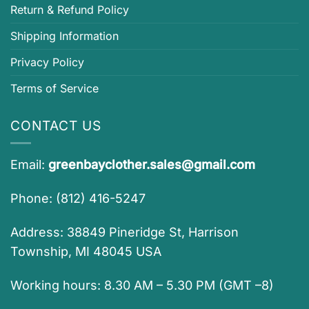
Return & Refund Policy
Shipping Information
Privacy Policy
Terms of Service
CONTACT US
Email:
greenbayclother.sales@gmail.com
Phone: (812) 416-5247
Address: 38849 Pineridge St, Harrison
Township, MI 48045 USA
Working hours: 8.30 AM – 5.30 PM (GMT –8)