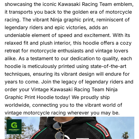
showcasing the iconic Kawasaki Racing Team emblem,
it transports you back to the golden era of motorcycle
racing. The vibrant Ninja graphic print, reminiscent of
legendary riders and epic victories, adds an
undeniable element of speed and excitement. With its
relaxed fit and plush interior, this hoodie offers a cozy
retreat for motorcycle enthusiasts and vintage lovers
alike. As a testament to our dedication to quality, each
hoodie is meticulously printed using state-of-the-art
techniques, ensuring its vibrant design will endure for
years to come. Join the legacy of legendary riders and
order your Vintage Kawasaki Racing Team Ninja
Graphic Print Hoodie today! We proudly ship
worldwide, connecting you to the vibrant world of
vintage motorcycle racing wherever you may be.