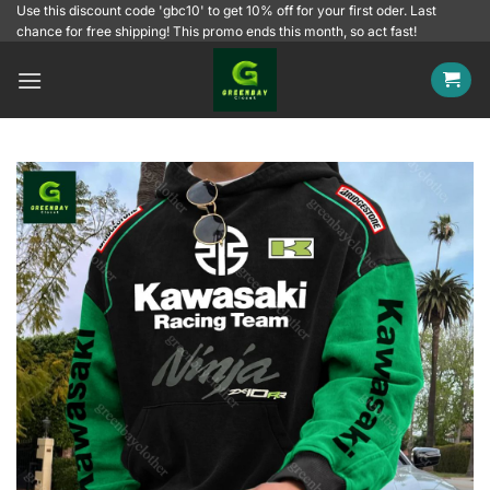
Skip
Use this discount code 'gbc10' to get 10% off for your first oder. Last
chance for free shipping! This promo ends this month, so act fast!
to
content