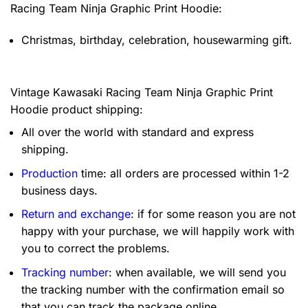
Racing Team Ninja Graphic Print Hoodie:
Christmas, birthday, celebration, housewarming gift.
Vintage Kawasaki Racing Team Ninja Graphic Print
Hoodie product shipping:
All over the world with standard and express
shipping.
Production
time: all orders are processed within 1-2
business days.
Return and exchange
: if for some reason you are not
happy with your purchase, we will happily work with
you to correct the problems.
Tracking number
: when available, we will send you
the tracking number with the confirmation email so
that you can track the package online.