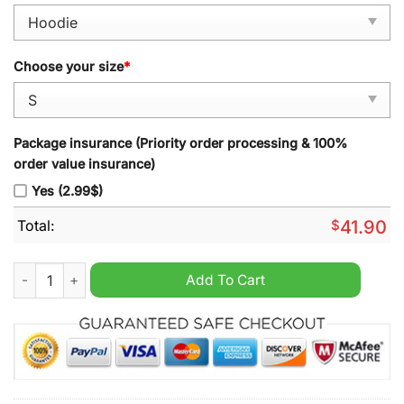
Choose your size
*
Package insurance (Priority order processing & 100%
order value insurance)
Yes (2.99$)
Total:
$
41.90
Vintage Kawasaki Racing Team Ninja Graphic Print Hoodie qua
Add To Cart