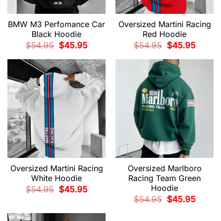
BMW M3 Perfomance Car
Oversized Martini Racing
Black Hoodie
Red Hoodie
Original
Current
Original
Current
$
54.95
$
45.95
$
54.95
$
45.95
price
price
price
price
was:
is:
was:
is:
$54.95.
$45.95.
$54.95.
$45.95.
Oversized Martini Racing
Oversized Marlboro
White Hoodie
Racing Team Green
Hoodie
Original
Current
$
54.95
$
45.95
price
price
Original
Current
$
54.95
$
45.95
was:
is:
price
price
$54.95.
$45.95.
was:
is:
$54.95.
$45.95.