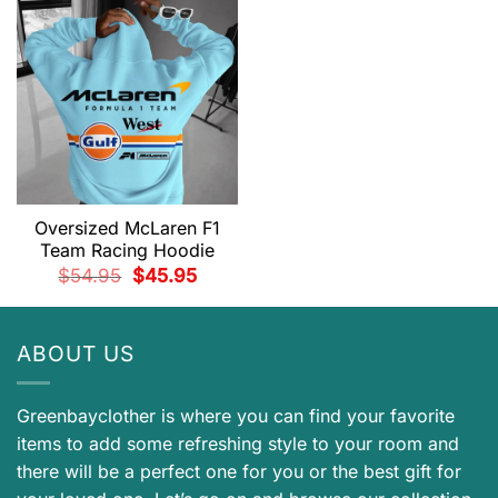
Oversized McLaren F1
Team Racing Hoodie
Original
Current
$
54.95
$
45.95
price
price
was:
is:
$54.95.
$45.95.
ABOUT US
Greenbayclother is where you can find your favorite
items to add some refreshing style to your room and
there will be a perfect one for you or the best gift for