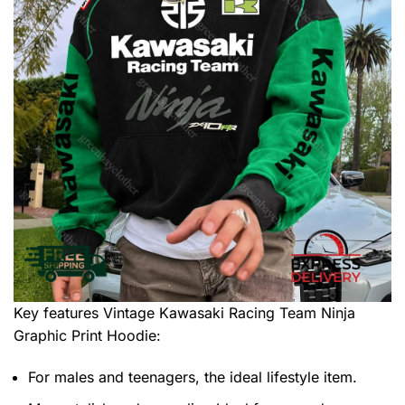
Key features
Vintage Kawasaki Racing Team Ninja
Graphic Print Hoodie
:
For males and teenagers, the ideal lifestyle item.