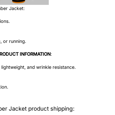
mber Jacket
:
ions.
, or running.
RODUCT INFORMATION
:
 lightweight, and wrinkle resistance.
ion.
er Jacket product shipping: