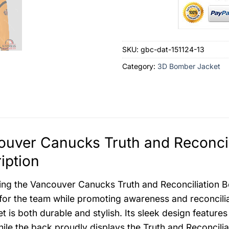
SKU:
gbc-dat-151124-13
Category:
3D Bomber Jacket
uver Canucks Truth and Reconcil
iption
ing the Vancouver Canucks Truth and Reconciliation 
for the team while promoting awareness and reconciliati
ket is both durable and stylish. Its sleek design featu
hile the back proudly displays the Truth and Reconcili