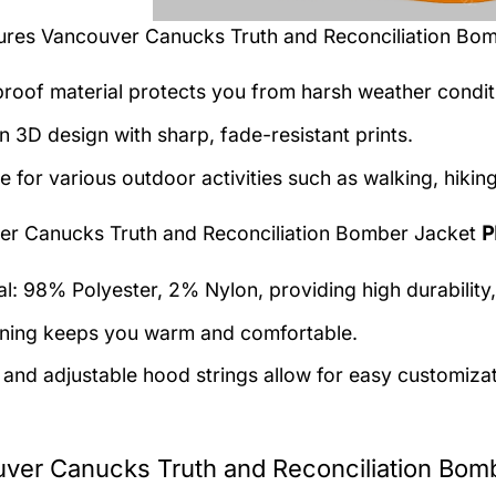
tures
Vancouver Canucks Truth and Reconciliation Bo
roof material protects you from harsh weather condit
 3D design with sharp, fade-resistant prints.
e for various outdoor activities such as walking, hiking
r Canucks Truth and Reconciliation Bomber Jacket
P
al: 98% Polyester, 2% Nylon, providing high durability,
lining keeps you warm and comfortable.
 and adjustable hood strings allow for easy customizat
ver Canucks Truth and Reconciliation Bomb