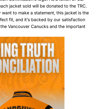
ach jacket sold will be donated to the TRC.
want to make a statement, this jacket is the
fect fit, and it’s backed by our satisfaction
 the Vancouver Canucks and the important