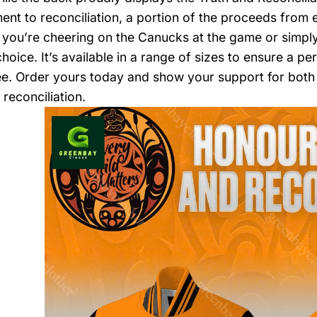
nt to reconciliation, a portion of the proceeds from e
you’re cheering on the Canucks at the game or simply 
hoice. It’s available in a range of sizes to ensure a per
e. Order yours today and show your support for both
reconciliation.