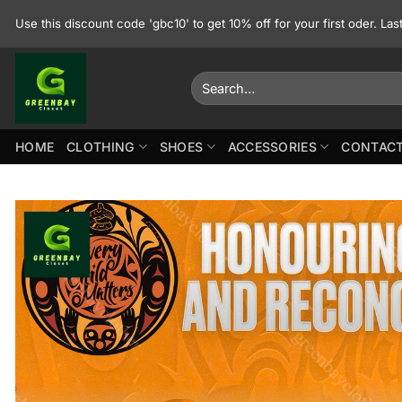
Skip
Use this discount code 'gbc10' to get 10% off for your first oder. La
to
content
Search
for:
HOME
CLOTHING
SHOES
ACCESSORIES
CONTACT