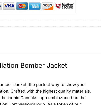
iation Bomber Jacket
Bomber Jacket, the perfect way to show your
on. Crafted with the highest quality materials,
res the iconic Canucks logo emblazoned on the
ation Commission’s logo. As a token of our