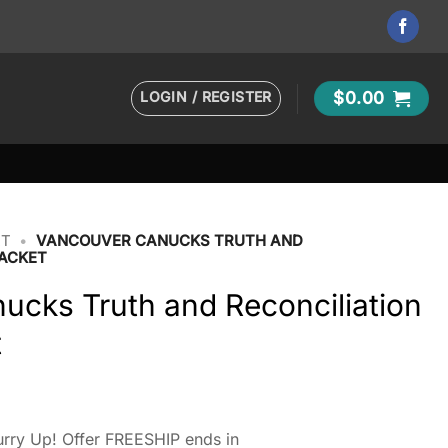
LOGIN / REGISTER
$
0.00
ET
•
VANCOUVER CANUCKS TRUTH AND
JACKET
ucks Truth and Reconciliation
t
rry Up! Offer FREESHIP ends in