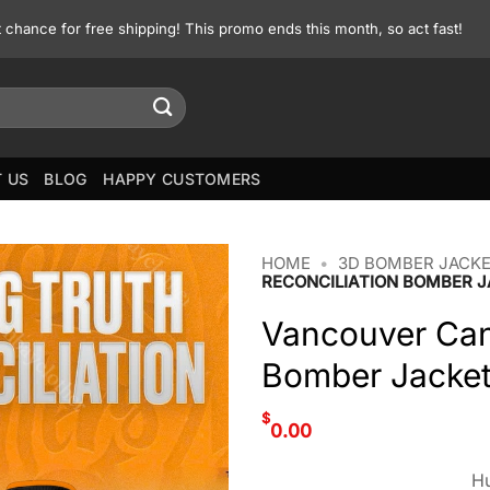
st chance for free shipping! This promo ends this month, so act fast!
 US
BLOG
HAPPY CUSTOMERS
HOME
•
3D BOMBER JACK
RECONCILIATION BOMBER 
Vancouver Can
Bomber Jacke
$
0.00
Hu