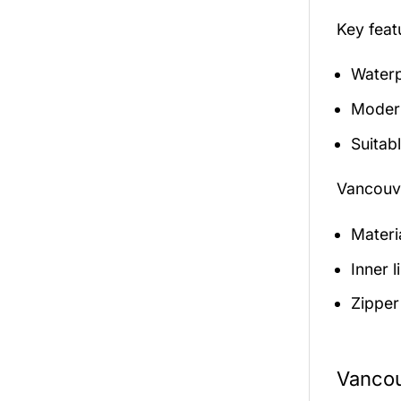
Key fea
Waterp
Modern
Suitabl
Vancouve
Materi
Inner 
Zipper
Vancou