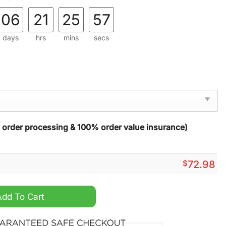
06
21
25
55
days
hrs
mins
secs
y order processing & 100% order value insurance)
$
72.98
d Reconciliation Bomber Jacket quantity
Add To Cart