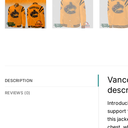
Vanco
DESCRIPTION
descr
REVIEWS (0)
Introduc
support 
this jac
chest, w