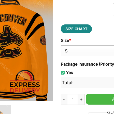
SIZE CHART
Size
*
Package insurance (Priorit
Yes
Total:
Vancouver Canucks Truth an