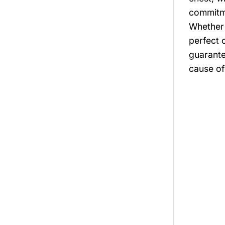
commitme
Whether 
perfect c
guarante
cause of 