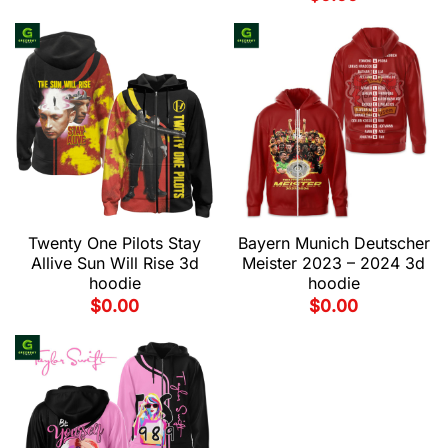
Twenty One Pilots Stay
Bayern Munich Deutscher
Allive Sun Will Rise 3d
Meister 2023 – 2024 3d
hoodie
hoodie
$
0.00
$
0.00