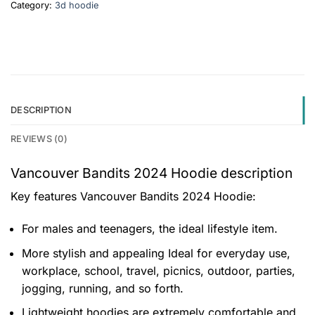
Category:
3d hoodie
DESCRIPTION
REVIEWS (0)
Vancouver Bandits 2024 Hoodie description
Key features
Vancouver Bandits 2024 Hoodie
:
For males and teenagers, the ideal lifestyle item.
More stylish and appealing Ideal for everyday use,
workplace, school, travel, picnics, outdoor, parties,
jogging, running, and so forth.
Lightweight hoodies are extremely comfortable and