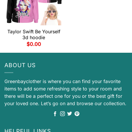
Taylor Swift Be Yourself
3d hoodie
$
0.00
ABOUT US
Greenbayclother is where you can find your favorite
items to add some refreshing style to your room and
there will be a perfect one for you or the best gift for
your loved one. Let’s go on and browse our collection.
HELPFUL LINKS