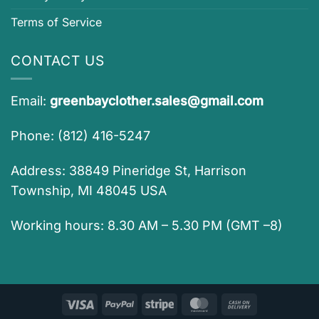
Terms of Service
CONTACT US
Email:
greenbayclother.sales@gmail.com
Phone: (812) 416-5247
Address: 38849 Pineridge St, Harrison
Township, MI 48045 USA
Working hours: 8.30 AM – 5.30 PM (GMT –8)
Visa
PayPal
Stripe
MasterCard
Cash