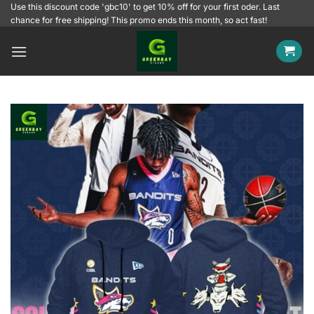
Skip
Use this discount code 'gbc10' to get 10% off for your first oder. Last
chance for free shipping! This promo ends this month, so act fast!
to
content