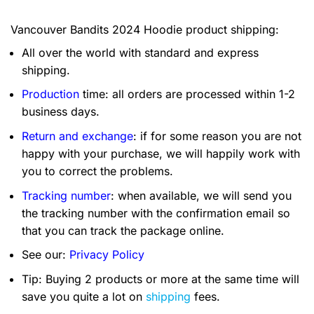
Vancouver Bandits 2024 Hoodie product shipping:
All over the world with standard and express
shipping.
Production
time: all orders are processed within 1-2
business days.
Return and exchange
: if for some reason you are not
happy with your purchase, we will happily work with
you to correct the problems.
Tracking number
: when available, we will send you
the tracking number with the confirmation email so
that you can track the package online.
See our:
Privacy Policy
Tip: Buying 2 products or more at the same time will
save you quite a lot on
shipping
fees.