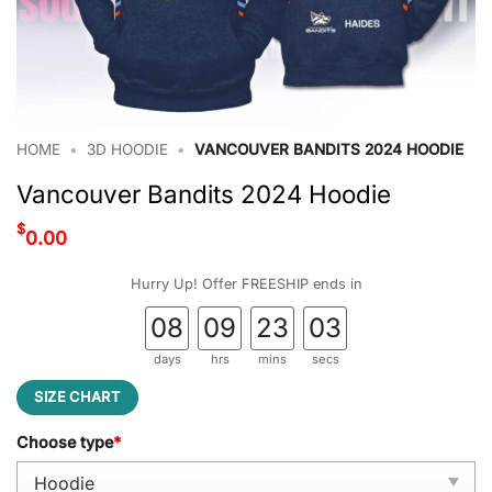
HOME
•
3D HOODIE
•
VANCOUVER BANDITS 2024 HOODIE
Vancouver Bandits 2024 Hoodie
$
0.00
Hurry Up! Offer FREESHIP ends in
08
09
23
03
days
hrs
mins
secs
SIZE CHART
Choose type
*