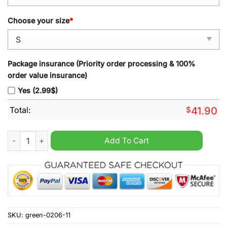
Choose your size
*
Package insurance (Priority order processing & 100%
order value insurance)
Yes (2.99$)
Total:
$
41.90
Vancouver Bandits 2024 Hoodie quantity
Add To Cart
SKU:
green-0206-11