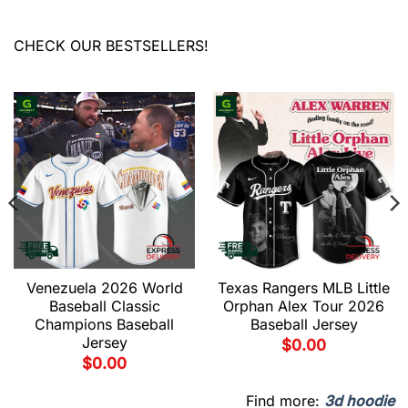
CHECK OUR BESTSELLERS!
Venezuela 2026 World
Texas Rangers MLB Little
Baseball Classic
Orphan Alex Tour 2026
Champions Baseball
Baseball Jersey
Jersey
$
0.00
$
0.00
Find more:
3d hoodie