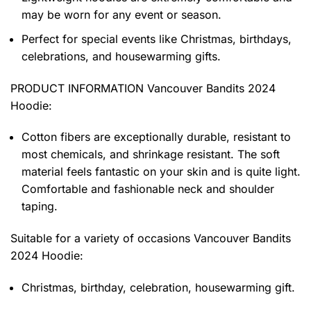
may be worn for any event or season.
Perfect for special events like Christmas, birthdays,
celebrations, and housewarming gifts.
PRODUCT INFORMATION Vancouver Bandits 2024
Hoodie
:
Cotton fibers are exceptionally durable, resistant to
most chemicals, and shrinkage resistant. The soft
material feels fantastic on your skin and is quite light.
Comfortable and fashionable neck and shoulder
taping.
Suitable for a variety of occasions
Vancouver Bandits
2024 Hoodie:
Christmas, birthday, celebration, housewarming gift.