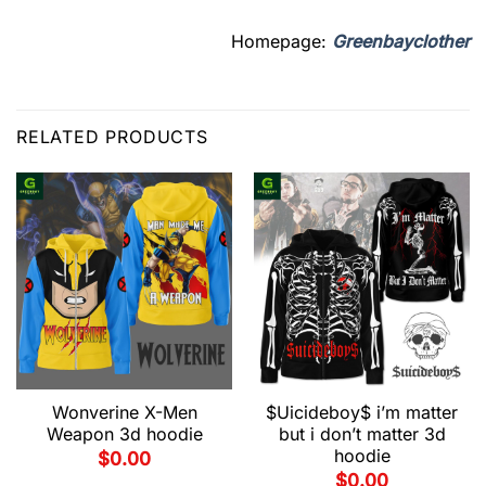
Homepage:
Greenbayclother
RELATED PRODUCTS
Wonverine X-Men
$Uicideboy$ i’m matter
Weapon 3d hoodie
but i don’t matter 3d
hoodie
$
0.00
$
0.00