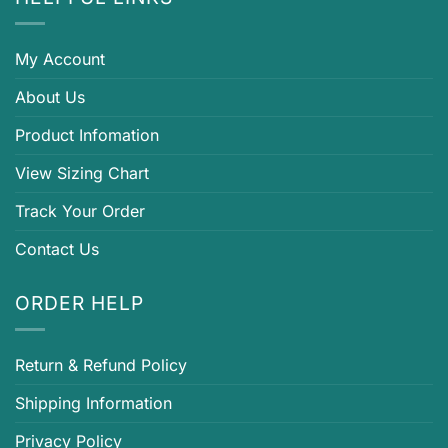
My Account
About Us
Product Infomation
View Sizing Chart
Track Your Order
Contact Us
ORDER HELP
Return & Refund Policy
Shipping Information
Privacy Policy