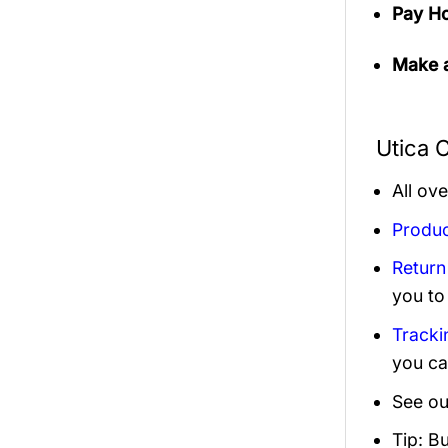
Pay Ho
Make a
Utica 
All ov
Produc
Return
you to
Tracki
you ca
See ou
Tip: B