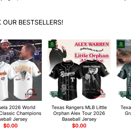
 OUR BESTSELLERS!
uela 2026 World
Texas Rangers MLB Little
Texa
 Classic Champions
Orphan Alex Tour 2026
Gr
eball Jersey
Baseball Jersey
$
0.00
$
0.00