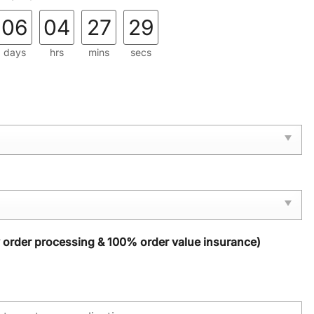
06
04
27
28
days
hrs
mins
secs
y order processing & 100% order value insurance)