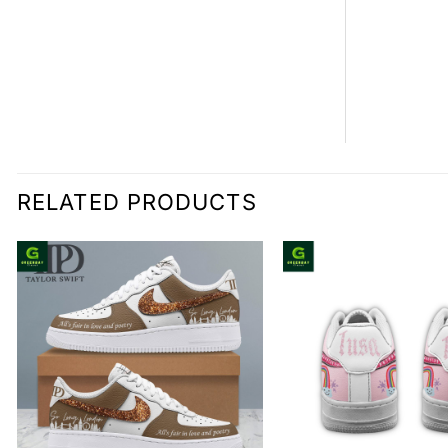
RELATED PRODUCTS