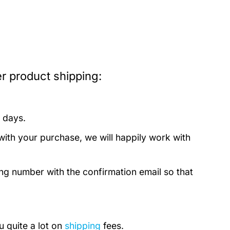
r product shipping:
 days.
with your purchase, we will happily work with
ing number with the confirmation email so that
u quite a lot on
shipping
fees.