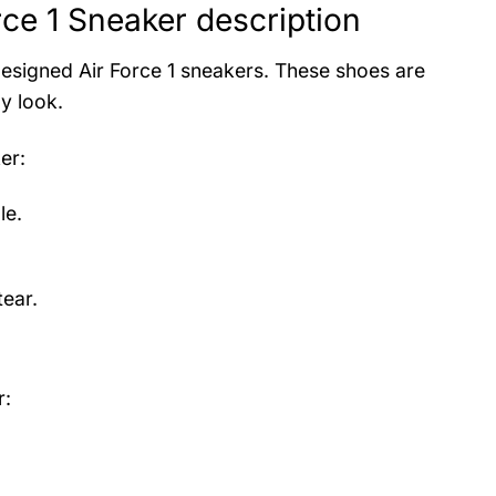
ce 1 Sneaker description
designed Air Force 1 sneakers. These shoes are
y look.
er
:
le.
ear.
r: