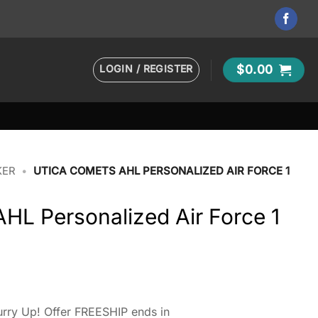
LOGIN / REGISTER
$
0.00
KER
•
UTICA COMETS AHL PERSONALIZED AIR FORCE 1
HL Personalized Air Force 1
rry Up! Offer FREESHIP ends in