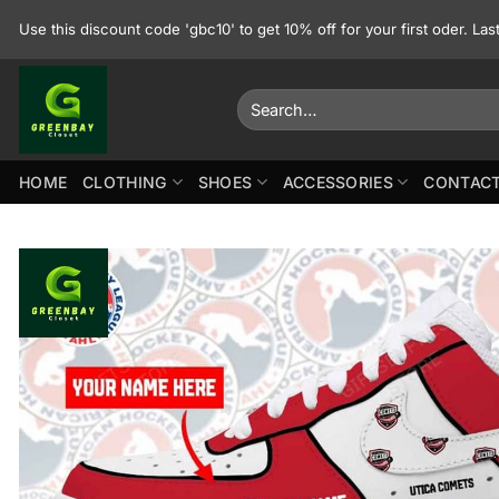
Skip
Use this discount code 'gbc10' to get 10% off for your first oder. La
to
content
Search
for:
HOME
CLOTHING
SHOES
ACCESSORIES
CONTACT