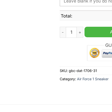
Total:
Utica Comets AHL Personali
SKU:
gbc-dat-1706-31
Category:
Air Force 1 Sneaker