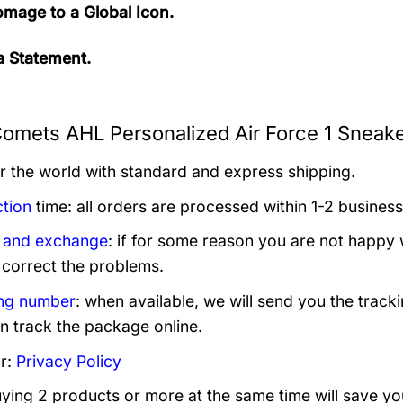
mage to a Global Icon.
 Statement.
Comets AHL Personalized Air Force 1 Sneake
er the world with standard and express shipping.
tion
time: all orders are processed within 1-2 business
 and exchange
: if for some reason you are not happy 
 correct the problems.
ng number
: when available, we will send you the track
n track the package online.
r:
Privacy Policy
uying 2 products or more at the same time will save yo