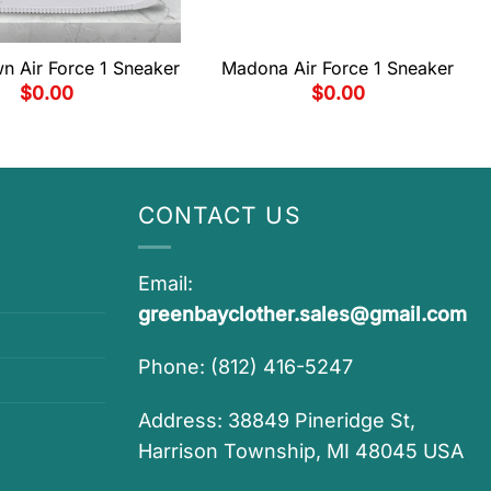
n Air Force 1 Sneaker
Madona Air Force 1 Sneaker
$
0.00
$
0.00
CONTACT US
Email:
greenbayclother.sales@gmail.com
Phone: (812) 416-5247
Address: 38849 Pineridge St,
Harrison Township, MI 48045 USA