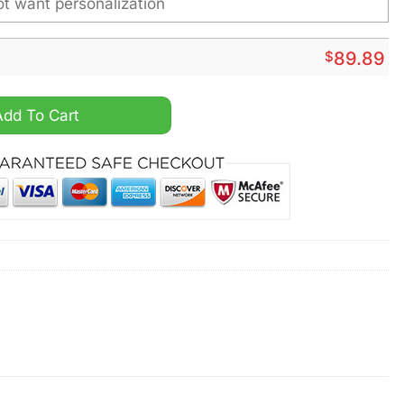
$
89.89
zed Air Force 1 Sneaker quantity
Add To Cart