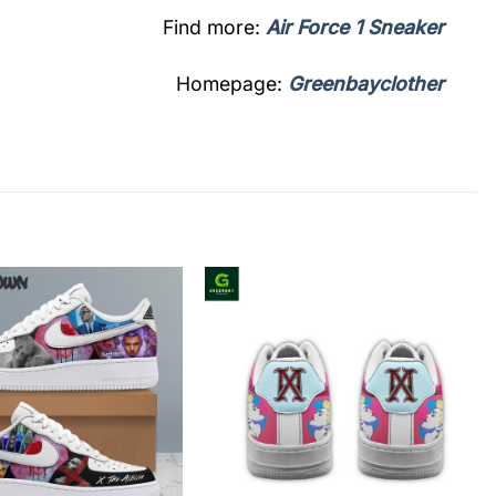
Find more:
Air Force 1 Sneaker
Homepage:
Greenbayclother