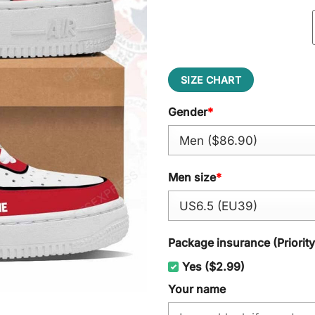
SIZE CHART
Gender
*
Men size
*
Package insurance (Priorit
Yes ($2.99)
Your name