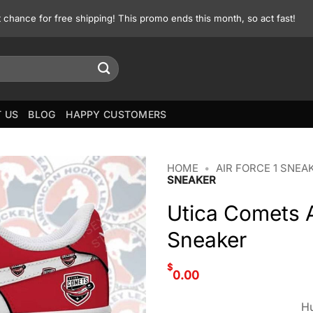
st chance for free shipping! This promo ends this month, so act fast!
 US
BLOG
HAPPY CUSTOMERS
HOME
•
AIR FORCE 1 SNEA
SNEAKER
Utica Comets A
Sneaker
$
0.00
Hu