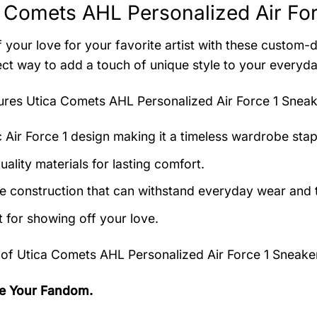
 Comets AHL Personalized Air For
 your love for your favorite artist with these custom-
ect way to add a touch of unique style to your everyda
tures
Utica Comets AHL Personalized Air Force 1 Sneak
c Air Force 1 design making it a timeless wardrobe stap
ality materials for lasting comfort.
e construction that can withstand everyday wear and t
t for showing off your love.
 of
Utica Comets AHL Personalized Air Force 1 Sneake
e Your Fandom.