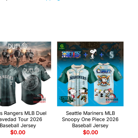
s Rangers MLB Duel
Seattle Mariners MLB
avedad Tour 2026
Snoopy One Piece 2026
Baseball Jersey
Baseball Jersey
$
0.00
$
0.00