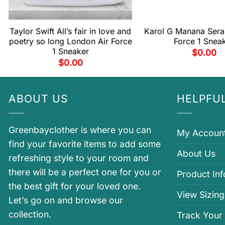
Taylor Swift All’s fair in love and
Karol G Manana Sera 
poetry so long London Air Force
Force 1 Snea
1 Sneaker
$
0.00
$
0.00
ABOUT US
HELPFUL
Greenbayclother is where you can
My Accoun
find your favorite items to add some
About Us
refreshing style to your room and
there will be a perfect one for you or
Product In
the best gift for your loved one.
View Sizing
Let’s go on and browse our
collection.
Track Your