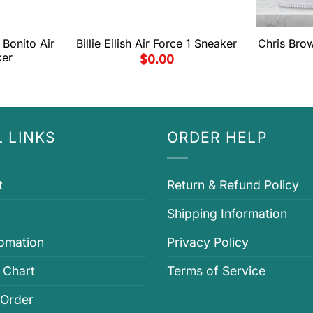
Bonito Air
Billie Eilish Air Force 1 Sneaker
Chris Brow
ker
$
0.00
 LINKS
ORDER HELP
t
Return & Refund Policy
Shipping Information
fomation
Privacy Policy
 Chart
Terms of Service
 Order