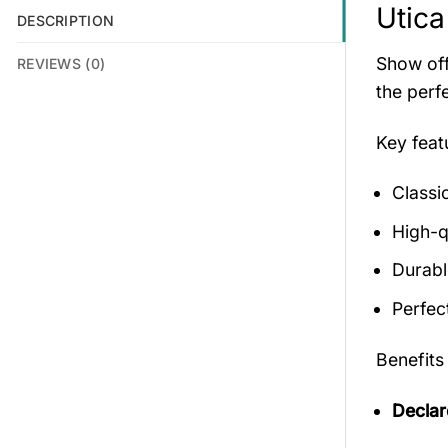
Utica
DESCRIPTION
Show off
REVIEWS (0)
the perf
Key fea
Classi
High-qu
Durabl
Perfec
Benefits
Declar