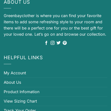
ABOUT US
Greenbayclother is where you can find your favorite
items to add some refreshing style to your room and
there will be a perfect one for you or the best gift for
your loved one. Let’s go on and browse our collection.
HELPFUL LINKS
My Account
About Us
Product Infomation
View Sizing Chart
Track Your Order