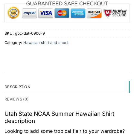
SKU:
gbc-dat-0906-9
Category:
Hawaiian shirt and short
DESCRIPTION
REVIEWS (0)
Utah State NCAA Summer Hawaiian Shirt
description
Looking to add some tropical flair to your wardrobe?