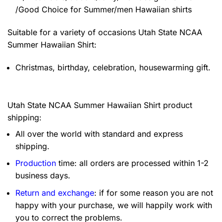
/Good Choice for Summer/men Hawaiian shirts
Suitable for a variety of occasions
Utah State NCAA
Summer Hawaiian Shirt:
Christmas, birthday, celebration, housewarming gift.
Utah State NCAA Summer Hawaiian Shirt product
shipping:
All over the world with standard and express
shipping.
Production
time: all orders are processed within 1-2
business days.
Return and exchange
: if for some reason you are not
happy with your purchase, we will happily work with
you to correct the problems.