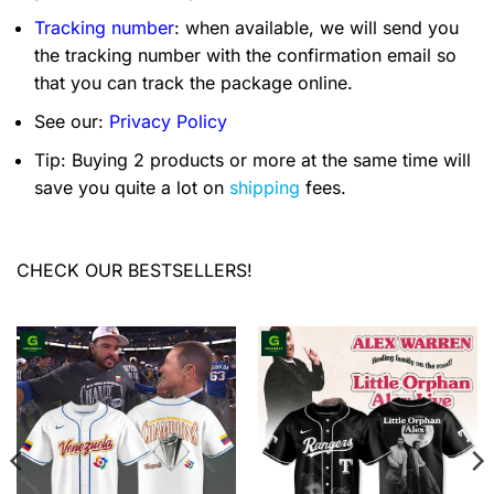
Tracking number
: when available, we will send you
the tracking number with the confirmation email so
that you can track the package online.
See our:
Privacy Policy
Tip: Buying 2 products or more at the same time will
save you quite a lot on
shipping
fees.
CHECK OUR BESTSELLERS!