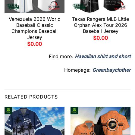
Venezuela 2026 World
Texas Rangers MLB Little
Baseball Classic
Orphan Alex Tour 2026
Champions Baseball
Baseball Jersey
Jersey
$
0.00
$
0.00
Find more:
Hawaiian shirt and short
Homepage:
Greenbayclother
RELATED PRODUCTS