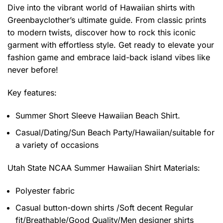
Dive into the vibrant world of Hawaiian shirts with
Greenbayclother’s ultimate guide. From classic prints
to modern twists, discover how to rock this iconic
garment with effortless style. Get ready to elevate your
fashion game and embrace laid-back island vibes like
never before!
Key features:
Summer Short Sleeve Hawaiian Beach Shirt.
Casual/Dating/Sun Beach Party/Hawaiian/suitable for
a variety of occasions
Utah State NCAA Summer Hawaiian Shirt
Materials:
Polyester fabric
Casual button-down shirts /Soft decent Regular
fit/Breathable/Good Quality/Men designer shirts