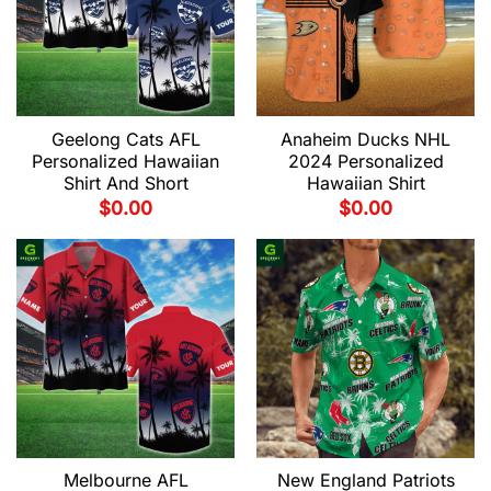
Geelong Cats AFL
Anaheim Ducks NHL
Personalized Hawaiian
2024 Personalized
Shirt And Short
Hawaiian Shirt
$
0.00
$
0.00
Melbourne AFL
New England Patriots