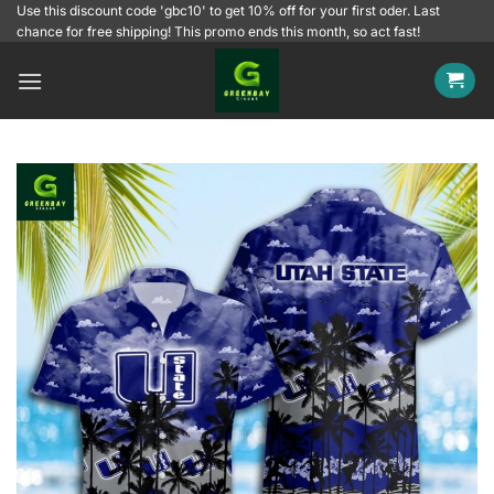
Skip
Use this discount code 'gbc10' to get 10% off for your first oder. Last
chance for free shipping! This promo ends this month, so act fast!
to
content