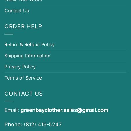
Contact Us
ORDER HELP
Return & Refund Policy
Shipping Information
Privacy Policy
Terms of Service
CONTACT US
Email:
greenbayclother.sales@gmail.com
Phone: (812) 416-5247