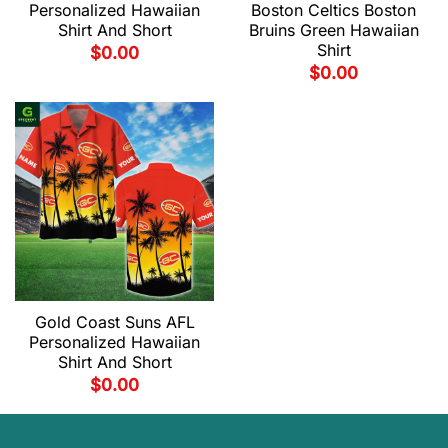
Personalized Hawaiian
Boston Celtics Boston
Shirt And Short
Bruins Green Hawaiian
Shirt
$
0.00
$
0.00
Gold Coast Suns AFL
Personalized Hawaiian
Shirt And Short
$
0.00