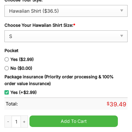
Choose Your Hawaiian Shirt Size:
*
Pocket
Yes ($2.99)
No ($0.00)
Package insurance (Priority order processing & 100%
order value insurance)
Yes (+$2.99)
Total:
$
39.49
Utah State NCAA Summer Hawaiian Shirt quantity
Add To Cart