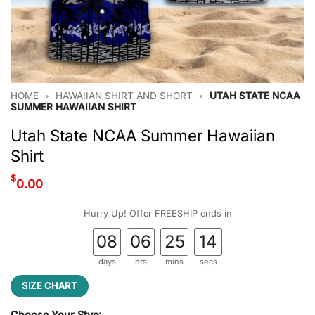
HOME
•
HAWAIIAN SHIRT AND SHORT
•
UTAH STATE NCAA
SUMMER HAWAIIAN SHIRT
Utah State NCAA Summer Hawaiian
Shirt
$
0.00
Hurry Up! Offer FREESHIP ends in
08
06
25
13
days
hrs
mins
secs
SIZE CHART
Choose Your Stye: