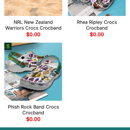
NRL New Zealand
Rhea Ripley Crocs
Warriors Crocs Crocband
Crocband
$
0.00
$
0.00
Phish Rock Band Crocs
Crocband
$
0.00