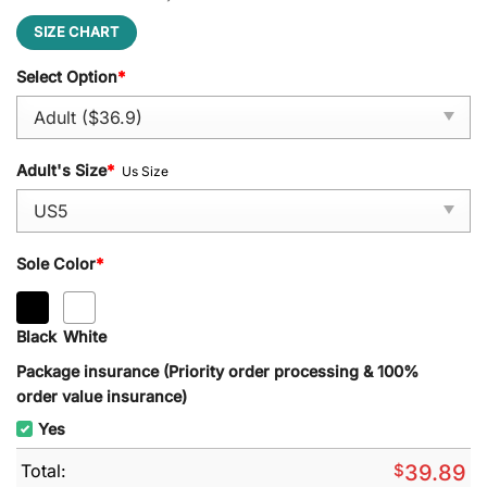
SIZE CHART
Select Option
*
Adult's Size
*
Us Size
Sole Color
*
Black
White
Package insurance (Priority order processing & 100%
order value insurance)
Yes
Total:
$
39.89