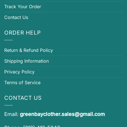
Track Your Order
Contact Us
ORDER HELP
Return & Refund Policy
Shipping Information
Privacy Policy
Terms of Service
CONTACT US
Email:
greenbayclother.sales@gmail.com