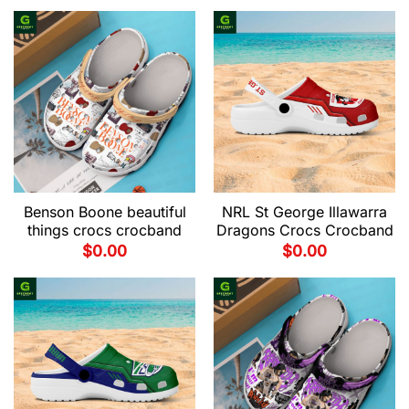
Benson Boone beautiful
NRL St George Illawarra
things crocs crocband
Dragons Crocs Crocband
$
0.00
$
0.00