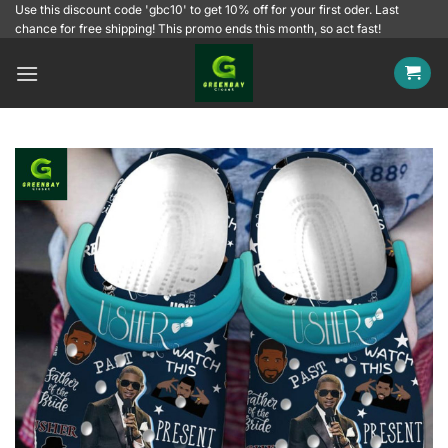
Skip
Use this discount code 'gbc10' to get 10% off for your first oder. Last
chance for free shipping! This promo ends this month, so act fast!
to
content