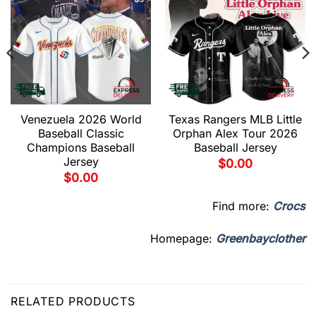
Venezuela 2026 World
Texas Rangers MLB Little
Baseball Classic
Orphan Alex Tour 2026
Champions Baseball
Baseball Jersey
Jersey
$
0.00
$
0.00
Find more:
Crocs
Homepage:
Greenbayclother
RELATED PRODUCTS