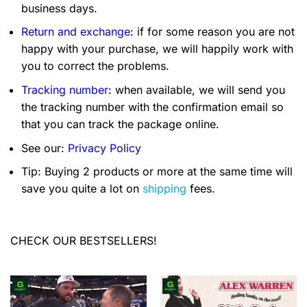
business days.
Return and exchange
: if for some reason you are not
happy with your purchase, we will happily work with
you to correct the problems.
Tracking number
: when available, we will send you
the tracking number with the confirmation email so
that you can track the package online.
See our:
Privacy Policy
Tip: Buying 2 products or more at the same time will
save you quite a lot on
shipping
fees.
CHECK OUR BESTSELLERS!