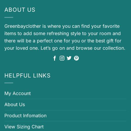
ABOUT US
Greenbayclother is where you can find your favorite
items to add some refreshing style to your room and
there will be a perfect one for you or the best gift for
your loved one. Let’s go on and browse our collection.
HELPFUL LINKS
My Account
About Us
Product Infomation
View Sizing Chart