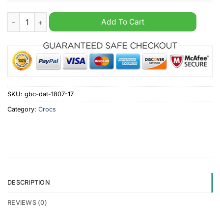
Usher past present crocs clogs shoes quantity
Add To Cart
SKU:
gbc-dat-1807-17
Category:
Crocs
DESCRIPTION
REVIEWS (0)