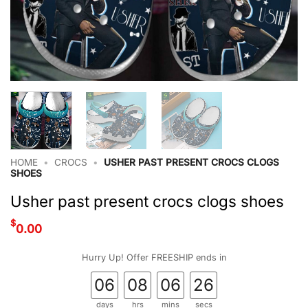
HOME
•
CROCS
•
USHER PAST PRESENT CROCS CLOGS
SHOES
Usher past present crocs clogs shoes
$
0.00
Hurry Up! Offer FREESHIP ends in
06
08
06
25
days
hrs
mins
secs