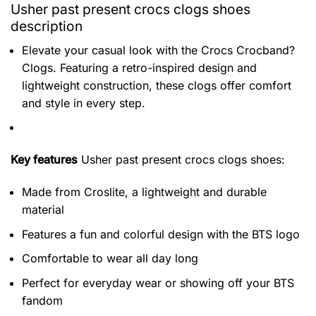
Usher past present crocs clogs shoes
description
Elevate your casual look with the Crocs Crocband?
Clogs. Featuring a retro-inspired design and
lightweight construction, these clogs offer comfort
and style in every step.
Key features
Usher past present crocs clogs shoes
:
Made from Croslite, a lightweight and durable
material
Features a fun and colorful design with the BTS logo
Comfortable to wear all day long
Perfect for everyday wear or showing off your BTS
fandom