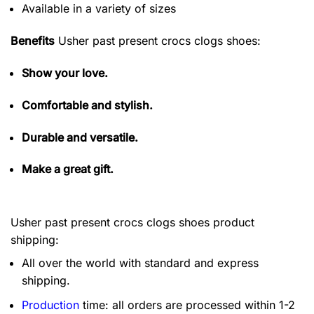
Available in a variety of sizes
Benefits
Usher past present crocs clogs shoes:
Show your love.
Comfortable and stylish.
Durable and versatile.
Make a great gift.
Usher past present crocs clogs shoes product
shipping:
All over the world with standard and express
shipping.
Production
time: all orders are processed within 1-2