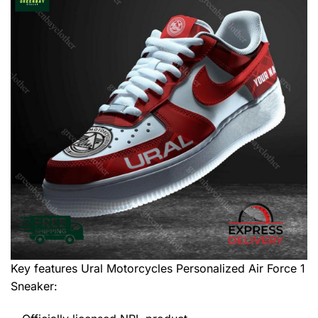
Key features
Ural Motorcycles Personalized Air Force 1
Sneaker
: