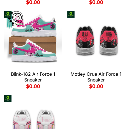
$
0.00
$
0.00
Blink-182 Air Force 1
Motley Crue Air Force 1
Sneaker
Sneaker
$
0.00
$
0.00