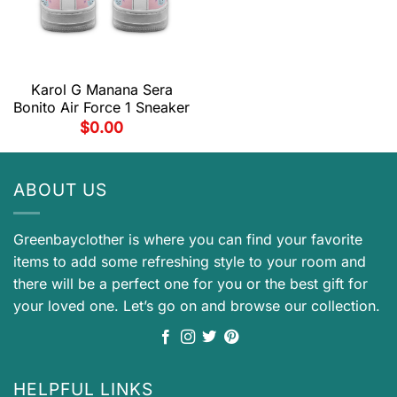
Karol G Manana Sera
Bonito Air Force 1 Sneaker
$
0.00
ABOUT US
Greenbayclother is where you can find your favorite
items to add some refreshing style to your room and
there will be a perfect one for you or the best gift for
your loved one. Let’s go on and browse our collection.
HELPFUL LINKS