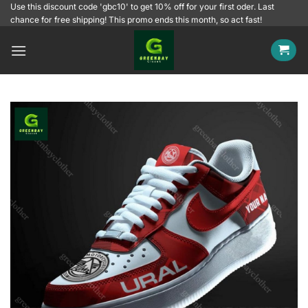
Skip
Use this discount code 'gbc10' to get 10% off for your first oder. Last
chance for free shipping! This promo ends this month, so act fast!
to
content