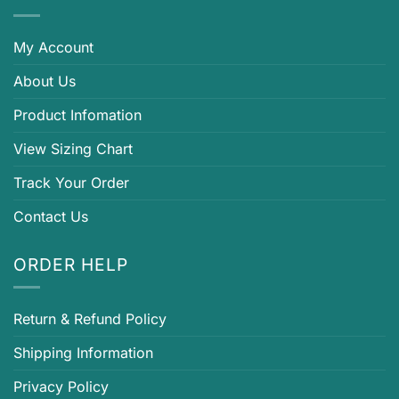
My Account
About Us
Product Infomation
View Sizing Chart
Track Your Order
Contact Us
ORDER HELP
Return & Refund Policy
Shipping Information
Privacy Policy