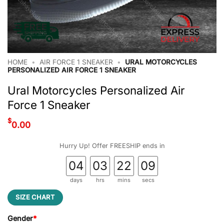
HOME
•
AIR FORCE 1 SNEAKER
•
URAL MOTORCYCLES
PERSONALIZED AIR FORCE 1 SNEAKER
Ural Motorcycles Personalized Air
Force 1 Sneaker
$
0.00
Hurry Up! Offer FREESHIP ends in
04
03
22
09
days
hrs
mins
secs
SIZE CHART
Gender
*