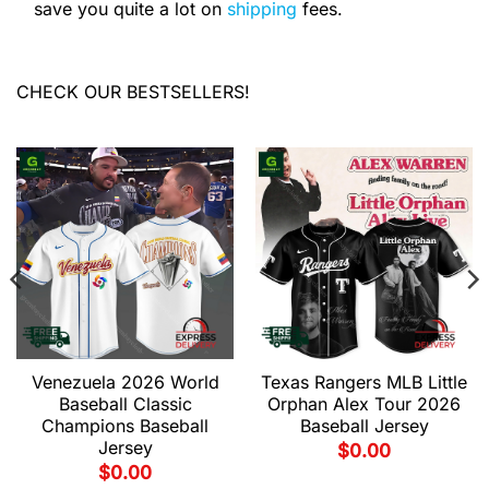
save you quite a lot on
shipping
fees.
CHECK OUR BESTSELLERS!
Venezuela 2026 World
Texas Rangers MLB Little
Baseball Classic
Orphan Alex Tour 2026
Champions Baseball
Baseball Jersey
Jersey
$
0.00
$
0.00