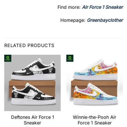
Find more:
Air Force 1 Sneaker
Homepage:
Greenbayclother
RELATED PRODUCTS
Deftones Air Force 1
Winnie-the-Pooh Air
Sneaker
Force 1 Sneaker