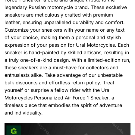
legendary Russian motorcycle brand. These exclusive
sneakers are meticulously crafted with premium
leather, ensuring unparalleled durability and comfort.
Customize your sneakers with your name or any text
of your choice, making them a personal and stylish
expression of your passion for Ural Motorcycles. Each
sneaker is hand-painted by skilled artisans, resulting in
a truly one-of-a-kind design. With a limited-edition run,
these sneakers are a must-have for collectors and
enthusiasts alike. Take advantage of our unbeatable
bulk discounts and effortless return policy. Treat
yourself or surprise a fellow rider with the Ural
Motorcycles Personalized Air Force 1 Sneaker, a
timeless piece that embodies the spirit of adventure
and individuality.