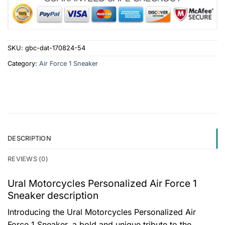
SKU:
gbc-dat-170824-54
Category:
Air Force 1 Sneaker
DESCRIPTION
REVIEWS (0)
Ural Motorcycles Personalized Air Force 1
Sneaker description
Introducing the Ural Motorcycles Personalized Air
Force 1 Sneaker, a bold and unique tribute to the