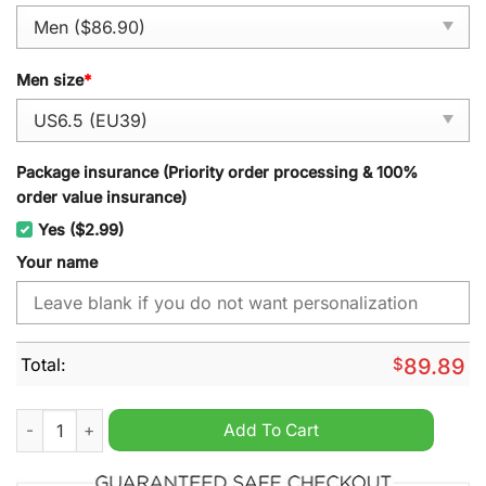
Men size
*
Package insurance (Priority order processing & 100%
order value insurance)
Yes ($2.99)
Your name
Total:
$
89.89
Ural Motorcycles Personalized Air Force 1 Sneaker quantity
Add To Cart