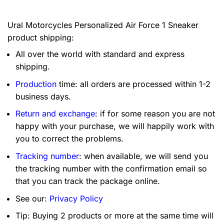
Ural Motorcycles Personalized Air Force 1 Sneaker
product shipping:
All over the world with standard and express
shipping.
Production
time: all orders are processed within 1-2
business days.
Return and exchange
: if for some reason you are not
happy with your purchase, we will happily work with
you to correct the problems.
Tracking number
: when available, we will send you
the tracking number with the confirmation email so
that you can track the package online.
See our:
Privacy Policy
Tip: Buying 2 products or more at the same time will