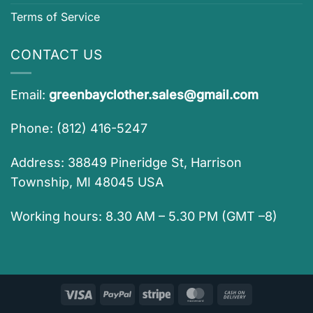
Terms of Service
CONTACT US
Email:
greenbayclother.sales@gmail.com
Phone: (812) 416-5247
Address: 38849 Pineridge St, Harrison
Township, MI 48045 USA
Working hours: 8.30 AM – 5.30 PM (GMT –8)
Visa
PayPal
Stripe
MasterCard
Cash
On