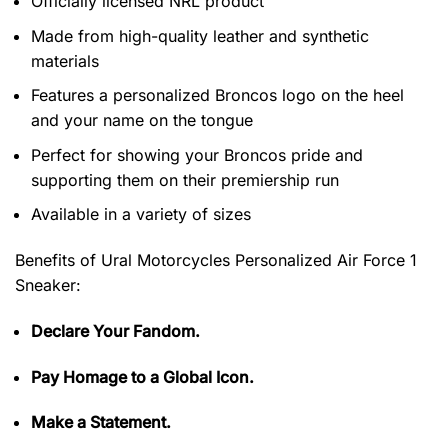
Officially licensed NRL product
Made from high-quality leather and synthetic
materials
Features a personalized Broncos logo on the heel
and your name on the tongue
Perfect for showing your Broncos pride and
supporting them on their premiership run
Available in a variety of sizes
Benefits of
Ural Motorcycles Personalized Air Force 1
Sneaker:
Declare Your Fandom.
Pay Homage to a Global Icon.
Make a Statement.