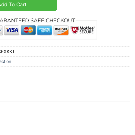
ni Car Black Hoodie quantity
Add To Cart
OKPXKKT
ection