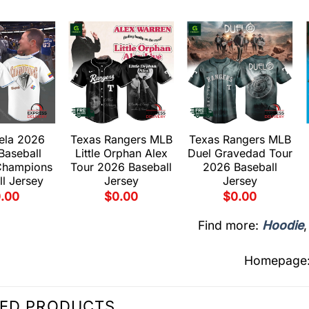
ela 2026
Texas Rangers MLB
Texas Rangers MLB
Baseball
Little Orphan Alex
Duel Gravedad Tour
Champions
Tour 2026 Baseball
2026 Baseball
l Jersey
Jersey
Jersey
.00
$
0.00
$
0.00
Find more:
Hoodie
Homepage
TED PRODUCTS