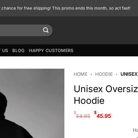
st chance for free shipping! This promo ends this month, so act fast!
 US
BLOG
HAPPY CUSTOMERS
HOME
•
HOODIE
•
UNISEX
Unisex Oversi
Hoodie
Original
Curren
$
$
54.95
45.95
price
price
was:
is:
Hu