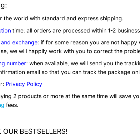
ng:
er the world with standard and express shipping.
tion
time: all orders are processed within 1-2 business
 and exchange
: if for some reason you are not happy 
se, we will happily work with you to correct the probl
ng number
: when available, we will send you the trac
nfirmation email so that you can track the package onl
r:
Privacy Policy
uying 2 products or more at the same time will save you
ng
fees.
 OUR BESTSELLERS!