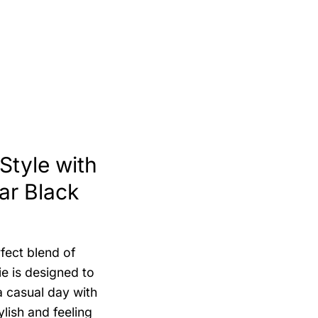
tyle with
ar Black
fect blend of
ie is designed to
 casual day with
ylish and feeling