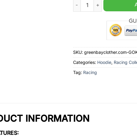
Unisex Oversized Lamborghi
SKU:
greenbayclother.com-G
Categories:
Hoodie
,
Racing Coll
Tag:
Racing
DUCT INFORMATION
TURES: