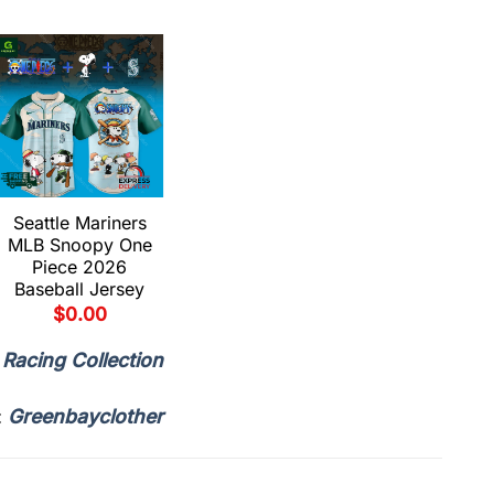
Seattle Mariners
Seattle Mariners
MLB Snoopy One
MLB Little Orphan
Piece 2026
Alex Tour 2026
Baseball Jersey
Baseball Jersey
$
0.00
$
0.00
,
Racing Collection
:
Greenbayclother