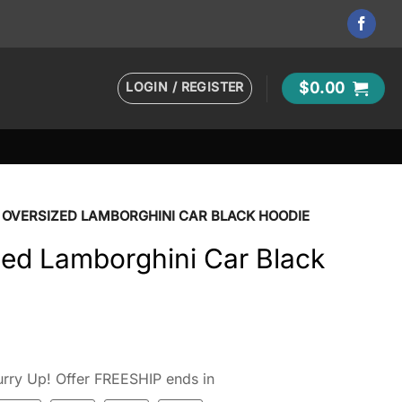
LOGIN / REGISTER
$
0.00
 OVERSIZED LAMBORGHINI CAR BLACK HOODIE
zed Lamborghini Car Black
t
rry Up! Offer FREESHIP ends in