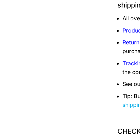
shippi
All ov
Produc
Return
purcha
Tracki
the co
See ou
Tip: B
shippi
CHECK