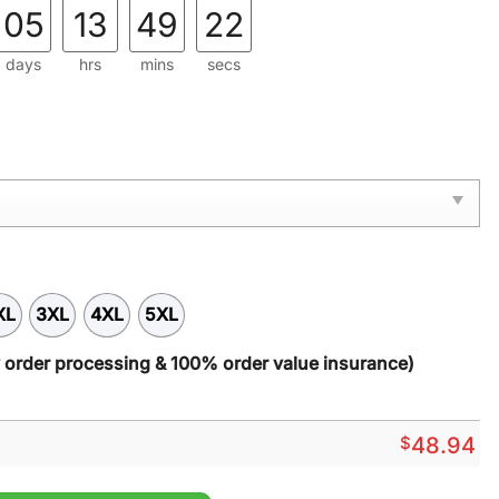
.
05
13
49
21
days
hrs
mins
secs
XL
3XL
4XL
5XL
y order processing & 100% order value insurance)
$
48.94