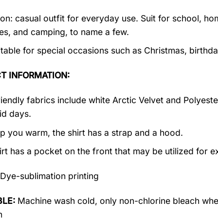
on: casual outfit for everyday use. Suit for school, ho
ties, and camping, to name a few.
suitable for special occasions such as Christmas, birth
T INFORMATION:
riendly fabrics include white Arctic Velvet and Polyest
id days.
p you warm, the shirt has a strap and a hood.
irt has a pocket on the front that may be utilized for 
Dye-sublimation printing
LE:
Machine wash cold, only non-chlorine bleach when
n