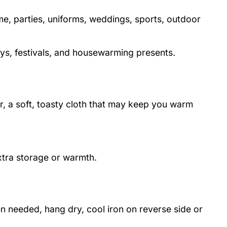
me, parties, uniforms, weddings, sports, outdoor
days, festivals, and housewarming presents.
er, a soft, toasty cloth that may keep you warm
extra storage or warmth.
 needed, hang dry, cool iron on reverse side or