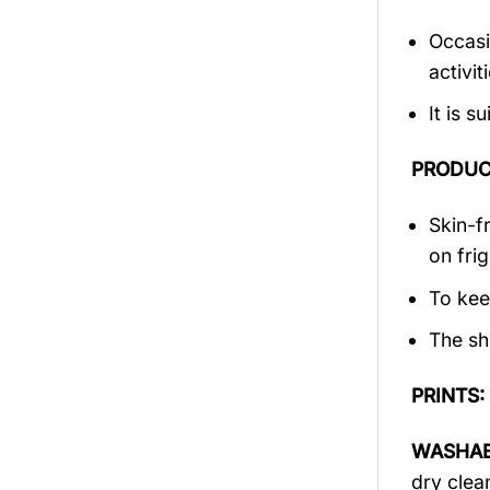
Occasi
activi
It is 
PRODUC
Skin-f
on frig
To kee
The sh
PRINTS:
WASHAB
dry clea