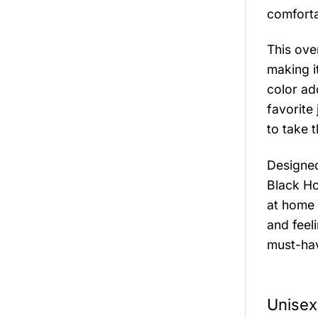
comforta
This ove
making i
color ad
favorite 
to take t
Designed
Black Ho
at home 
and feeli
must-ha
Unisex