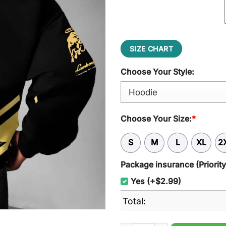
$54.95.
$45.95
SIZE CHART
Choose Your Style:
Choose Your Size:
*
S
M
L
XL
2
Package insurance (Priorit
Yes (+$2.99)
Total: