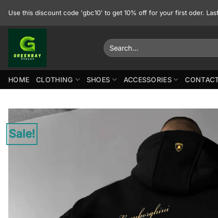
Skip
Use this discount code 'gbc10' to get 10% off for your first oder. La
to
content
Search
for:
HOME
CLOTHING
SHOES
ACCESSORIES
CONTACT
Sale!