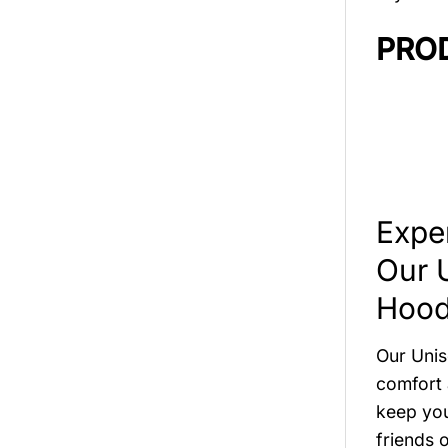
PRO
Expe
Our 
Hood
Our Unis
comfort 
keep you
friends o