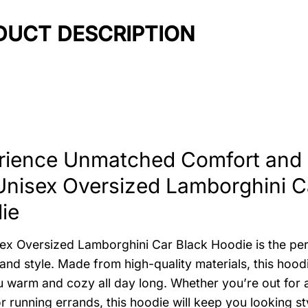
DUCT DESCRIPTION
rience Unmatched Comfort and S
Unisex Oversized Lamborghini C
ie
ex Oversized Lamborghini Car Black Hoodie is the per
and style. Made from high-quality materials, this hood
 warm and cozy all day long. Whether you’re out for a
r running errands, this hoodie will keep you looking st