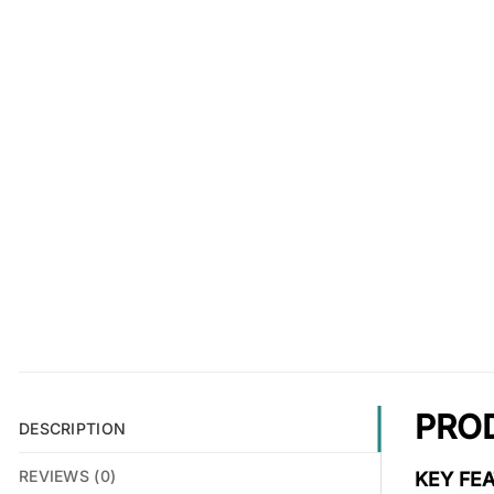
PRO
DESCRIPTION
REVIEWS (0)
KEY FEA