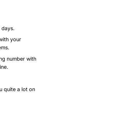
 days.
with your
ems.
king number with
ine.
 quite a lot on