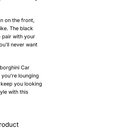
n on the front,
ike. The black
 pair with your
you’ll never want
borghini Car
 you’re lounging
l keep you looking
yle with this
roduct