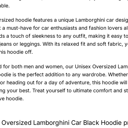
ble.
rsized hoodie features a unique Lamborghini car desig
t a must-have for car enthusiasts and fashion lovers al
ds a touch of sleekness to any outfit, making it easy to
jeans or leggings. With its relaxed fit and soft fabric, 
his hoodie off.
 for both men and women, our Unisex Oversized Lam
odie is the perfect addition to any wardrobe. Whether
or heading out for a day of adventure, this hoodie wil
ng your best. Treat yourself to ultimate comfort and st
ve hoodie.
 Oversized Lamborghini Car Black Hoodie p