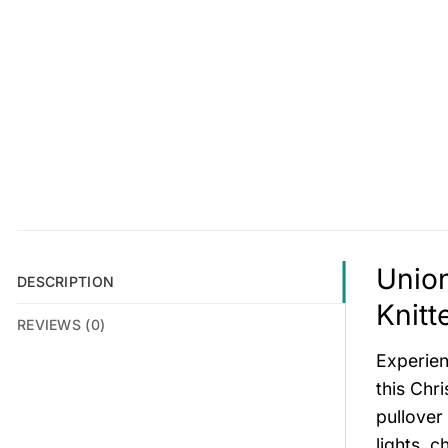
Union
DESCRIPTION
Knitt
REVIEWS (0)
Experien
this Chri
pullover
lights, c