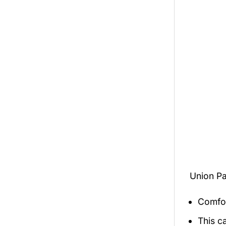
Union Pa
Comfor
This c