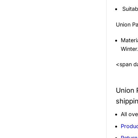
Suitab
Union Pa
Materi
Winter
<span da
Union 
shippi
All ov
Produc
Return