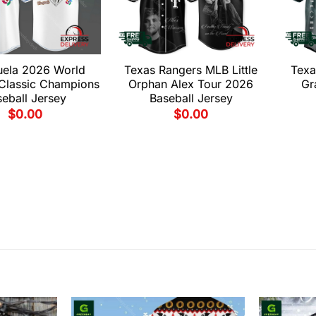
uela 2026 World
Texas Rangers MLB Little
Texa
 Classic Champions
Orphan Alex Tour 2026
Gr
eball Jersey
Baseball Jersey
$
0.00
$
0.00