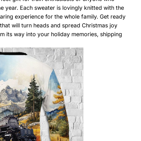
e year. Each sweater is lovingly knitted with the
aring experience for the whole family. Get ready
 that will turn heads and spread Christmas joy
m its way into your holiday memories, shipping