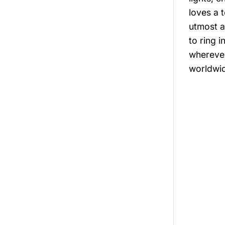
loves a 
utmost a
to ring 
wherever
worldwide