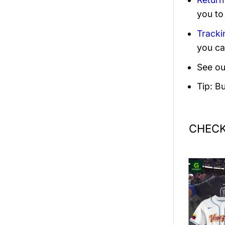
you to
Tracki
you ca
See ou
Tip: B
CHECK