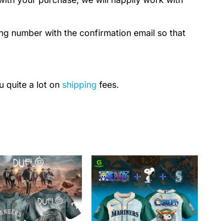
ing number with the confirmation email so that
u quite a lot on
shipping
fees.