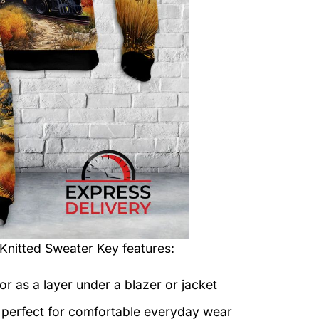
 Knitted Sweater
Key features:
or as a layer under a blazer or jacket
c perfect for comfortable everyday wear