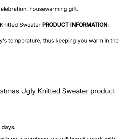
celebration, housewarming gift.
 Knitted Sweater
PRODUCT INFORMATION
:
dy’s temperature, thus keeping you warm in the
istmas Ugly Knitted Sweater product
 days.
with your purchase, we will happily work with