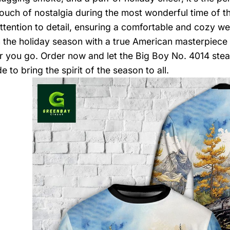
touch of nostalgia during the most wonderful time of th
ttention to detail, ensuring a comfortable and cozy we
in the holiday season with a true American masterpiece
 you go. Order now and let the Big Boy No. 4014 stea
 to bring the spirit of the season to all.