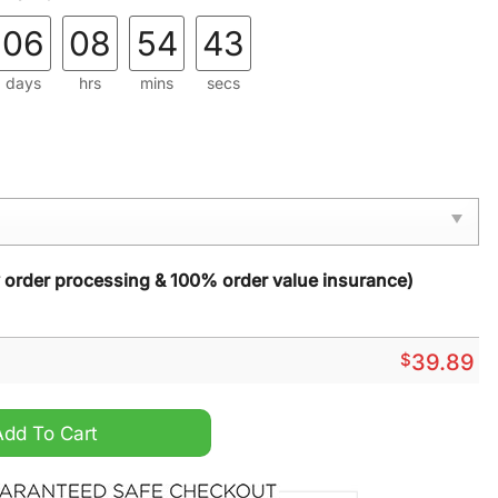
06
08
54
42
days
hrs
mins
secs
y order processing & 100% order value insurance)
$
39.89
 Boy No 4014 Steam Christmas Ugly Knitted Sweater quantity
Add To Cart