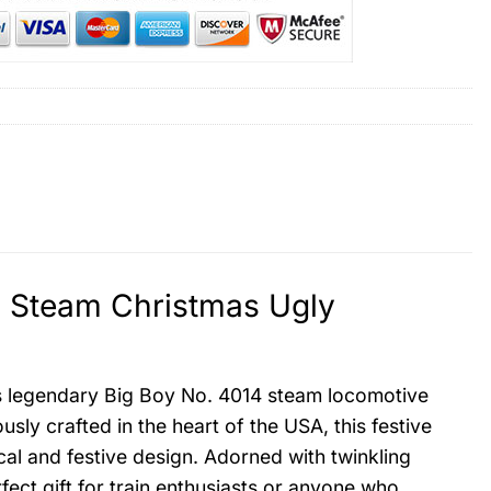
4 Steam Christmas Ugly
’s legendary Big Boy No. 4014 steam locomotive
usly crafted in the heart of the USA, this festive
cal and festive design. Adorned with twinkling
rfect gift for train enthusiasts or anyone who