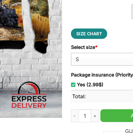
SIZE CHART
Select size
*
Package insurance (Priorit
Yes (2.99$)
Total:
Union Pacific Railroad Big