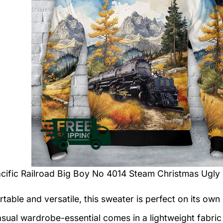
cific Railroad Big Boy No 4014 Steam Christmas Ugly
table and versatile, this sweater is perfect on its own 
asual wardrobe-essential comes in a lightweight fabri