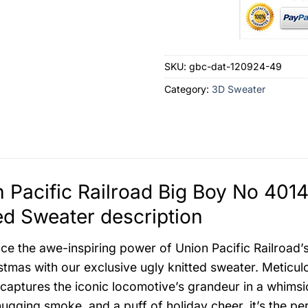
SKU:
gbc-dat-120924-49
Category:
3D Sweater
 Pacific Railroad Big Boy No 401
ed Sweater description
ce the awe-inspiring power of Union Pacific Railroad
stmas with our exclusive ugly knitted sweater. Meticulo
 captures the iconic locomotive’s grandeur in a whimsi
hugging smoke, and a puff of holiday cheer, it’s the pe