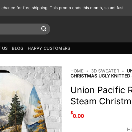
st chance for free shipping! This promo ends this month, so act fast!
 US
BLOG
HAPPY CUSTOMERS
HOME
•
3D SWEATER
•
UN
CHRISTMAS UGLY KNITTED
Union Pacific 
Steam Christm
$
0.00
Hu