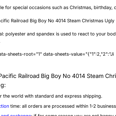
le for special occasions such as Christmas, birthday, 
cific Railroad Big Boy No 4014 Steam Christmas Ugly
al: polyester and spandex
is used to react to your bo
.
ta-sheets-root="1" data-sheets-value="{"1":2,"2":"Ji
Pacific Railroad Big Boy No 4014 Steam Chr
ng:
er the world with standard and express shipping.
tion
time: all orders are processed within 1-2 business
 and exchange
: if for some reason you are not happy 