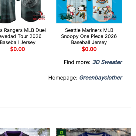
s Rangers MLB Duel
Seattle Mariners MLB
avedad Tour 2026
Snoopy One Piece 2026
Baseball Jersey
Baseball Jersey
$
0.00
$
0.00
Find more:
3D Sweater
Homepage:
Greenbayclother