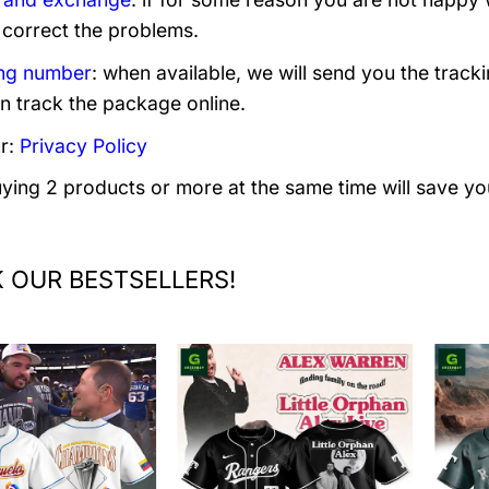
 correct the problems.
ng number
: when available, we will send you the track
n track the package online.
r:
Privacy Policy
uying 2 products or more at the same time will save yo
 OUR BESTSELLERS!