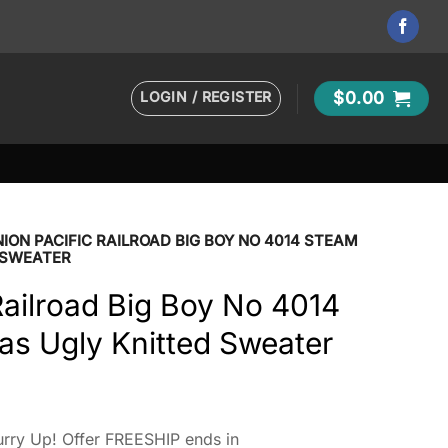
LOGIN / REGISTER
$
0.00
ION PACIFIC RAILROAD BIG BOY NO 4014 STEAM
 SWEATER
Railroad Big Boy No 4014
as Ugly Knitted Sweater
rry Up! Offer FREESHIP ends in