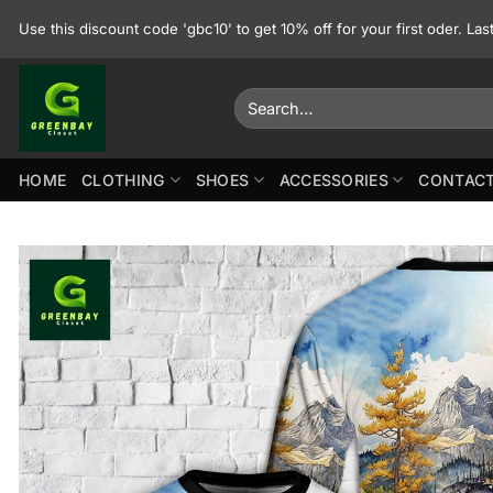
Skip
Use this discount code 'gbc10' to get 10% off for your first oder. La
to
content
Search
for:
HOME
CLOTHING
SHOES
ACCESSORIES
CONTACT