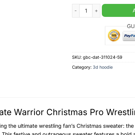
Ultimate Warrior Christmas 
SKU:
gbc-dat-311024-59
Category:
3d hoodie
ate Warrior Christmas Pro Wrestl
ing the ultimate wrestling fan’s Christmas sweater: th
 This festive and outrageous sweater features a bold 