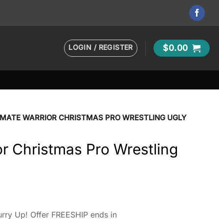
LOGIN / REGISTER
$
0.00
IMATE WARRIOR CHRISTMAS PRO WRESTLING UGLY
or Christmas Pro Wrestling
rry Up! Offer FREESHIP ends in