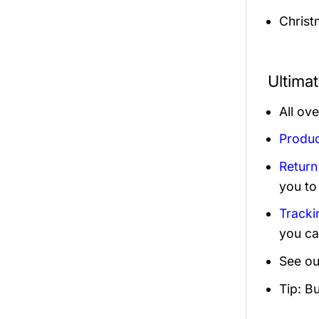
Christ
Ultima
All ov
Produc
Return
you to
Tracki
you ca
See ou
Tip: B