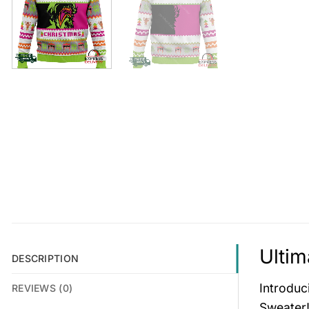
Ultim
DESCRIPTION
Introduc
REVIEWS (0)
Sweater!