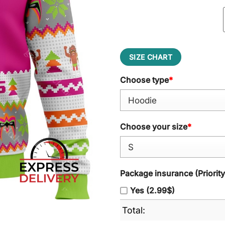
SIZE CHART
Choose type
*
Choose your size
*
Package insurance (Priorit
Yes (2.99$)
Total: