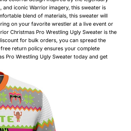
, and iconic Warrior imagery, this sweater is
rtable blend of materials, this sweater will
ng on your favorite wrestler at a live event or
rrior Christmas Pro Wrestling Ugly Sweater is the
iscount for bulk orders, you can spread the
e-free return policy ensures your complete
mas Pro Wrestling Ugly Sweater today and get