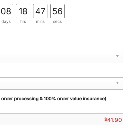
08
18
47
54
days
hrs
mins
secs
y order processing & 100% order value insurance)
$
41.90