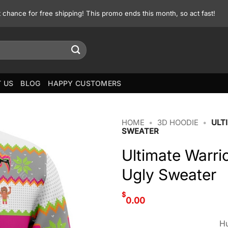
st chance for free shipping! This promo ends this month, so act fast!
 US
BLOG
HAPPY CUSTOMERS
HOME
•
3D HOODIE
•
ULT
SWEATER
Ultimate Warri
Ugly Sweater
$
0.00
Hu