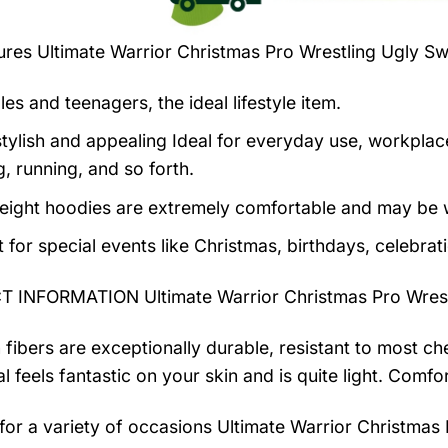
tures
Ultimate Warrior Christmas Pro Wrestling Ugly S
es and teenagers, the ideal lifestyle item.
tylish and appealing Ideal for everyday use, workplace,
, running, and so forth.
eight hoodies are extremely comfortable and may be w
t for special events like Christmas, birthdays, celebra
 INFORMATION Ultimate Warrior Christmas Pro Wrest
 fibers are exceptionally durable, resistant to most ch
al feels fantastic on your skin and is quite light. Com
 for a variety of occasions
Ultimate Warrior Christmas 