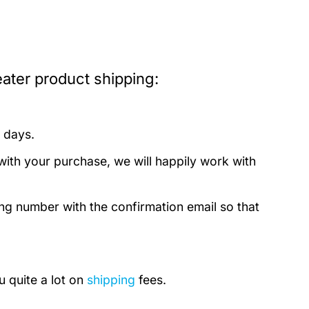
ater product shipping:
 days.
with your purchase, we will happily work with
ing number with the confirmation email so that
u quite a lot on
shipping
fees.