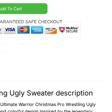
Pro Wrestling Ugly Sweater quantity
Add To Cart
ing Ugly Sweater description
e Ultimate Warrior Christmas Pro Wrestling Ugly
and colorful design inspired by the legendary