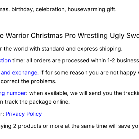
mas, birthday, celebration, housewarming gift.
te Warrior Christmas Pro Wrestling Ugly Swe
er the world with standard and express shipping.
tion
time: all orders are processed within 1-2 business
 and exchange
: if for some reason you are not happy 
 correct the problems.
ng number
: when available, we will send you the track
n track the package online.
r:
Privacy Policy
uying 2 products or more at the same time will save yo