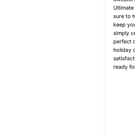
Ultimate
sure to 
keep you
simply c
perfect 
holiday 
satisfac
ready fo