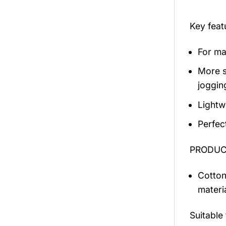
Key fea
For mal
More s
jogging
Lightw
Perfec
PRODUCT
Cotton
materi
Suitable