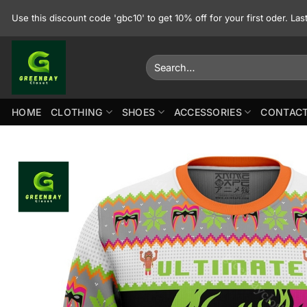
Skip
Use this discount code 'gbc10' to get 10% off for your first oder. La
to
content
Search
for:
HOME
CLOTHING
SHOES
ACCESSORIES
CONTACT