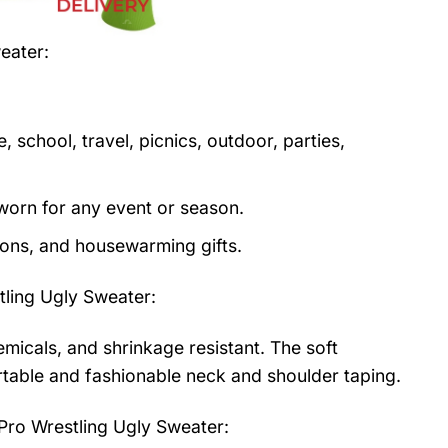
weater
:
 school, travel, picnics, outdoor, parties,
orn for any event or season.
tions, and housewarming gifts.
ling Ugly Sweater
:
emicals, and shrinkage resistant. The soft
fortable and fashionable neck and shoulder taping.
Pro Wrestling Ugly Sweater: