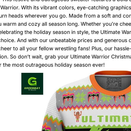
 Warrior. With its vibrant colors, eye-catching graphics
turn heads wherever you go. Made from a soft and comfo
 warm and cozy all season long. Whether you’re cheeri
elebrating the holiday season in style, the Ultimate Wa
choice. And with our unbeatable prices and generous d
cheer to all your fellow wrestling fans! Plus, our hassl
tion. So don’t wait, grab your Ultimate Warrior Christ
r the most outrageous holiday season ever!