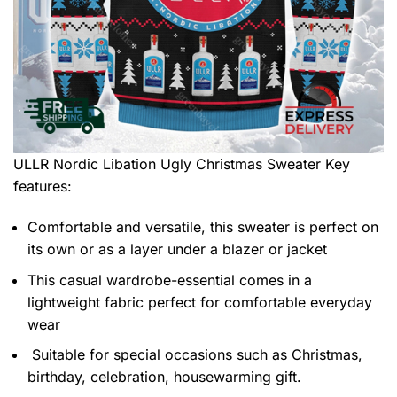
ULLR Nordic Libation Ugly Christmas Sweater
Key
features:
Comfortable and versatile, this sweater is perfect on
its own or as a layer under a blazer or jacket
This casual wardrobe-essential comes in a
lightweight fabric perfect for comfortable everyday
wear
Suitable for special occasions such as Christmas,
birthday, celebration, housewarming gift.