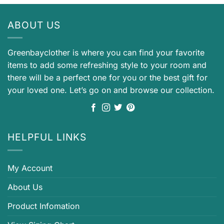
ABOUT US
Greenbayclother is where you can find your favorite
items to add some refreshing style to your room and
there will be a perfect one for you or the best gift for
your loved one. Let’s go on and browse our collection.
HELPFUL LINKS
My Account
About Us
Product Infomation