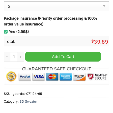
Package insurance (Priority order processing & 100%
order value insurance)
Yes (2.99$)
Total:
$
39.89
ULLR Nordic Libation Ugly Christmas Sweater quantity
Add To Cart
SKU:
gbc-dat-071124-65
Category:
3D Sweater