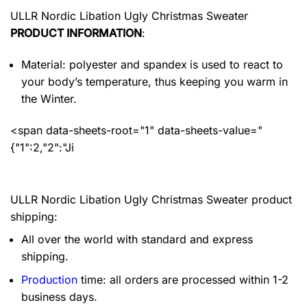
ULLR Nordic Libation Ugly Christmas Sweater
PRODUCT INFORMATION
:
Material: polyester and spandex
is used to react to
your body’s temperature, thus keeping you warm in
the Winter.
<span data-sheets-root="1" data-sheets-value="
{"1":2,"2":"Ji
ULLR Nordic Libation Ugly Christmas Sweater product
shipping:
All over the world with standard and express
shipping.
Production
time: all orders are processed within 1-2
business days.