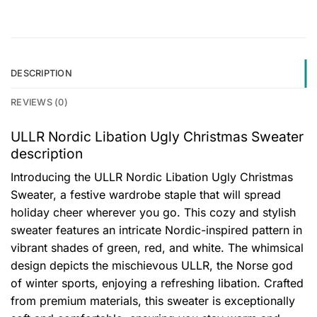
DESCRIPTION
REVIEWS (0)
ULLR Nordic Libation Ugly Christmas Sweater
description
Introducing the ULLR Nordic Libation Ugly Christmas
Sweater, a festive wardrobe staple that will spread
holiday cheer wherever you go. This cozy and stylish
sweater features an intricate Nordic-inspired pattern in
vibrant shades of green, red, and white. The whimsical
design depicts the mischievous ULLR, the Norse god
of winter sports, enjoying a refreshing libation. Crafted
from premium materials, this sweater is exceptionally