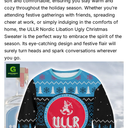
soft and comfortable, ensuring you stay warm and
cozy throughout the holiday season. Whether you’re
attending festive gatherings with friends, spreading
cheer at work, or simply indulging in the comforts of
home, the ULLR Nordic Libation Ugly Christmas
Sweater is the perfect way to embrace the spirit of the
season. Its eye-catching design and festive flair will
surely turn heads and spark conversations wherever
you go.