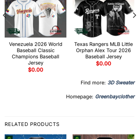
Venezuela 2026 World
Texas Rangers MLB Little
Baseball Classic
Orphan Alex Tour 2026
Champions Baseball
Baseball Jersey
Jersey
$
0.00
$
0.00
Find more:
3D Sweater
Homepage:
Greenbayclother
RELATED PRODUCTS