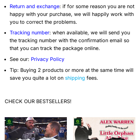
Return and exchange
: if for some reason you are not
happy with your purchase, we will happily work with
you to correct the problems.
Tracking number
: when available, we will send you
the tracking number with the confirmation email so
that you can track the package online.
See our:
Privacy Policy
Tip: Buying 2 products or more at the same time will
save you quite a lot on
shipping
fees.
CHECK OUR BESTSELLERS!