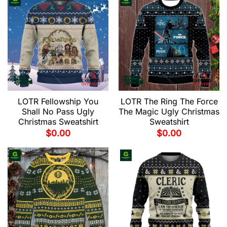
LOTR Fellowship You
LOTR The Ring The Force
Shall No Pass Ugly
The Magic Ugly Christmas
Christmas Sweatshirt
Sweatshirt
$
0.00
$
0.00