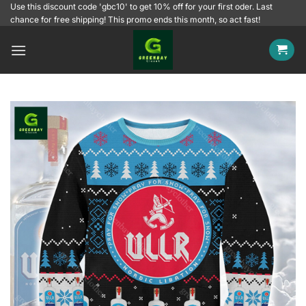
Skip
Use this discount code 'gbc10' to get 10% off for your first oder. Last
chance for free shipping! This promo ends this month, so act fast!
to
content