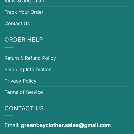
View Sizing Chart
Track Your Order
Contact Us
ORDER HELP
Return & Refund Policy
Shipping Information
Privacy Policy
Terms of Service
CONTACT US
Email:
greenbayclother.sales@gmail.com