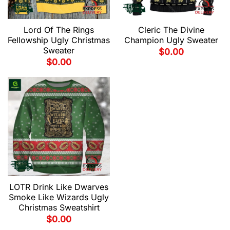
Lord Of The Rings
Cleric The Divine
Fellowship Ugly Christmas
Champion Ugly Sweater
Sweater
$
0.00
$
0.00
LOTR Drink Like Dwarves
Smoke Like Wizards Ugly
Christmas Sweatshirt
$
0.00