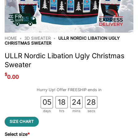
HOME
•
3D SWEATER
•
ULLR NORDIC LIBATION UGLY
CHRISTMAS SWEATER
ULLR Nordic Libation Ugly Christmas
Sweater
$
0.00
Hurry Up! Offer FREESHIP ends in
05
18
24
27
days
hrs
mins
secs
SIZE CHART
Select size
*