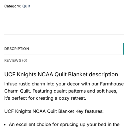
Category:
Quilt
DESCRIPTION
REVIEWS (0)
UCF Knights NCAA Quilt Blanket description
Infuse rustic charm into your decor with our Farmhouse
Charm Quilt. Featuring quaint patterns and soft hues,
it’s perfect for creating a cozy retreat.
UCF Knights NCAA Quilt Blanket
Key features:
An excellent choice for sprucing up your bed in the