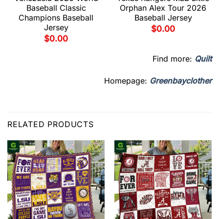
Baseball Classic
Orphan Alex Tour 2026
Champions Baseball
Baseball Jersey
Jersey
$
0.00
$
0.00
Find more:
Quilt
Homepage:
Greenbayclother
RELATED PRODUCTS