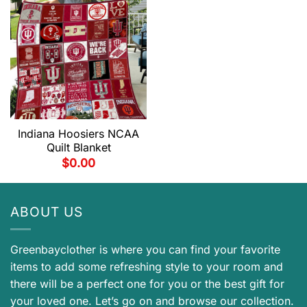
Indiana Hoosiers NCAA
Quilt Blanket
$
0.00
ABOUT US
Greenbayclother is where you can find your favorite
items to add some refreshing style to your room and
there will be a perfect one for you or the best gift for
your loved one. Let’s go on and browse our collection.