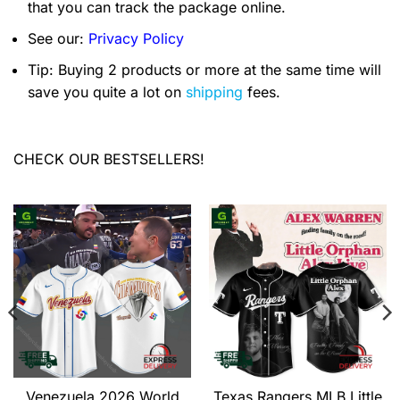
that you can track the package online.
See our:
Privacy Policy
Tip: Buying 2 products or more at the same time will
save you quite a lot on
shipping
fees.
CHECK OUR BESTSELLERS!
Venezuela 2026 World
Texas Rangers MLB Little