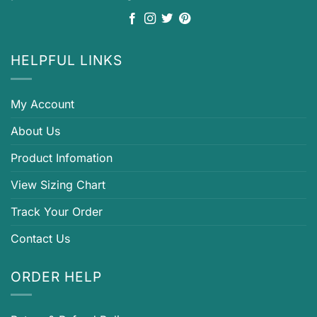
HELPFUL LINKS
My Account
About Us
Product Infomation
View Sizing Chart
Track Your Order
Contact Us
ORDER HELP