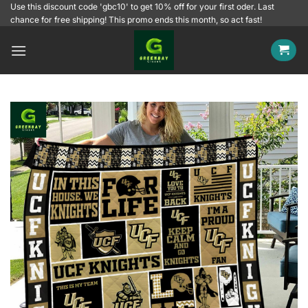
Skip
Use this discount code 'gbc10' to get 10% off for your first oder. Last
chance for free shipping! This promo ends this month, so act fast!
to
content