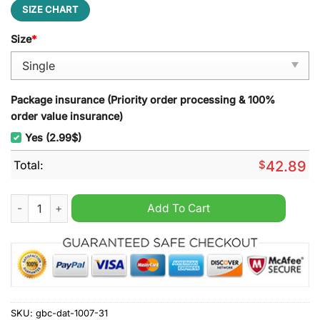
SIZE CHART
Size
*
Package insurance (Priority order processing & 100%
order value insurance)
Yes (2.99$)
Total:
$
42.89
UCF Knights NCAA Quilt Blanket quantity
Add To Cart
SKU:
gbc-dat-1007-31