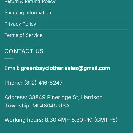
Return & Refund Policy
Shipping Information
Privacy Policy
Terms of Service
CONTACT US
Email:
greenbayclother.sales@gmail.com
Phone: (812) 416-5247
Address: 38849 Pineridge St, Harrison
Township, MI 48045 USA
Working hours: 8.30 AM – 5.30 PM (GMT –8)