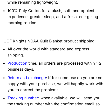
while remaining lightweight.
100% Poly Cotton for a plush, soft, and opulent
experience, greater sleep, and a fresh, energizing
morning routine.
UCF Knights NCAA Quilt Blanket product shipping:
All over the world with standard and express
shipping.
Production
time: all orders are processed within 1-2
business days.
Return and exchange
: if for some reason you are not
happy with your purchase, we will happily work with
you to correct the problems.
Tracking number
: when available, we will send you
the tracking number with the confirmation email so