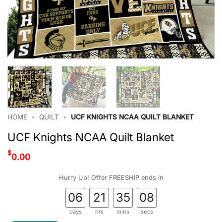
HOME
•
QUILT
•
UCF KNIGHTS NCAA QUILT BLANKET
UCF Knights NCAA Quilt Blanket
$
0.00
Hurry Up! Offer FREESHIP ends in
06
21
35
08
days
hrs
mins
secs