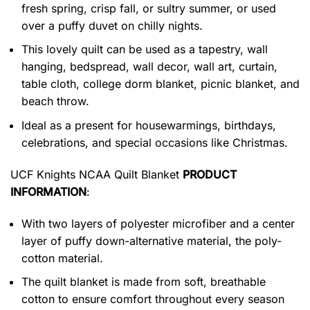
fresh spring, crisp fall, or sultry summer, or used
over a puffy duvet on chilly nights.
This lovely quilt can be used as a tapestry, wall
hanging, bedspread, wall decor, wall art, curtain,
table cloth, college dorm blanket, picnic blanket, and
beach throw.
Ideal as a present for housewarmings, birthdays,
celebrations, and special occasions like Christmas.
UCF Knights NCAA Quilt Blanket
PRODUCT
INFORMATION
:
With two layers of polyester microfiber and a center
layer of puffy down-alternative material, the poly-
cotton material.
The quilt blanket is made from soft, breathable
cotton to ensure comfort throughout every season