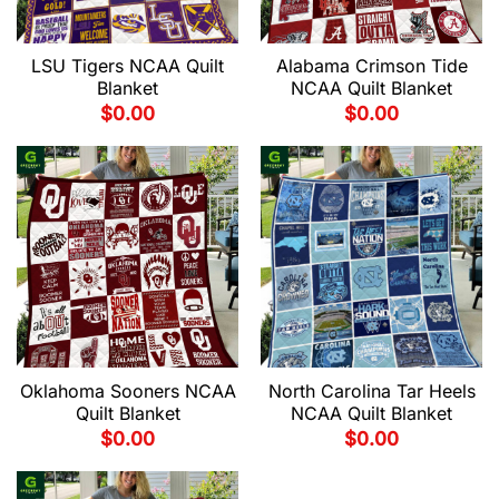
LSU Tigers NCAA Quilt
Alabama Crimson Tide
Blanket
NCAA Quilt Blanket
$
0.00
$
0.00
Oklahoma Sooners NCAA
North Carolina Tar Heels
Quilt Blanket
NCAA Quilt Blanket
$
0.00
$
0.00