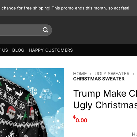
st chance for free shipping! This promo ends this month, so act fast!
 US
BLOG
HAPPY CUSTOMERS
HOME
•
UGLY SWEATER
•
CHRISTMAS SWEATER
Trump Make Ch
Ugly Christma
$
0.00
Hu