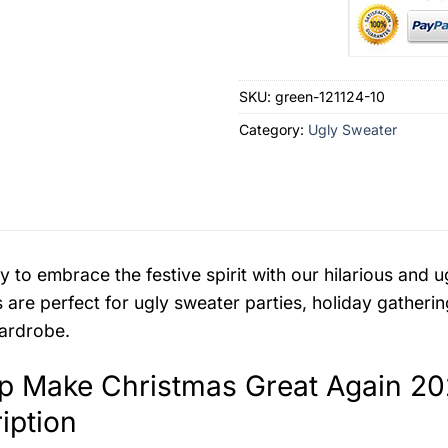
SKU:
green-121124-10
Category:
Ugly Sweater
y to embrace the festive spirit with our hilarious an
 are perfect for ugly sweater parties, holiday gatherin
ardrobe.
p Make Christmas Great Again 20
iption