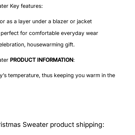
ater
Key features:
or as a layer under a blazer or jacket
c perfect for comfortable everyday wear
elebration, housewarming gift.
ater
PRODUCT INFORMATION
:
dy’s temperature, thus keeping you warm in the
istmas Sweater product shipping: