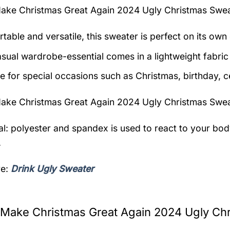
ake Christmas Great Again 2024 Ugly Christmas Swe
table and versatile, this sweater is perfect on its own 
asual wardrobe-essential comes in a lightweight fabri
le for special occasions such as Christmas, birthday, c
ake Christmas Great Again 2024 Ugly Christmas Swe
al: polyester and spandex is used to react to your bo
.
re:
Drink Ugly Sweater
Make Christmas Great Again 2024 Ugly Chr