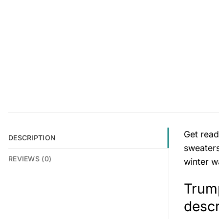
Get read
DESCRIPTION
sweaters
REVIEWS (0)
winter w
Trum
descr