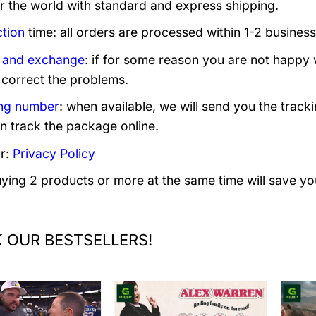
er the world with standard and express shipping.
tion
time: all orders are processed within 1-2 business
 and exchange
: if for some reason you are not happy 
 correct the problems.
ng number
: when available, we will send you the track
n track the package online.
r:
Privacy Policy
uying 2 products or more at the same time will save yo
 OUR BESTSELLERS!