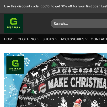
Skip
Use this discount code 'gbc10' to get 10% off for your first oder. La
to
content
Search
for:
HOME
CLOTHING
SHOES
ACCESSORIES
CONTACT