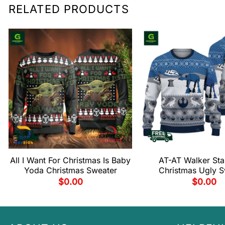
RELATED PRODUCTS
All I Want For Christmas Is Baby
AT-AT Walker Sta
Yoda Christmas Sweater
Christmas Ugly S
$
0.00
$
0.00