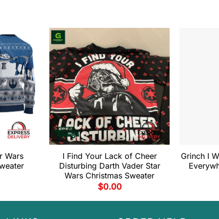
r Wars
I Find Your Lack of Cheer
Grinch I W
weater
Disturbing Darth Vader Star
Everywh
Wars Christmas Sweater
$
0.00