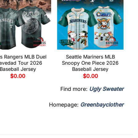
s Rangers MLB Duel
Seattle Mariners MLB
avedad Tour 2026
Snoopy One Piece 2026
Baseball Jersey
Baseball Jersey
$
0.00
$
0.00
Find more:
Ugly Sweater
Homepage:
Greenbayclother