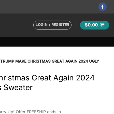
LOGIN / REGISTER
$
0.00
TRUMP MAKE CHRISTMAS GREAT AGAIN 2024 UGLY
ristmas Great Again 2024
s Sweater
rry Up! Offer FREESHIP ends in