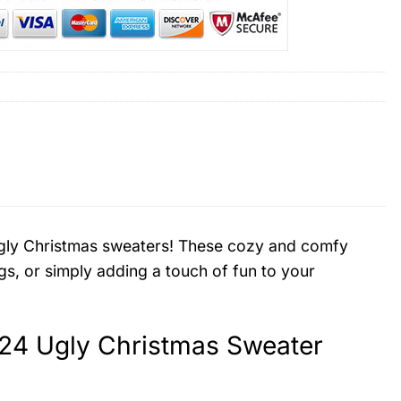
d ugly Christmas sweaters! These cozy and comfy
gs, or simply adding a touch of fun to your
24 Ugly Christmas Sweater