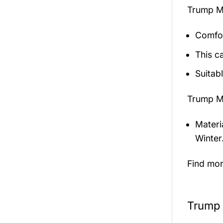
Trump M
Comfor
This c
Suitab
Trump M
Materi
Winter
Find mo
Trump 