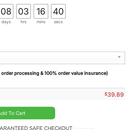
08
03
16
39
days
hrs
mins
secs
y order processing & 100% order value insurance)
$
39.89
t Again 2024 Ugly Christmas Sweater quantity
Add To Cart