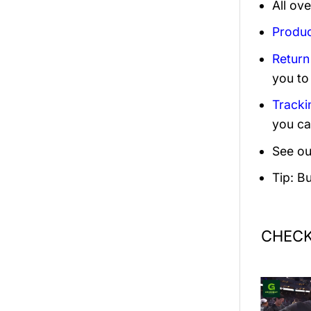
All ov
Produc
Return
you to
Tracki
you ca
See ou
Tip: B
CHECK