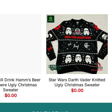
ill Drink Hamm’s Beer
Star Wars Darth Vader Knitted
ere Ugly Christmas
Ugly Christmas Sweater
Sweater
$
0.00
$
0.00