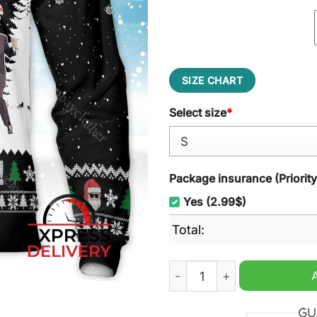
SIZE CHART
Select size
*
Package insurance (Priorit
Yes (2.99$)
Total:
Trump Make Christmas Grea