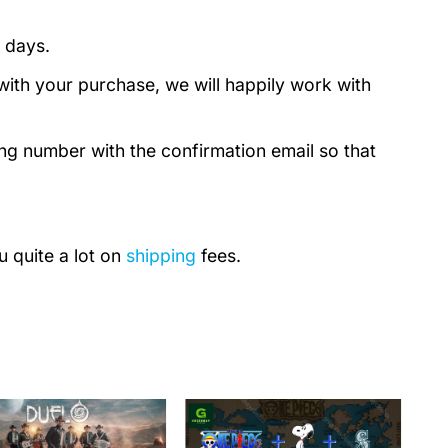
 days.
with your purchase, we will happily work with
ing number with the confirmation email so that
u quite a lot on
shipping
fees.