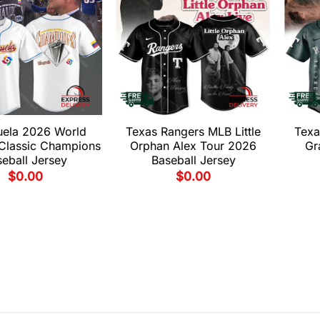
uela 2026 World
Texas Rangers MLB Little
Texa
 Classic Champions
Orphan Alex Tour 2026
Gr
eball Jersey
Baseball Jersey
$
0.00
$
0.00