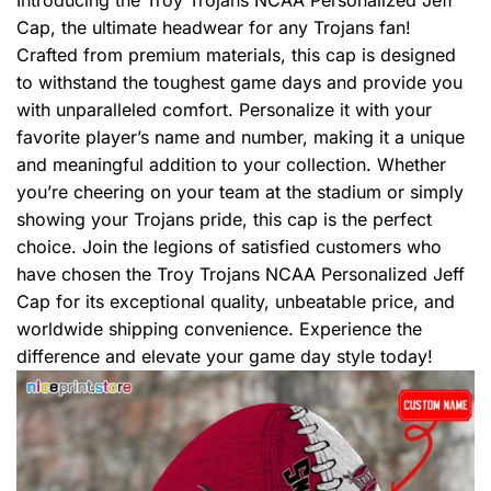
Introducing the Troy Trojans NCAA Personalized Jeff
Cap, the ultimate headwear for any Trojans fan!
Crafted from premium materials, this cap is designed
to withstand the toughest game days and provide you
with unparalleled comfort. Personalize it with your
favorite player’s name and number, making it a unique
and meaningful addition to your collection. Whether
you’re cheering on your team at the stadium or simply
showing your Trojans pride, this cap is the perfect
choice. Join the legions of satisfied customers who
have chosen the Troy Trojans NCAA Personalized Jeff
Cap for its exceptional quality, unbeatable price, and
worldwide shipping convenience. Experience the
difference and elevate your game day style today!