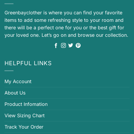
Greenbayclother is where you can find your favorite
items to add some refreshing style to your room and
there will be a perfect one for you or the best gift for
your loved one. Let’s go on and browse our collection.
HELPFUL LINKS
My Account
About Us
Product Infomation
View Sizing Chart
Track Your Order