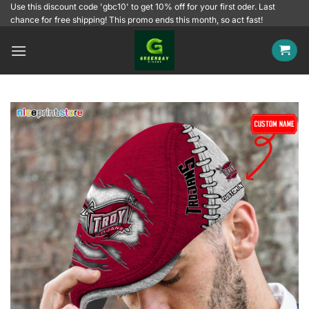
Skip
Use this discount code 'gbc10' to get 10% off for your first oder. Last
chance for free shipping! This promo ends this month, so act fast!
to
content