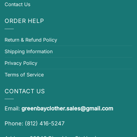
Contact Us
ORDER HELP
Return & Refund Policy
Shipping Information
Privacy Policy
Terms of Service
CONTACT US
Email:
greenbayclother.sales@gmail.com
Phone: (812) 416-5247