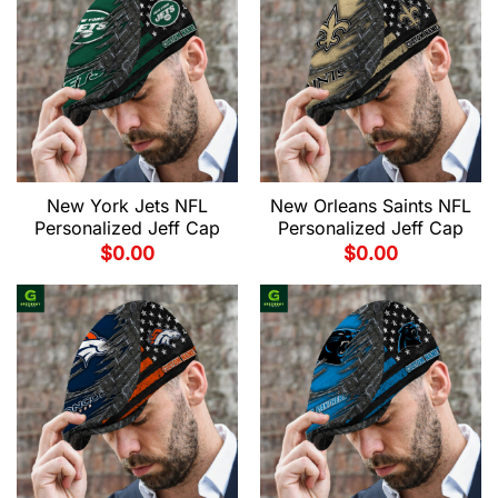
New York Jets NFL
New Orleans Saints NFL
Personalized Jeff Cap
Personalized Jeff Cap
$
0.00
$
0.00