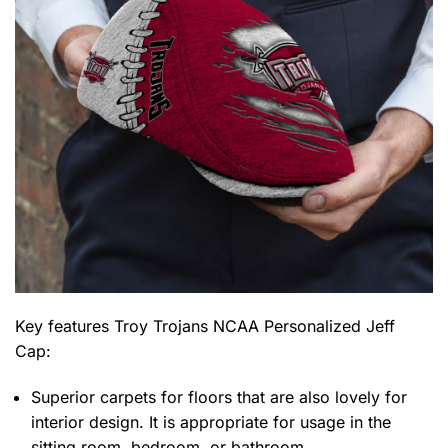
Key features
Troy Trojans NCAA Personalized Jeff
Cap
:
Superior carpets for floors that are also lovely for
interior design. It is appropriate for usage in the
sitting room, bedroom, or bathroom.