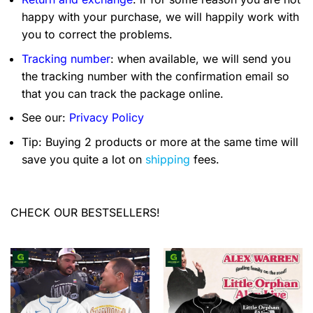
happy with your purchase, we will happily work with
you to correct the problems.
Tracking number
: when available, we will send you
the tracking number with the confirmation email so
that you can track the package online.
See our:
Privacy Policy
Tip: Buying 2 products or more at the same time will
save you quite a lot on
shipping
fees.
CHECK OUR BESTSELLERS!