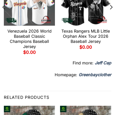
Venezuela 2026 World
Texas Rangers MLB Little
Baseball Classic
Orphan Alex Tour 2026
Champions Baseball
Baseball Jersey
Jersey
$
0.00
$
0.00
Find more:
Jeff Cap
Homepage:
Greenbayclother
RELATED PRODUCTS