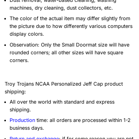
machines, dry cleaning, dust collectors, etc.
The color of the actual item may differ slightly from
the picture due to how differently various computers
display colors.
Observation: Only the Small Doormat size will have
rounded corners; all other sizes will have square
corners.
Troy Trojans NCAA Personalized Jeff Cap product
shipping:
All over the world with standard and express
shipping.
Production
time: all orders are processed within 1-2
business days.
Return and exchange
: if for some reason you are not