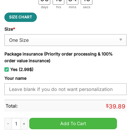
days
hrs
mins
secs
SIZE CHART
Size
*
Package insurance (Priority order processing & 100%
order value insurance)
Yes (2.99$)
Your name
Total:
$
39.89
Troy Trojans NCAA Personalized Jeff Cap quantity
Add To Cart