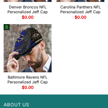
Denver Broncos NFL
Carolina Panthers NFL
Personalized Jeff Cap
Personalized Jeff Cap
$
0.00
$
0.00
Baltimore Ravens NFL
Personalized Jeff Cap
$
0.00
ABOUT US