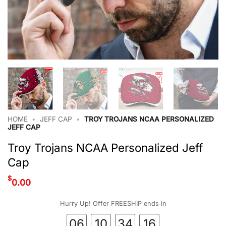
HOME
•
JEFF CAP
•
TROY TROJANS NCAA PERSONALIZED
JEFF CAP
Troy Trojans NCAA Personalized Jeff
Cap
$
0.00
Hurry Up! Offer FREESHIP ends in
06
10
34
15