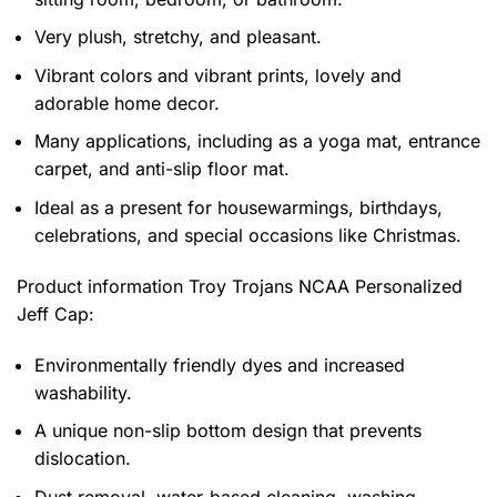
Very plush, stretchy, and pleasant.
Vibrant colors and vibrant prints, lovely and
adorable home decor.
Many applications, including as a yoga mat, entrance
carpet, and anti-slip floor mat.
Ideal as a present for housewarmings, birthdays,
celebrations, and special occasions like Christmas.
Product information
Troy Trojans NCAA Personalized
Jeff Cap:
Environmentally friendly dyes and increased
washability.
A unique non-slip bottom design that prevents
dislocation.
Dust removal, water-based cleaning, washing