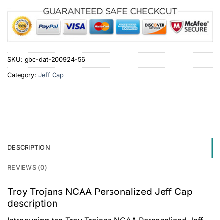
SKU:
gbc-dat-200924-56
Category:
Jeff Cap
DESCRIPTION
REVIEWS (0)
Troy Trojans NCAA Personalized Jeff Cap
description