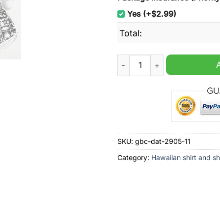
Yes (+$2.99)
Total:
Triumph Motorcycles Tropic
SKU:
gbc-dat-2905-11
Category:
Hawaiian shirt and sh