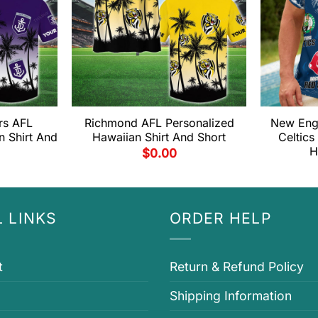
rs AFL
Richmond AFL Personalized
New Engl
n Shirt And
Hawaiian Shirt And Short
Celtics
H
$
0.00
 LINKS
ORDER HELP
t
Return & Refund Policy
Shipping Information