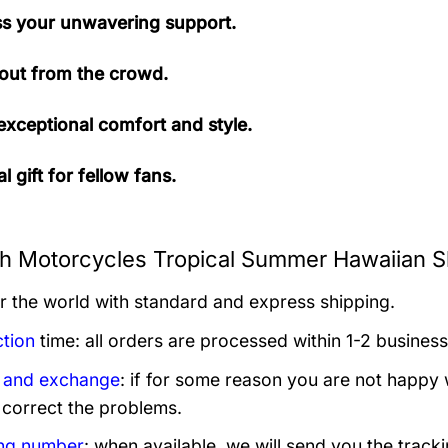
s your unwavering support.
out from the crowd.
exceptional comfort and style.
l gift for fellow fans.
h Motorcycles Tropical Summer Hawaiian Shi
er the world with standard and express shipping.
tion
time: all orders are processed within 1-2 business
 and exchange
: if for some reason you are not happy 
 correct the problems.
ng number
: when available, we will send you the track