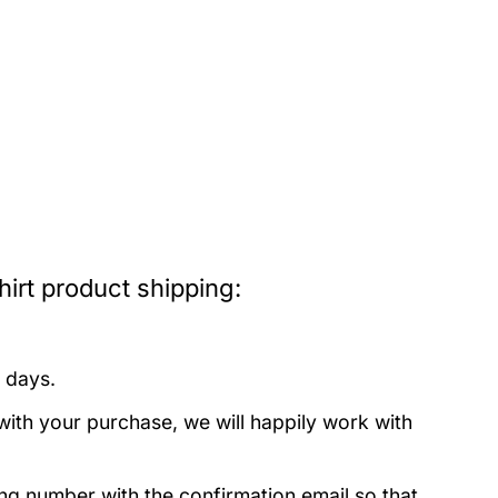
rt product shipping:
 days.
with your purchase, we will happily work with
ing number with the confirmation email so that