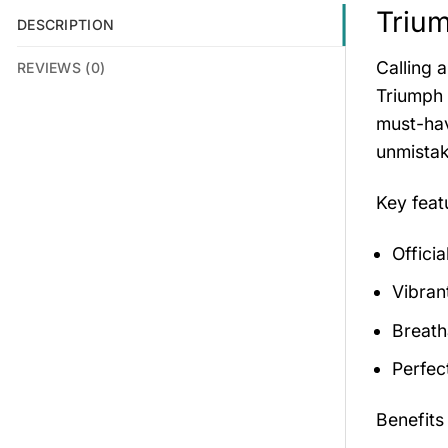
Trium
DESCRIPTION
Calling 
REVIEWS (0)
Triumph 
must-hav
unmistak
Key fea
Offici
Vibran
Breath
Perfec
Benefits