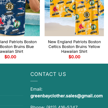
and Patriots Boston
New England Patriots Boston
 Boston Bruins Blue
Celtics Boston Bruins Yellow
awaiian Shirt
Hawaiian Shirt
$
0.00
$
0.00
CONTACT US
Email:
greenbayclother.sales@gmail.com
Phone: (812) 416-5247