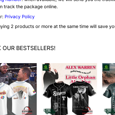
n track the package online.
r:
Privacy Policy
uying 2 products or more at the same time will save yo
 OUR BESTSELLERS!