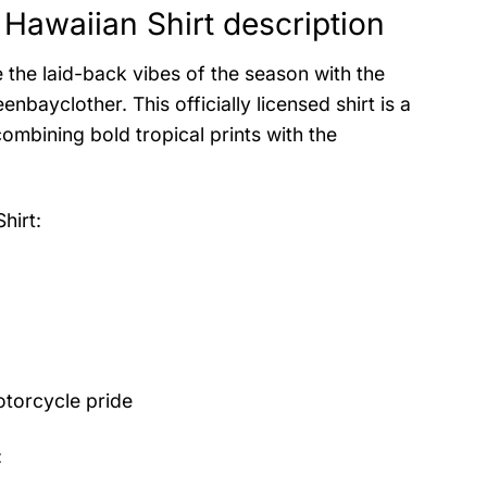
Hawaiian Shirt description
 the laid-back vibes of the season with the
ayclother. This officially licensed shirt is a
ombining bold tropical prints with the
hirt
:
otorcycle pride
: