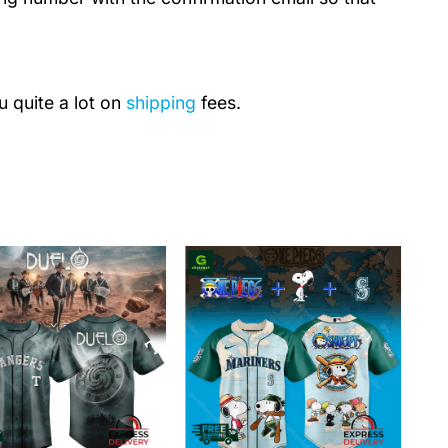
u quite a lot on
shipping
fees.