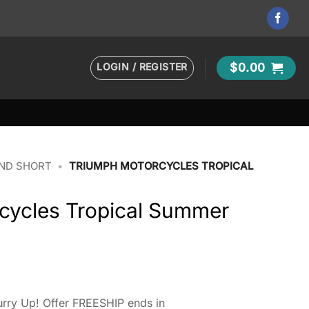
LOGIN / REGISTER
$
0.00
AND SHORT
•
TRIUMPH MOTORCYCLES TROPICAL
cycles Tropical Summer
rry Up! Offer FREESHIP ends in