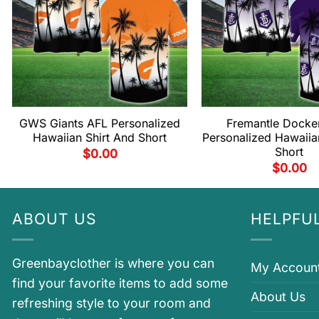
GWS Giants AFL Personalized
Fremantle Docke
Hawaiian Shirt And Short
Personalized Hawaiia
Short
$
0.00
$
0.00
ABOUT US
HELPFUL
Greenbayclother is where you can
My Accoun
find your favorite items to add some
About Us
refreshing style to your room and