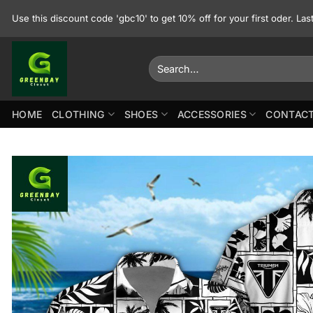
Skip
Use this discount code 'gbc10' to get 10% off for your first oder. La
to
content
Search
for:
HOME
CLOTHING
SHOES
ACCESSORIES
CONTACT