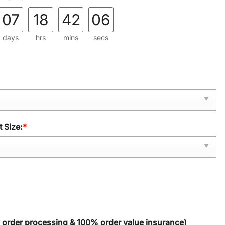
07
18
42
05
days
hrs
mins
secs
 Size:
*
y order processing & 100% order value insurance)