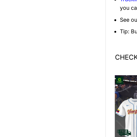
you ca
See ou
Tip: B
CHECK