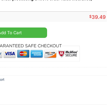
$
39.49
al Summer Hawaiian Shirt quantity
Add To Cart
ort