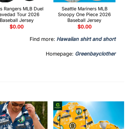
s Rangers MLB Duel
Seattle Mariners MLB
avedad Tour 2026
Snoopy One Piece 2026
Baseball Jersey
Baseball Jersey
$
0.00
$
0.00
Find more:
Hawaiian shirt and short
Homepage:
Greenbayclother