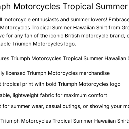
ph Motorcycles Tropical Summer 
all motorcycle enthusiasts and summer lovers! Embrace
Motorcycles Tropical Summer Hawaiian Shirt from Greenb
e for any fan of the iconic British motorcycle brand, c
able Triumph Motorcycles logo.
tures
Triumph Motorcycles Tropical Summer Hawaiian S
ally licensed Triumph Motorcycles merchandise
t tropical print with bold Triumph Motorcycles logo
able, lightweight fabric for maximum comfort
t for summer wear, casual outings, or showing your m
 Triumph Motorcycles Tropical Summer Hawaiian Shirt