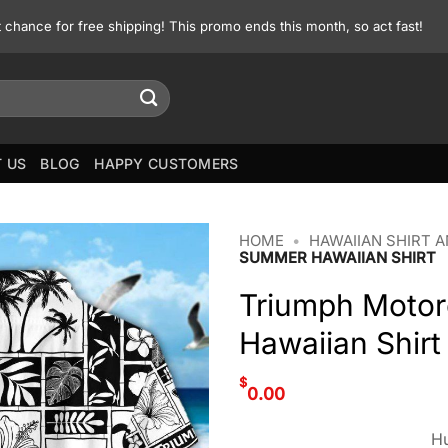
st chance for free shipping! This promo ends this month, so act fast!
 US
BLOG
HAPPY CUSTOMERS
HOME
•
HAWAIIAN SHIRT 
SUMMER HAWAIIAN SHIRT
Triumph Motor
Hawaiian Shirt
$
0.00
Hu