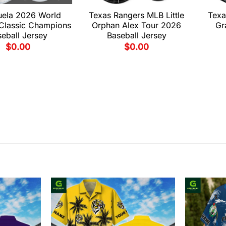
uela 2026 World
Texas Rangers MLB Little
Texa
 Classic Champions
Orphan Alex Tour 2026
Gr
eball Jersey
Baseball Jersey
$
0.00
$
0.00