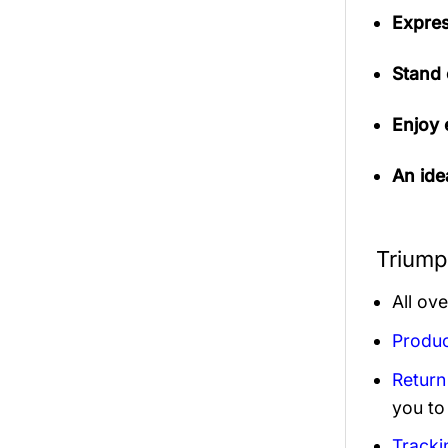
Expres
Stand 
Enjoy 
An idea
Triump
All ov
Produc
Return
you to
Tracki