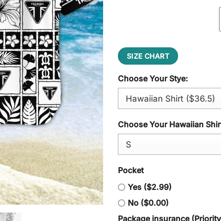
SIZE CHART
Choose Your Stye:
Choose Your Hawaiian Shirt
Pocket
Yes ($2.99)
No ($0.00)
Package insurance (Priorit