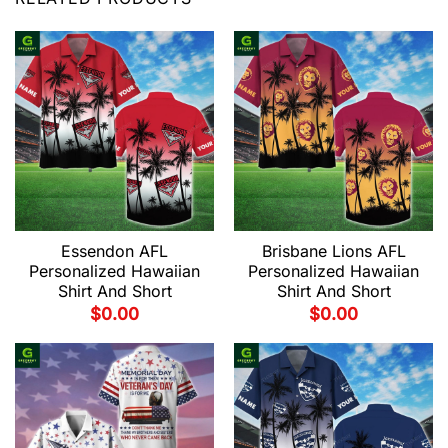
Essendon AFL
Brisbane Lions AFL
Personalized Hawaiian
Personalized Hawaiian
Shirt And Short
Shirt And Short
$
0.00
$
0.00