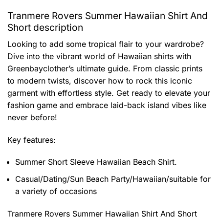
Tranmere Rovers Summer Hawaiian Shirt And
Short description
Looking to add some tropical flair to your wardrobe?
Dive into the vibrant world of Hawaiian shirts with
Greenbayclother’s ultimate guide. From classic prints
to modern twists, discover how to rock this iconic
garment with effortless style. Get ready to elevate your
fashion game and embrace laid-back island vibes like
never before!
Key features:
Summer Short Sleeve Hawaiian Beach Shirt.
Casual/Dating/Sun Beach Party/Hawaiian/suitable for
a variety of occasions
Tranmere Rovers Summer Hawaiian Shirt And Short