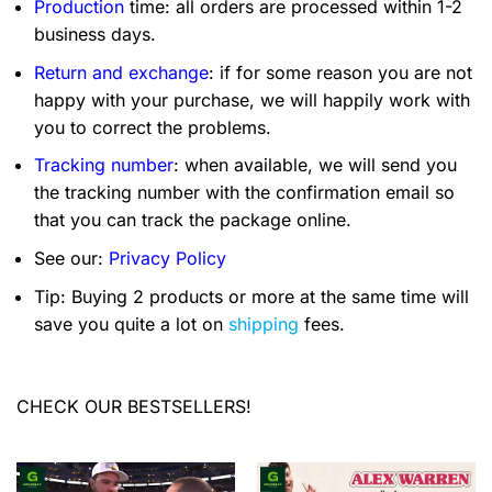
Production
time: all orders are processed within 1-2
business days.
Return and exchange
: if for some reason you are not
happy with your purchase, we will happily work with
you to correct the problems.
Tracking number
: when available, we will send you
the tracking number with the confirmation email so
that you can track the package online.
See our:
Privacy Policy
Tip: Buying 2 products or more at the same time will
save you quite a lot on
shipping
fees.
CHECK OUR BESTSELLERS!