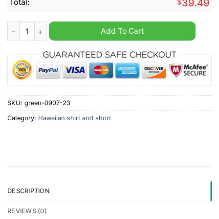
Total:
$
39.49
Tranmere Rovers Summer Hawaiian Shirt And Short quantity
Add To Cart
SKU:
green-0907-23
Category:
Hawaiian shirt and short
DESCRIPTION
REVIEWS (0)