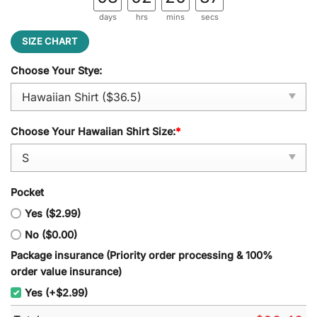
days
hrs
mins
secs
SIZE CHART
Choose Your Stye:
Choose Your Hawaiian Shirt Size:
*
Pocket
Yes ($2.99)
No ($0.00)
Package insurance (Priority order processing & 100%
order value insurance)
Yes (+$2.99)