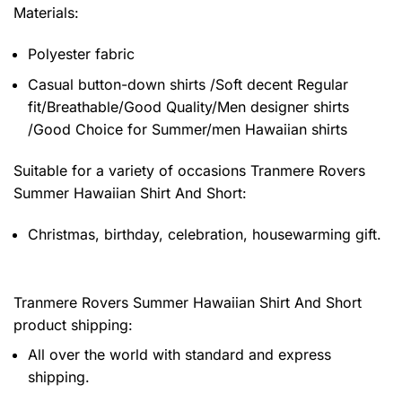
Materials:
Polyester fabric
Casual button-down shirts /Soft decent Regular
fit/Breathable/Good Quality/Men designer shirts
/Good Choice for Summer/men Hawaiian shirts
Suitable for a variety of occasions
Tranmere Rovers
Summer Hawaiian Shirt And Short:
Christmas, birthday, celebration, housewarming gift.
Tranmere Rovers Summer Hawaiian Shirt And Short
product shipping:
All over the world with standard and express
shipping.