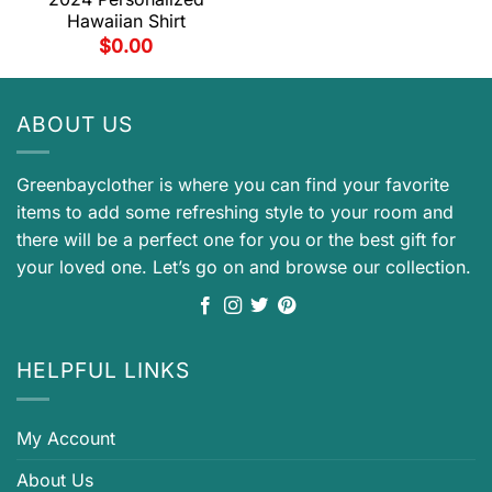
Hawaiian Shirt
$
0.00
ABOUT US
Greenbayclother is where you can find your favorite
items to add some refreshing style to your room and
there will be a perfect one for you or the best gift for
your loved one. Let’s go on and browse our collection.
HELPFUL LINKS
My Account
About Us