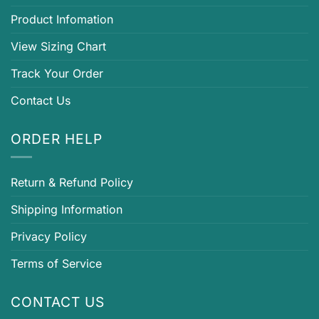
Product Infomation
View Sizing Chart
Track Your Order
Contact Us
ORDER HELP
Return & Refund Policy
Shipping Information
Privacy Policy
Terms of Service
CONTACT US