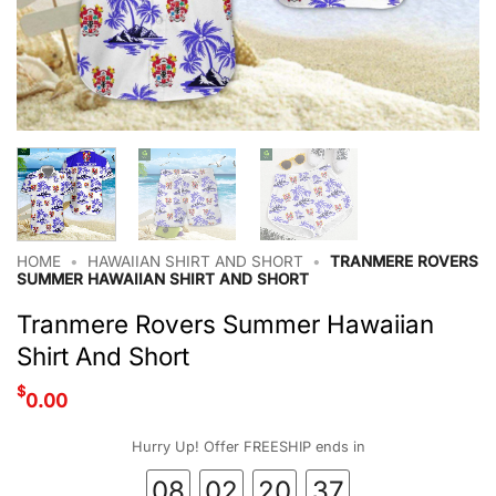
HOME
•
HAWAIIAN SHIRT AND SHORT
•
TRANMERE ROVERS
SUMMER HAWAIIAN SHIRT AND SHORT
Tranmere Rovers Summer Hawaiian
Shirt And Short
$
0.00
Hurry Up! Offer FREESHIP ends in
08
02
20
37