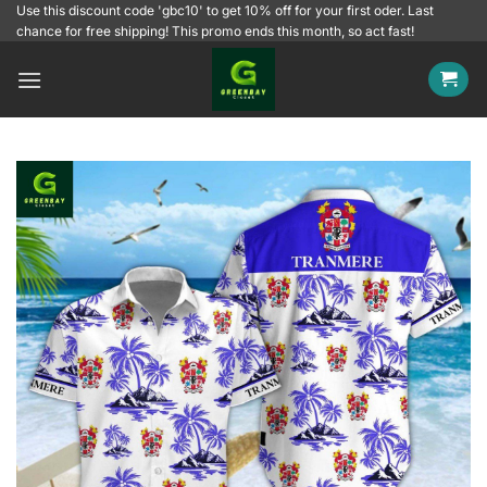
Skip
Use this discount code 'gbc10' to get 10% off for your first oder. Last
chance for free shipping! This promo ends this month, so act fast!
to
content