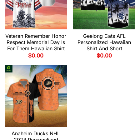
Veteran Remember Honor
Geelong Cats AFL
Respect Memorial Day Is
Personalized Hawaiian
For Them Hawaiian Shirt
Shirt And Short
$
0.00
$
0.00
Anaheim Ducks NHL
2024 Personalized