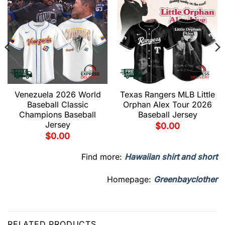
Venezuela 2026 World
Texas Rangers MLB Little
Baseball Classic
Orphan Alex Tour 2026
Champions Baseball
Baseball Jersey
Jersey
$
0.00
$
0.00
Find more:
Hawaiian shirt and short
Homepage:
Greenbayclother
RELATED PRODUCTS