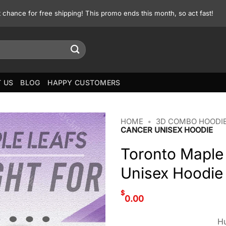
st chance for free shipping! This promo ends this month, so act fast!
 US
BLOG
HAPPY CUSTOMERS
HOME
•
3D COMBO HOODIE
CANCER UNISEX HOODIE
Toronto Maple
Unisex Hoodie
$
0.00
Hu