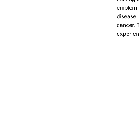
emblem o
disease.
cancer. 
experien