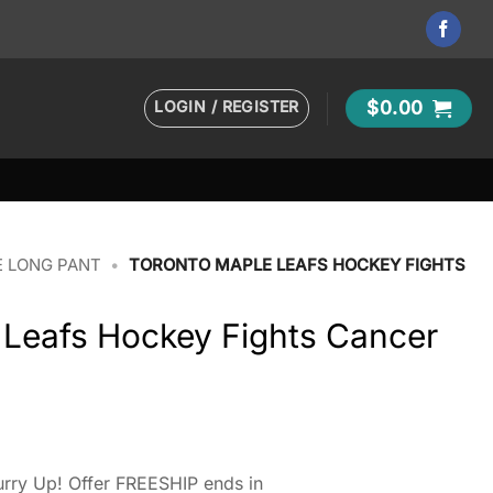
LOGIN / REGISTER
$
0.00
 LONG PANT
•
TORONTO MAPLE LEAFS HOCKEY FIGHTS
 Leafs Hockey Fights Cancer
rry Up! Offer FREESHIP ends in