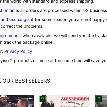
er the world with standard and express shipping.
tion
time: all orders are processed within 1-2 business
 and exchange
: if for some reason you are not happy 
 correct the problems.
ng number
: when available, we will send you the track
n track the package online.
r:
Privacy Policy
uying 2 products or more at the same time will save yo
 OUR BESTSELLERS!