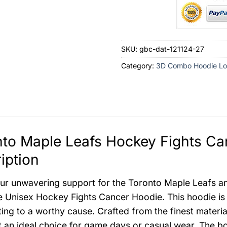
SKU:
gbc-dat-121124-27
Category:
3D Combo Hoodie Lo
to Maple Leafs Hockey Fights Ca
iption
r unwavering support for the Toronto Maple Leafs and 
e Unisex Hockey Fights Cancer Hoodie. This hoodie is
ting to a worthy cause. Crafted from the finest materia
t an ideal choice for game days or casual wear. The 