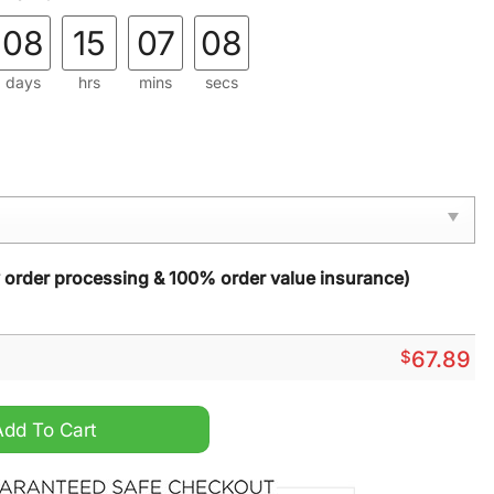
08
15
07
06
days
hrs
mins
secs
y order processing & 100% order value insurance)
$
67.89
y Fights Cancer Unisex Hoodie quantity
Add To Cart