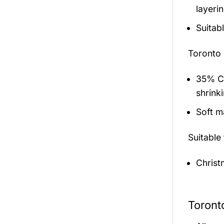
layerin
Suitab
Toronto
35% Co
shrink
Soft ma
Suitable
Christ
Toront