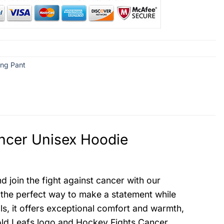
ng Pant
ncer Unisex Hoodie
join the fight against cancer with our
 the perfect way to make a statement while
ls, it offers exceptional comfort and warmth,
bold Leafs logo and Hockey Fights Cancer