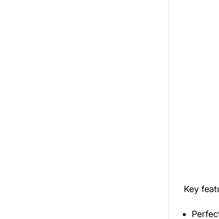
Key fea
Perfec