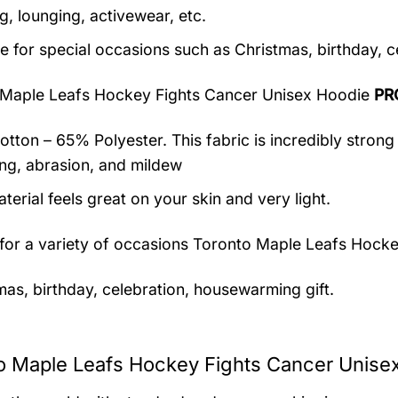
g, lounging, activewear, etc.
le for special occasions such as Christmas, birthday, 
 Maple Leafs Hockey Fights Cancer Unisex Hoodie
PR
tton – 65% Polyester. This fabric is incredibly strong 
ing, abrasion, and mildew
terial feels great on your skin and very light.
 for a variety of occasions
Toronto Maple Leafs Hocke
mas, birthday, celebration, housewarming gift.
o Maple Leafs Hockey Fights Cancer Unisex