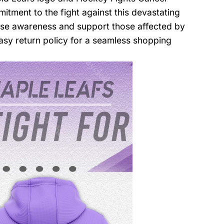
tment to the fight against this devastating
ise awareness and support those affected by
asy return policy for a seamless shopping