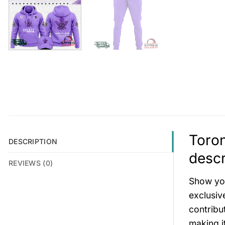
Toron
DESCRIPTION
descr
REVIEWS (0)
Show you
exclusiv
contribu
making i