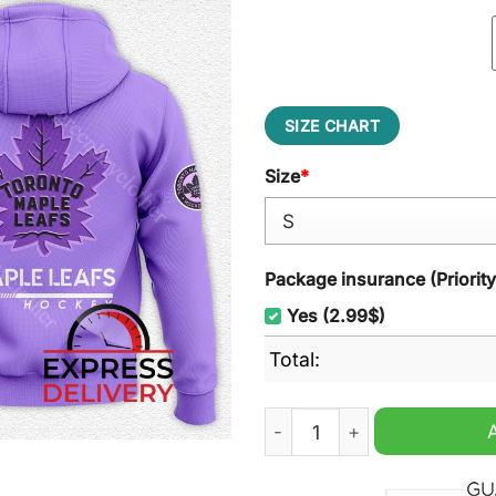
SIZE CHART
Size
*
Package insurance (Priorit
Yes (2.99$)
Total:
Toronto Maple Leafs Hocke