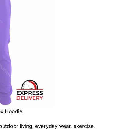
ex Hoodie
:
 outdoor living, everyday wear, exercise,