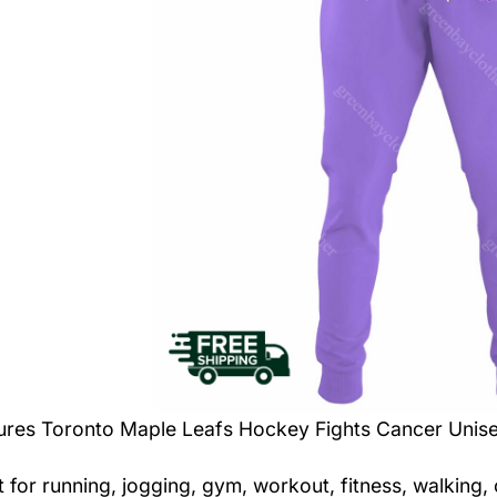
tures
Toronto Maple Leafs Hockey Fights Cancer Unis
t for running, jogging, gym, workout, fitness, walking,