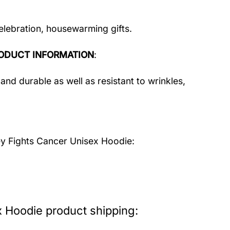
celebration, housewarming gifts.
ODUCT INFORMATION
:
and durable as well as resistant to wrinkles,
y Fights Cancer Unisex Hoodie:
 Hoodie product shipping: