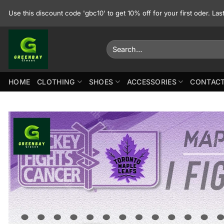
Skip
Use this discount code 'gbc10' to get 10% off for your first oder. La
to
content
Search
for:
HOME
CLOTHING
SHOES
ACCESSORIES
CONTACT