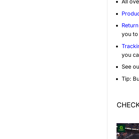
All ov
Produc
Return
you to
Tracki
you ca
See ou
Tip: B
CHECK