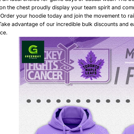
n the chest proudly display your team spirit and commi
 Order your hoodie today and join the movement to ra
Take advantage of our incredible bulk discounts and e
ce.