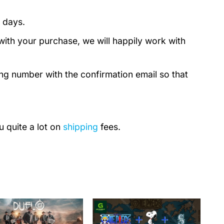
 days.
with your purchase, we will happily work with
ing number with the confirmation email so that
u quite a lot on
shipping
fees.