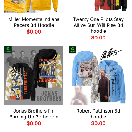
Miller Moments Indiana
Twenty One Pilots Stay
Pacers 3d Hoodie
Allive Sun Will Rise 3d
hoodie
$
0.00
$
0.00
Jonas Brothers I’m
Robert Pattinson 3d
Burning Up 3d hoodie
hoodie
$
0.00
$
0.00