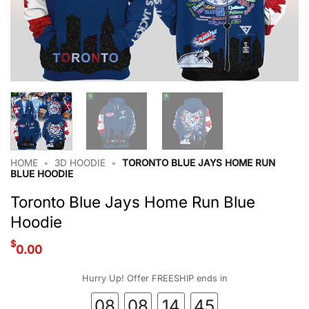
HOME
•
3D HOODIE
•
TORONTO BLUE JAYS HOME RUN
BLUE HOODIE
Toronto Blue Jays Home Run Blue
Hoodie
$
0.00
Hurry Up! Offer FREESHIP ends in
08
08
14
44