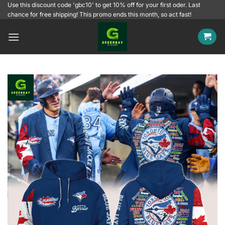
Skip
Use this discount code 'gbc10' to get 10% off for your first oder. Last
chance for free shipping! This promo ends this month, so act fast!
to
content