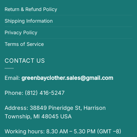
Return & Refund Policy
Shipping Information
Privacy Policy
Terms of Service
CONTACT US
Email:
greenbayclother.sales@gmail.com
Phone: (812) 416-5247
Address: 38849 Pineridge St, Harrison
Township, MI 48045 USA
Working hours: 8.30 AM – 5.30 PM (GMT –8)