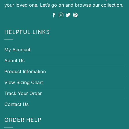
your loved one. Let’s go on and browse our collection.
HELPFUL LINKS
My Account
About Us
Product Infomation
View Sizing Chart
Track Your Order
Contact Us
ORDER HELP