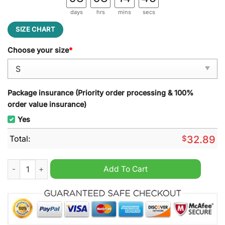
days
hrs
mins
secs
SIZE CHART
Choose your size
*
Package insurance (Priority order processing & 100%
order value insurance)
Yes
Total:
$
32.89
Toronto Blue Jays Home Run Blue Hoodie quantity
Add To Cart