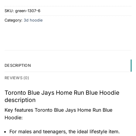
SKU:
green-1307-6
Category:
3d hoodie
DESCRIPTION
REVIEWS (0)
Toronto Blue Jays Home Run Blue Hoodie
description
Key features
Toronto Blue Jays Home Run Blue
Hoodie
:
For males and teenagers, the ideal lifestyle item.