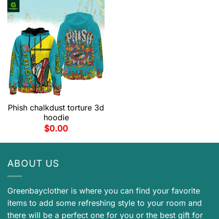
Phish chalkdust torture 3d
hoodie
$
0.00
ABOUT US
Greenbayclother is where you can find your favorite
items to add some refreshing style to your room and
there will be a perfect one for you or the best gift for