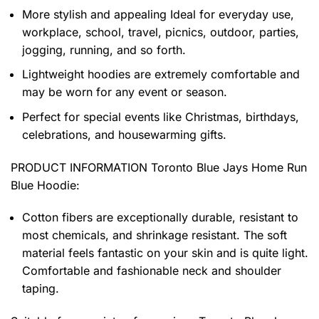
More stylish and appealing Ideal for everyday use,
workplace, school, travel, picnics, outdoor, parties,
jogging, running, and so forth.
Lightweight hoodies are extremely comfortable and
may be worn for any event or season.
Perfect for special events like Christmas, birthdays,
celebrations, and housewarming gifts.
PRODUCT INFORMATION Toronto Blue Jays Home Run
Blue Hoodie
:
Cotton fibers are exceptionally durable, resistant to
most chemicals, and shrinkage resistant. The soft
material feels fantastic on your skin and is quite light.
Comfortable and fashionable neck and shoulder
taping.