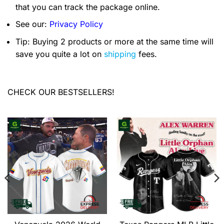
that you can track the package online.
See our:
Privacy Policy
Tip: Buying 2 products or more at the same time will
save you quite a lot on
shipping
fees.
CHECK OUR BESTSELLERS!