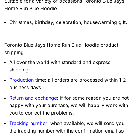
Suitable for a variety of occasions
Toronto Blue Jays
Home Run Blue Hoodie:
Christmas, birthday, celebration, housewarming gift.
Toronto Blue Jays Home Run Blue Hoodie product
shipping:
All over the world with standard and express
shipping.
Production
time: all orders are processed within 1-2
business days.
Return and exchange
: if for some reason you are not
happy with your purchase, we will happily work with
you to correct the problems.
Tracking number
: when available, we will send you
the tracking number with the confirmation email so