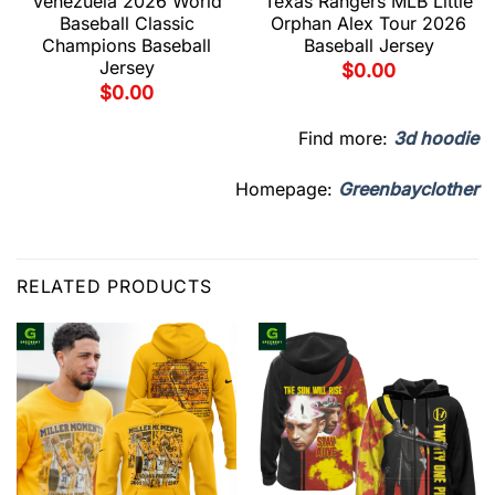
Venezuela 2026 World
Texas Rangers MLB Little
Baseball Classic
Orphan Alex Tour 2026
Champions Baseball
Baseball Jersey
Jersey
$
0.00
$
0.00
Find more:
3d hoodie
Homepage:
Greenbayclother
RELATED PRODUCTS