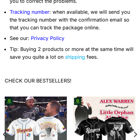
you to correct the problems.
Tracking number
: when available, we will send you
the tracking number with the confirmation email so
that you can track the package online.
See our:
Privacy Policy
Tip: Buying 2 products or more at the same time will
save you quite a lot on
shipping
fees.
CHECK OUR BESTSELLERS!