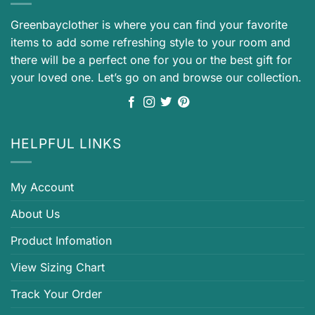
Greenbayclother is where you can find your favorite
items to add some refreshing style to your room and
there will be a perfect one for you or the best gift for
your loved one. Let’s go on and browse our collection.
HELPFUL LINKS
My Account
About Us
Product Infomation
View Sizing Chart
Track Your Order