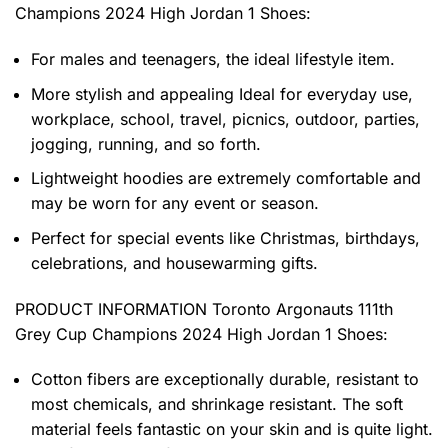
Champions 2024 High Jordan 1 Shoes
:
For males and teenagers, the ideal lifestyle item.
More stylish and appealing Ideal for everyday use,
workplace, school, travel, picnics, outdoor, parties,
jogging, running, and so forth.
Lightweight hoodies are extremely comfortable and
may be worn for any event or season.
Perfect for special events like Christmas, birthdays,
celebrations, and housewarming gifts.
PRODUCT INFORMATION Toronto Argonauts 111th
Grey Cup Champions 2024 High Jordan 1 Shoes
:
Cotton fibers are exceptionally durable, resistant to
most chemicals, and shrinkage resistant. The soft
material feels fantastic on your skin and is quite light.