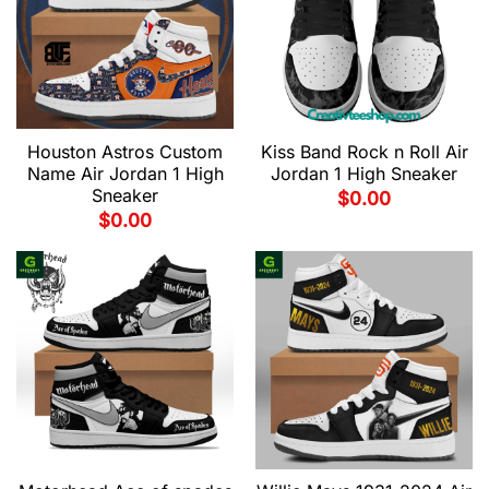
Houston Astros Custom
Kiss Band Rock n Roll Air
Name Air Jordan 1 High
Jordan 1 High Sneaker
Sneaker
$
0.00
$
0.00