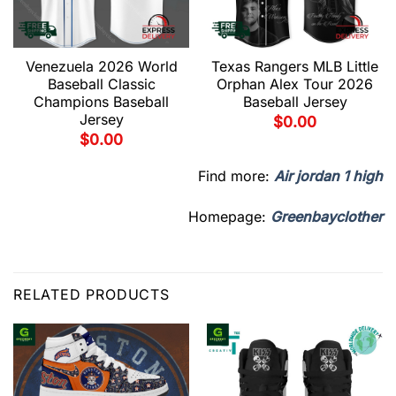
Venezuela 2026 World
Texas Rangers MLB Little
Baseball Classic
Orphan Alex Tour 2026
Champions Baseball
Baseball Jersey
Jersey
$
0.00
$
0.00
Find more:
Air jordan 1 high
Homepage:
Greenbayclother
RELATED PRODUCTS