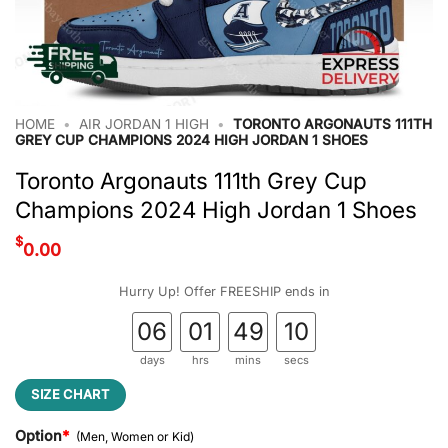
HOME
•
AIR JORDAN 1 HIGH
•
TORONTO ARGONAUTS 111TH
GREY CUP CHAMPIONS 2024 HIGH JORDAN 1 SHOES
Toronto Argonauts 111th Grey Cup
Champions 2024 High Jordan 1 Shoes
$
0.00
Hurry Up! Offer FREESHIP ends in
06
01
49
09
days
hrs
mins
secs
SIZE CHART
Option
*
(Men, Women or Kid)