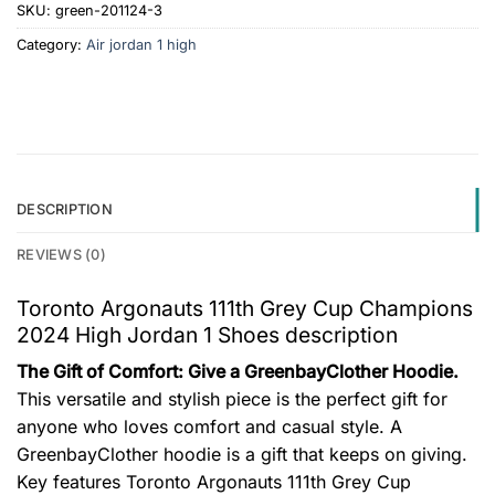
SKU:
green-201124-3
Category:
Air jordan 1 high
DESCRIPTION
REVIEWS (0)
Toronto Argonauts 111th Grey Cup Champions
2024 High Jordan 1 Shoes description
The Gift of Comfort: Give a GreenbayClother Hoodie.
This versatile and stylish piece is the perfect gift for
anyone who loves comfort and casual style. A
GreenbayClother hoodie is a gift that keeps on giving.
Key features
Toronto Argonauts 111th Grey Cup