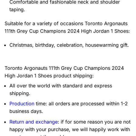
Comfortable and fashionable neck and shoulder
taping.
Suitable for a variety of occasions
Toronto Argonauts
111th Grey Cup Champions 2024 High Jordan 1 Shoes:
Christmas, birthday, celebration, housewarming gift.
Toronto Argonauts 111th Grey Cup Champions 2024
High Jordan 1 Shoes product shipping:
All over the world with standard and express
shipping.
Production
time: all orders are processed within 1-2
business days.
Return and exchange
: if for some reason you are not
happy with your purchase, we will happily work with