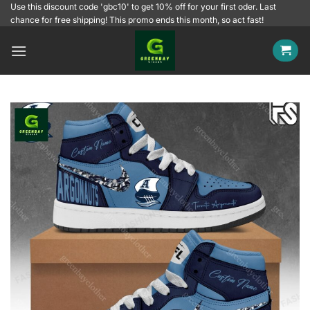
Skip
Use this discount code 'gbc10' to get 10% off for your first oder. Last
chance for free shipping! This promo ends this month, so act fast!
to
content