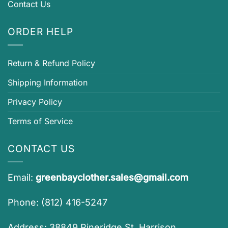
Contact Us
ORDER HELP
Return & Refund Policy
Shipping Information
Privacy Policy
Terms of Service
CONTACT US
Email:
greenbayclother.sales@gmail.com
Phone: (812) 416-5247
Address: 38849 Pineridge St, Harrison