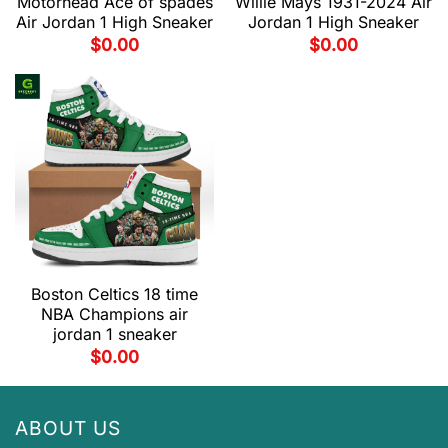
Motorhead Ace of spades
Willie Mays 1931-2024 Air
Air Jordan 1 High Sneaker
Jordan 1 High Sneaker
$
0.00
$
0.00
Boston Celtics 18 time
NBA Champions air
jordan 1 sneaker
$
0.00
ABOUT US