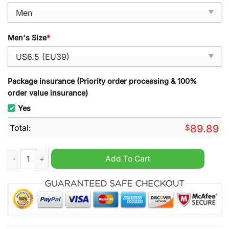
Men's Size
*
Package insurance (Priority order processing & 100%
order value insurance)
Yes
Total:
$
89.89
Toronto Argonauts 111th Grey Cup Champions 2024 High Jord
Add To Cart