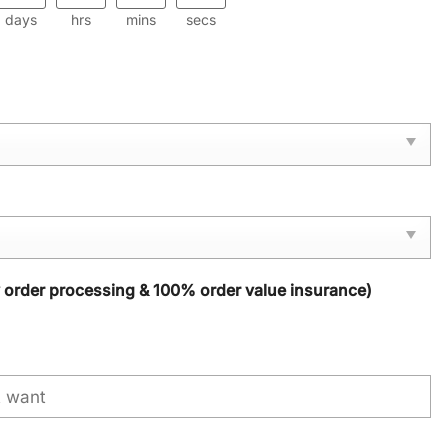
days
hrs
mins
secs
y order processing & 100% order value insurance)