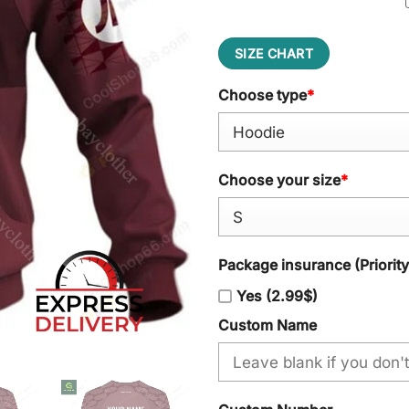
SIZE CHART
Choose type
*
Choose your size
*
Package insurance (Priorit
Yes (2.99$)
Custom Name