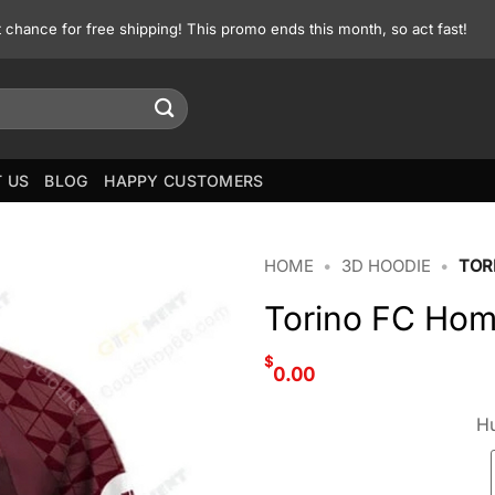
st chance for free shipping! This promo ends this month, so act fast!
 US
BLOG
HAPPY CUSTOMERS
HOME
•
3D HOODIE
•
TOR
Torino FC Home
$
0.00
Hu