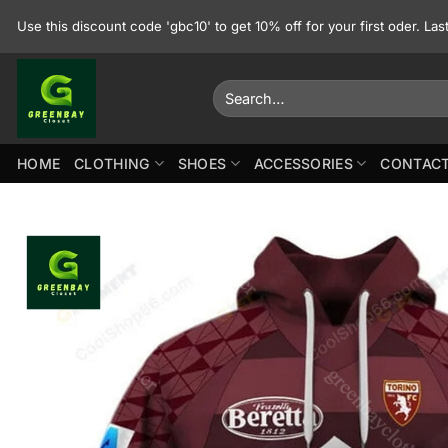
Skip
Use this discount code 'gbc10' to get 10% off for your first oder. La
to
content
Search
for:
HOME
CLOTHING
SHOES
ACCESSORIES
CONTACT