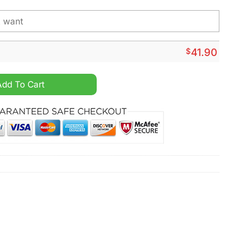
$
41.90
e Shirt Hoodie quantity
Add To Cart