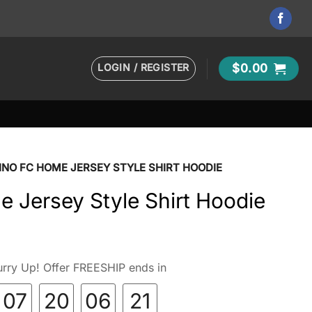
LOGIN / REGISTER
$
0.00
INO FC HOME JERSEY STYLE SHIRT HOODIE
 Jersey Style Shirt Hoodie
rry Up! Offer FREESHIP ends in
07
20
06
20