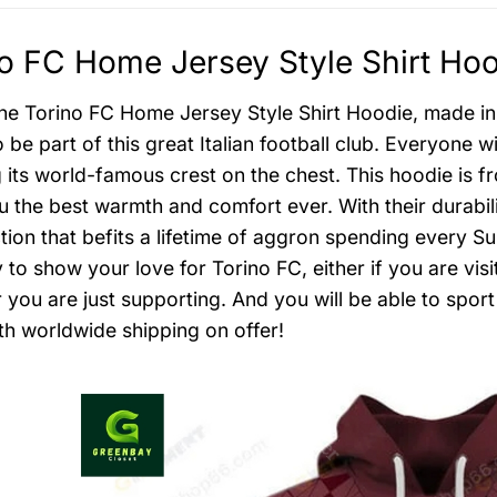
o FC Home Jersey Style Shirt Hoo
the Torino FC Home Jersey Style Shirt Hoodie, made in
be part of this great Italian football club. Everyone w
g its world-famous crest on the chest. This hoodie is f
 the best warmth and comfort ever. With their durabilit
tion that befits a lifetime of aggron spending every 
 to show your love for Torino FC, either if you are vis
 you are just supporting. And you will be able to spo
th worldwide shipping on offer!