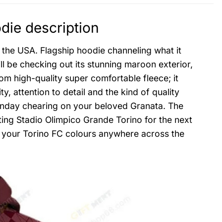
die description
 the USA. Flagship hoodie channeling what it
ill be checking out its stunning maroon exterior,
rom high-quality super comfortable fleece; it
y, attention to detail and the kind of quality
Sunday chearing on your beloved Granata. The
iting Stadio Olimpico Grande Torino for the next
rt your Torino FC colours anywhere across the