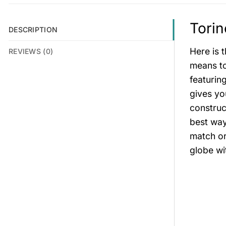
Torin
DESCRIPTION
Here is 
REVIEWS (0)
means to 
featurin
gives you
construc
best way
match or
globe wi