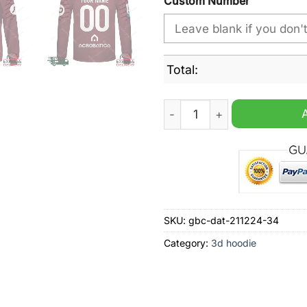
Custom Number
Total:
Torino FC Home Jersey Styl
SKU:
gbc-dat-211224-34
Category:
3d hoodie