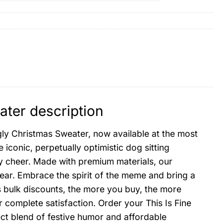
ter description
ly Christmas Sweater, now available at the most
iconic, perpetually optimistic dog sitting
ay cheer. Made with premium materials, our
ear. Embrace the spirit of the meme and bring a
s bulk discounts, the more you buy, the more
 complete satisfaction. Order your This Is Fine
t blend of festive humor and affordable