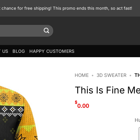
st chance for free shipping! This promo ends this month, so act fast!
 US
BLOG
HAPPY CUSTOMERS
HOME
•
3D SWEATER
•
TH
This Is Fine 
$
0.00
Hu