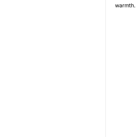
warmth.