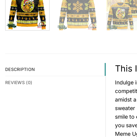
This 
DESCRIPTION
Indulge 
REVIEWS (0)
competit
amidst a
sweater 
smile to
you save
Meme Ugl