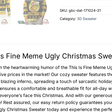
SKU:
gbc-dat-171024-31
Category:
3D Sweater
Is Fine Meme Ugly Christmas Swea
in the heartwarming humor of the This Is Fine Meme Ug
ive prices in the market! Our cozy sweater features the 
 blazing inferno, spreading a touch of sarcastic holid
ensures a comfortable and breathable fit for all-day w
 everyone’s face this Christmas. And with our generou
! Rest assured, our easy return policy guarantees your
y Christmas Sweater today and experience the perfec