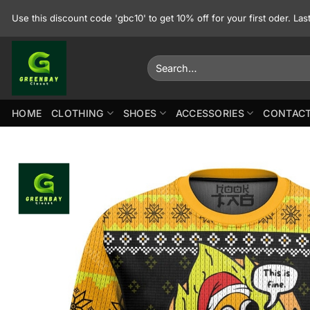
Skip
Use this discount code 'gbc10' to get 10% off for your first oder. La
to
content
Search
for:
HOME
CLOTHING
SHOES
ACCESSORIES
CONTACT