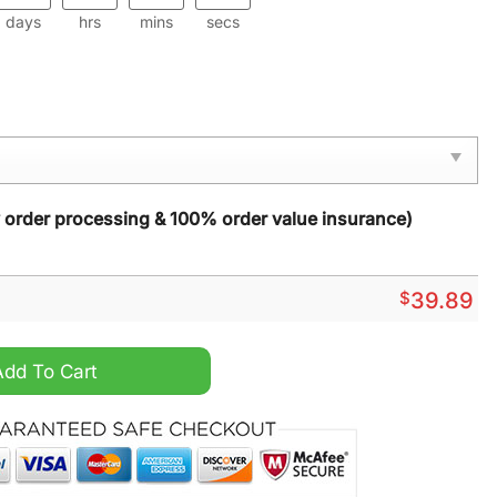
days
hrs
mins
secs
y order processing & 100% order value insurance)
$
39.89
istmas Sweater quantity
Add To Cart