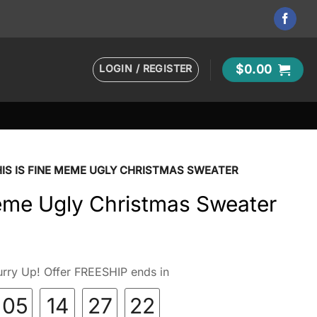
LOGIN / REGISTER
$
0.00
IS IS FINE MEME UGLY CHRISTMAS SWEATER
Meme Ugly Christmas Sweater
rry Up! Offer FREESHIP ends in
05
14
27
21