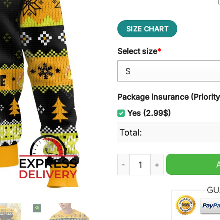
SIZE CHART
Select size
*
Package insurance (Priorit
Yes (2.99$)
Total:
This Is Fine Meme Ugly Chr