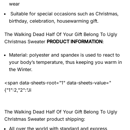
wear
Suitable for special occasions such as Christmas,
birthday, celebration, housewarming gift.
The Walking Dead Half Of Your Gift Belong To Ugly
Christmas Sweater
PRODUCT INFORMATION
:
Material: polyester and spandex
is used to react to
your body’s temperature, thus keeping you warm in
the Winter.
<span data-sheets-root="1" data-sheets-value="
{"1":2,"2":"Ji
The Walking Dead Half Of Your Gift Belong To Ugly
Christmas Sweater product shipping:
All over the world with standard and express