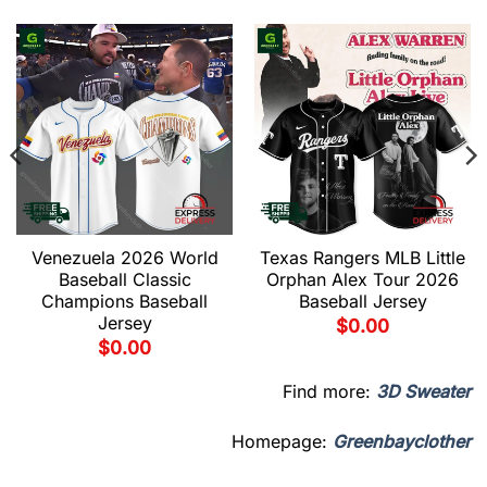
Venezuela 2026 World
Texas Rangers MLB Little
Baseball Classic
Orphan Alex Tour 2026
Champions Baseball
Baseball Jersey
Jersey
$
0.00
$
0.00
Find more:
3D Sweater
Homepage:
Greenbayclother