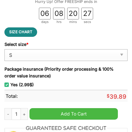
Hurry Up! Offer FREESHIP ends in
06
08
20
26
days
hrs
mins
secs
SIZE CHART
Select size
*
Package insurance (Priority order processing & 100%
order value insurance)
Yes (2.99$)
Total:
$
39.89
The Walking Dead Half Of Your Gift Belong To Ugly Christmas 
Add To Cart