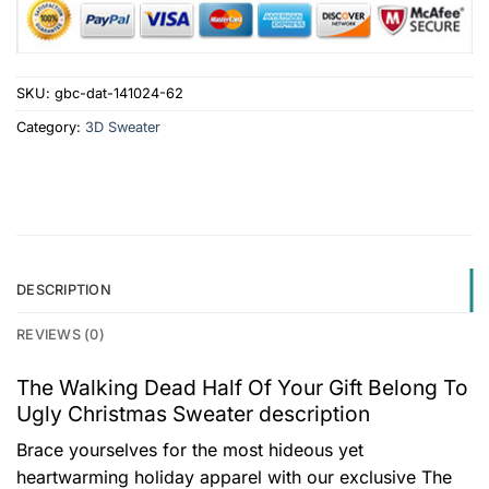
SKU:
gbc-dat-141024-62
Category:
3D Sweater
DESCRIPTION
REVIEWS (0)
The Walking Dead Half Of Your Gift Belong To
Ugly Christmas Sweater description
Brace yourselves for the most hideous yet
heartwarming holiday apparel with our exclusive The