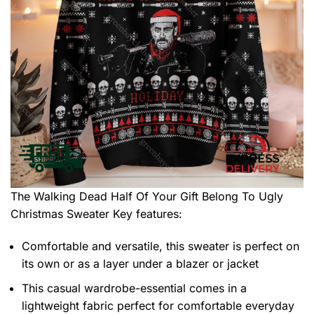
The Walking Dead Half Of Your Gift Belong To Ugly
Christmas Sweater
Key features:
Comfortable and versatile, this sweater is perfect on
its own or as a layer under a blazer or jacket
This casual wardrobe-essential comes in a
lightweight fabric perfect for comfortable everyday