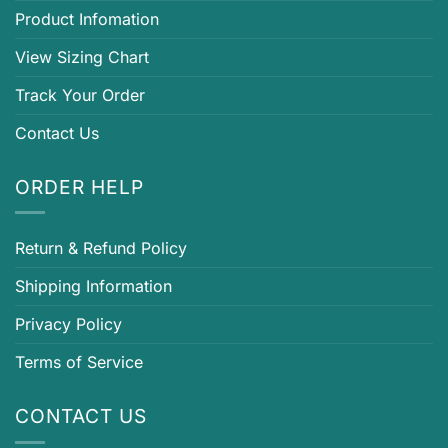
Product Infomation
View Sizing Chart
Track Your Order
Contact Us
ORDER HELP
Return & Refund Policy
Shipping Information
Privacy Policy
Terms of Service
CONTACT US