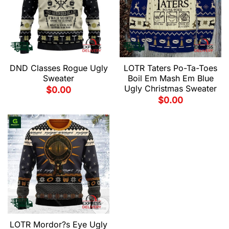
LOTR Taters Po-Ta-Toes
DND Classes Rogue Ugly
Boil Em Mash Em Blue
Sweater
Ugly Christmas Sweater
$
0.00
$
0.00
LOTR Mordor?s Eye Ugly