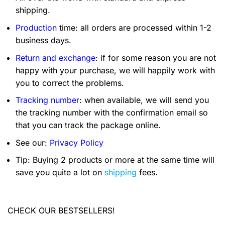
shipping.
Production
time: all orders are processed within 1-2
business days.
Return and exchange
: if for some reason you are not
happy with your purchase, we will happily work with
you to correct the problems.
Tracking number
: when available, we will send you
the tracking number with the confirmation email so
that you can track the package online.
See our:
Privacy Policy
Tip: Buying 2 products or more at the same time will
save you quite a lot on
shipping
fees.
CHECK OUR BESTSELLERS!