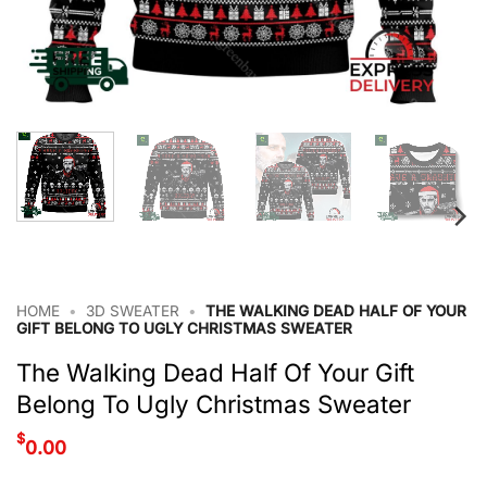
HOME
•
3D SWEATER
•
THE WALKING DEAD HALF OF YOUR
GIFT BELONG TO UGLY CHRISTMAS SWEATER
The Walking Dead Half Of Your Gift
Belong To Ugly Christmas Sweater
$
0.00