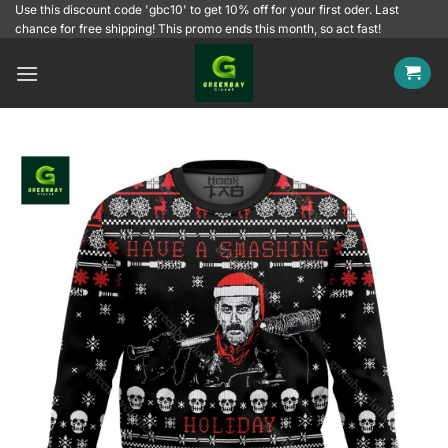
Skip
Use this discount code 'gbc10' to get 10% off for your first oder. Last
chance for free shipping! This promo ends this month, so act fast!
to
content