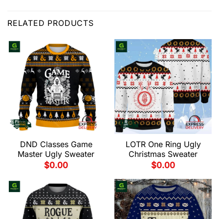
RELATED PRODUCTS
DND Classes Game
LOTR One Ring Ugly
Master Ugly Sweater
Christmas Sweater
$
0.00
$
0.00