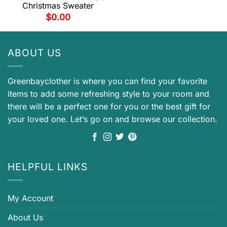
Christmas Sweater
$
0.00
ABOUT US
Greenbayclother is where you can find your favorite
items to add some refreshing style to your room and
there will be a perfect one for you or the best gift for
your loved one. Let’s go on and browse our collection.
HELPFUL LINKS
My Account
About Us