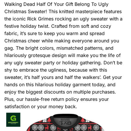
Walking Dead Half Of Your Gift Belong To Ugly
Christmas Sweater! This knitted masterpiece features
the iconic Rick Grimes rocking an ugly sweater with a
festive holiday twist. Crafted from soft and cozy
fabric, it’s sure to keep you warm and spread
Christmas cheer while making everyone around you
gag. The bright colors, mismatched patterns, and
hilariously grotesque design will make you the life of
any ugly sweater party or holiday gathering. Don’t be
shy to embrace the ugliness, because with this
sweater, it’s half yours and half the walkers’. Get your
hands on this hilarious holiday garment today, and
enjoy the biggest discounts on multiple purchases.
Plus, our hassle-free return policy ensures your
satisfaction or your money back.