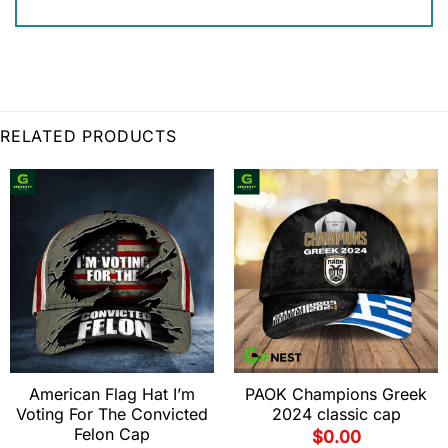
RELATED PRODUCTS
American Flag Hat I’m
PAOK Champions Greek
Voting For The Convicted
2024 classic cap
Felon Cap
$
0.00