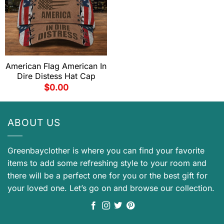
American Flag American In
Dire Distess Hat Cap
$
0.00
ABOUT US
Greenbayclother is where you can find your favorite
items to add some refreshing style to your room and
there will be a perfect one for you or the best gift for
your loved one. Let’s go on and browse our collection.