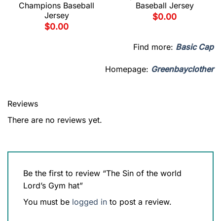
Champions Baseball
Baseball Jersey
Jersey
$
0.00
$
0.00
Find more:
Basic Cap
Homepage:
Greenbayclother
Reviews
There are no reviews yet.
Be the first to review “The Sin of the world
Lord’s Gym hat”
You must be
logged in
to post a review.