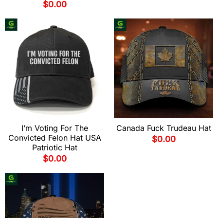
$
0.00
I’m Voting For The
Canada Fuck Trudeau Hat
Convicted Felon Hat USA
$
0.00
Patriotic Hat
$
0.00