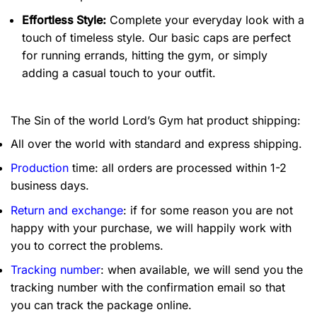
Effortless Style:
Complete your everyday look with a
touch of timeless style. Our basic caps are perfect
for running errands, hitting the gym, or simply
adding a casual touch to your outfit.
The Sin of the world Lord’s Gym hat product shipping:
All over the world with standard and express shipping.
Production
time: all orders are processed within 1-2
business days.
Return and exchange
: if for some reason you are not
happy with your purchase, we will happily work with
you to correct the problems.
Tracking number
: when available, we will send you the
tracking number with the confirmation email so that
you can track the package online.