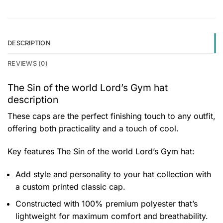
DESCRIPTION
REVIEWS (0)
The Sin of the world Lord’s Gym hat
description
These caps are the perfect finishing touch to any outfit,
offering both practicality and a touch of cool.
Key features
The Sin of the world Lord’s Gym hat
:
Add style and personality to your hat collection with
a custom printed classic cap.
Constructed with 100% premium polyester that’s
lightweight for maximum comfort and breathability.