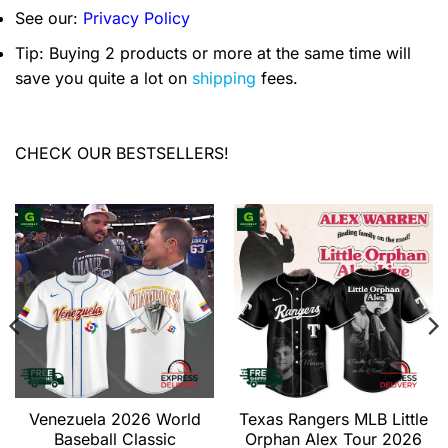
See our:
Privacy Policy
Tip: Buying 2 products or more at the same time will
save you quite a lot on
shipping
fees.
CHECK OUR BESTSELLERS!
Venezuela 2026 World
Texas Rangers MLB Little
Baseball Classic
Orphan Alex Tour 2026