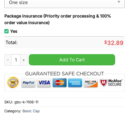
Package insurance (Priority order processing & 100%
order value insurance)
Yes
Total:
$
32.89
The Sin of the world Lord's Gym hat quantity
Add To Cart
SKU:
gbc-k-1106-11
Category:
Basic Cap