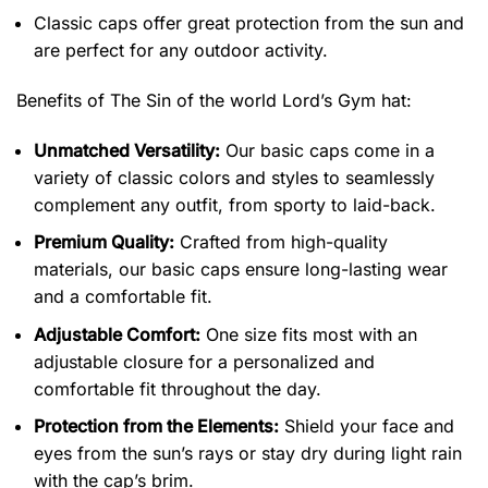
Classic caps offer great protection from the sun and
are perfect for any outdoor activity.
Benefits of
The Sin of the world Lord’s Gym hat:
Unmatched Versatility:
Our basic caps come in a
variety of classic colors and styles to seamlessly
complement any outfit, from sporty to laid-back.
Premium Quality:
Crafted from high-quality
materials, our basic caps ensure long-lasting wear
and a comfortable fit.
Adjustable Comfort:
One size fits most with an
adjustable closure for a personalized and
comfortable fit throughout the day.
Protection from the Elements:
Shield your face and
eyes from the sun’s rays or stay dry during light rain
with the cap’s brim.