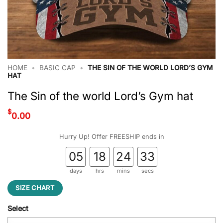
HOME
•
BASIC CAP
•
THE SIN OF THE WORLD LORD’S GYM
HAT
The Sin of the world Lord’s Gym hat
$
0.00
Hurry Up! Offer FREESHIP ends in
05
18
24
32
days
hrs
mins
secs
SIZE CHART
Select