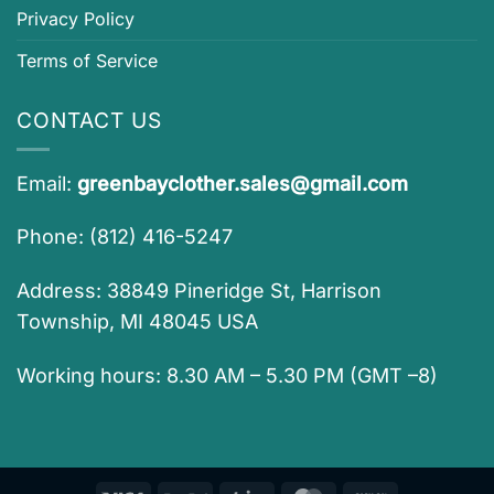
Privacy Policy
Terms of Service
CONTACT US
Email:
greenbayclother.sales@gmail.com
Phone: (812) 416-5247
Address: 38849 Pineridge St, Harrison
Township, MI 48045 USA
Working hours: 8.30 AM – 5.30 PM (GMT –8)