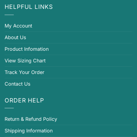
HELPFUL LINKS
My Account
About Us
Product Infomation
View Sizing Chart
Track Your Order
Contact Us
ORDER HELP
Return & Refund Policy
Shipping Information