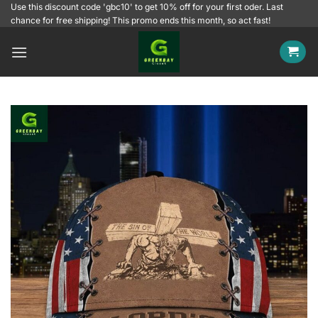
Skip
Use this discount code 'gbc10' to get 10% off for your first oder. Last
chance for free shipping! This promo ends this month, so act fast!
to
content