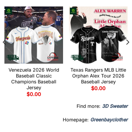
Venezuela 2026 World
Texas Rangers MLB Little
Baseball Classic
Orphan Alex Tour 2026
Champions Baseball
Baseball Jersey
Jersey
$
0.00
$
0.00
Find more:
3D Sweater
Homepage:
Greenbayclother