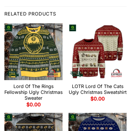
RELATED PRODUCTS
Lord Of The Rings
LOTR Lord Of The Cats
Fellowship Ugly Christmas
Ugly Christmas Sweatshirt
Sweater
$
0.00
$
0.00