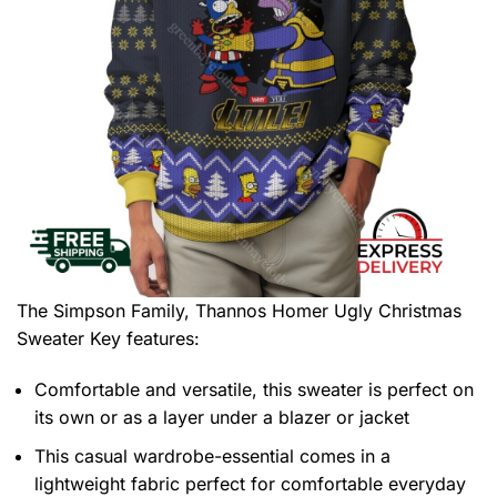
The Simpson Family, Thannos Homer Ugly Christmas
Sweater
Key features:
Comfortable and versatile, this sweater is perfect on
its own or as a layer under a blazer or jacket
This casual wardrobe-essential comes in a
lightweight fabric perfect for comfortable everyday