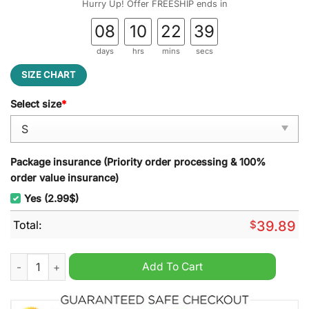
Hurry Up! Offer FREESHIP ends in
08
10
22
38
days
hrs
mins
secs
SIZE CHART
Select size
*
Package insurance (Priority order processing & 100%
order value insurance)
Yes (2.99$)
Total:
$
39.89
The Simpson Family, Thannos Homer Ugly Christmas Sweater 
Add To Cart