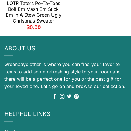
LOTR Taters Po-Ta-Toes
Boil Em Mash Em Stick
Em In A Stew Green Ugly
Christmas Sweater
$
0.00
ABOUT US
Greenbayclother is where you can find your favorite
items to add some refreshing style to your room and
there will be a perfect one for you or the best gift for
your loved one. Let’s go on and browse our collection.
HELPFUL LINKS