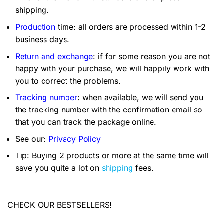
shipping.
Production
time: all orders are processed within 1-2
business days.
Return and exchange
: if for some reason you are not
happy with your purchase, we will happily work with
you to correct the problems.
Tracking number
: when available, we will send you
the tracking number with the confirmation email so
that you can track the package online.
See our:
Privacy Policy
Tip: Buying 2 products or more at the same time will
save you quite a lot on
shipping
fees.
CHECK OUR BESTSELLERS!