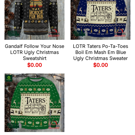
Gandalf Follow Your Nose
LOTR Taters Po-Ta-Toes
LOTR Ugly Christmas
Boil Em Mash Em Blue
Sweatshirt
Ugly Christmas Sweater
$
0.00
$
0.00