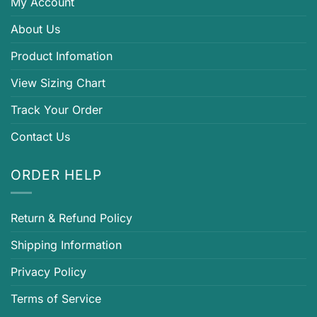
My Account
About Us
Product Infomation
View Sizing Chart
Track Your Order
Contact Us
ORDER HELP
Return & Refund Policy
Shipping Information
Privacy Policy
Terms of Service