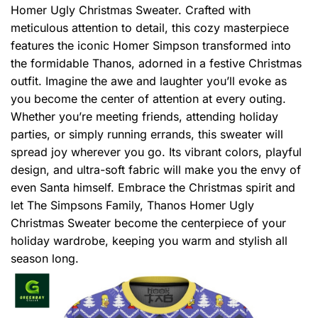
Homer Ugly Christmas Sweater. Crafted with
meticulous attention to detail, this cozy masterpiece
features the iconic Homer Simpson transformed into
the formidable Thanos, adorned in a festive Christmas
outfit. Imagine the awe and laughter you’ll evoke as
you become the center of attention at every outing.
Whether you’re meeting friends, attending holiday
parties, or simply running errands, this sweater will
spread joy wherever you go. Its vibrant colors, playful
design, and ultra-soft fabric will make you the envy of
even Santa himself. Embrace the Christmas spirit and
let The Simpsons Family, Thanos Homer Ugly
Christmas Sweater become the centerpiece of your
holiday wardrobe, keeping you warm and stylish all
season long.