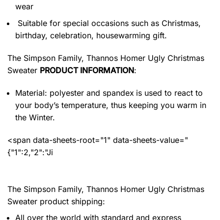
wear
Suitable for special occasions such as Christmas,
birthday, celebration, housewarming gift.
The Simpson Family, Thannos Homer Ugly Christmas
Sweater
PRODUCT INFORMATION
:
Material: polyester and spandex
is used to react to
your body’s temperature, thus keeping you warm in
the Winter.
<span data-sheets-root="1" data-sheets-value="
{"1":2,"2":"Ji
The Simpson Family, Thannos Homer Ugly Christmas
Sweater product shipping:
All over the world with standard and express