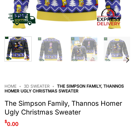
HOME
•
3D SWEATER
•
THE SIMPSON FAMILY, THANNOS
HOMER UGLY CHRISTMAS SWEATER
The Simpson Family, Thannos Homer
Ugly Christmas Sweater
$
0.00