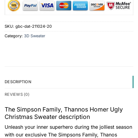
SKU:
gbc-dat-211024-20
Category:
3D Sweater
DESCRIPTION
REVIEWS (0)
The Simpson Family, Thannos Homer Ugly
Christmas Sweater description
Unleash your inner superhero during the jolliest season
with our exclusive The Simpsons Family, Thanos