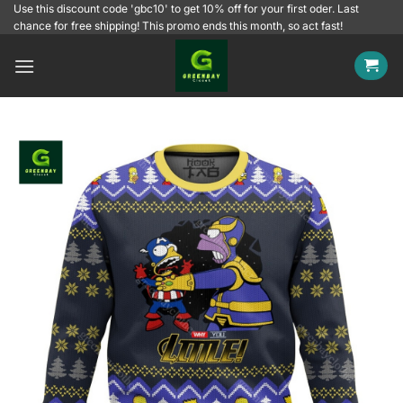
Skip
Use this discount code 'gbc10' to get 10% off for your first oder. Last
chance for free shipping! This promo ends this month, so act fast!
to
content