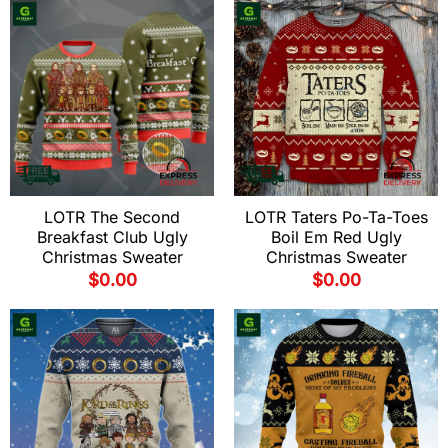
LOTR The Second
LOTR Taters Po-Ta-Toes
Breakfast Club Ugly
Boil Em Red Ugly
Christmas Sweater
Christmas Sweater
$
0.00
$
0.00