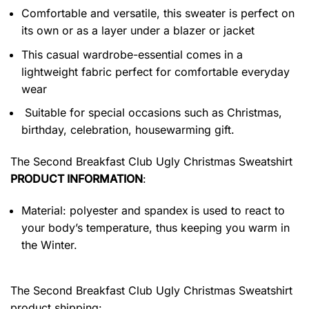
Comfortable and versatile, this sweater is perfect on
its own or as a layer under a blazer or jacket
This casual wardrobe-essential comes in a
lightweight fabric perfect for comfortable everyday
wear
Suitable for special occasions such as Christmas,
birthday, celebration, housewarming gift.
The Second Breakfast Club Ugly Christmas Sweatshirt
PRODUCT INFORMATION
:
Material: polyester and spandex
is used to react to
your body’s temperature, thus keeping you warm in
the Winter.
The Second Breakfast Club Ugly Christmas Sweatshirt
product shipping: