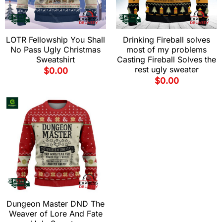
LOTR Fellowship You Shall
Drinking Fireball solves
No Pass Ugly Christmas
most of my problems
Sweatshirt
Casting Fireball Solves the
rest ugly sweater
$
0.00
$
0.00
Dungeon Master DND The
Weaver of Lore And Fate