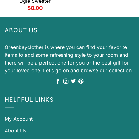
Ugle Sweater
$
0.00
ABOUT US
Greenbayclother is where you can find your favorite
items to add some refreshing style to your room and
there will be a perfect one for you or the best gift for
your loved one. Let’s go on and browse our collection.
HELPFUL LINKS
My Account
About Us