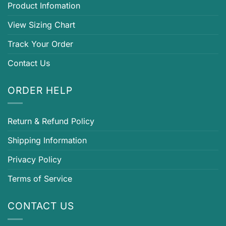
Product Infomation
View Sizing Chart
Track Your Order
Contact Us
ORDER HELP
Return & Refund Policy
Shipping Information
Privacy Policy
Terms of Service
CONTACT US