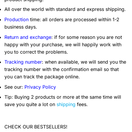
All over the world with standard and express shipping.
Production
time: all orders are processed within 1-2
business days.
Return and exchange
: if for some reason you are not
happy with your purchase, we will happily work with
you to correct the problems.
Tracking number
: when available, we will send you the
tracking number with the confirmation email so that
you can track the package online.
See our:
Privacy Policy
Tip: Buying 2 products or more at the same time will
save you quite a lot on
shipping
fees.
CHECK OUR BESTSELLERS!