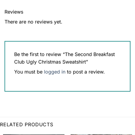
Reviews
There are no reviews yet.
Be the first to review “The Second Breakfast
Club Ugly Christmas Sweatshirt”
You must be
logged in
to post a review.
RELATED PRODUCTS