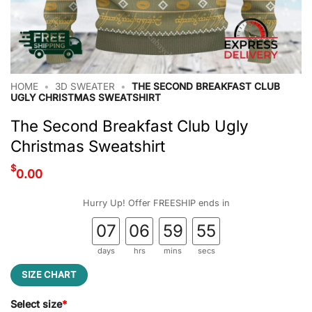
HOME
•
3D SWEATER
•
THE SECOND BREAKFAST CLUB
UGLY CHRISTMAS SWEATSHIRT
The Second Breakfast Club Ugly
Christmas Sweatshirt
$
0.00
Hurry Up! Offer FREESHIP ends in
07
06
59
54
days
hrs
mins
secs
SIZE CHART
Select size
*