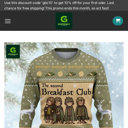
Skip
Use this discount code 'gbc10' to get 10% off for your first oder. Last
chance for free shipping! This promo ends this month, so act fast!
to
content