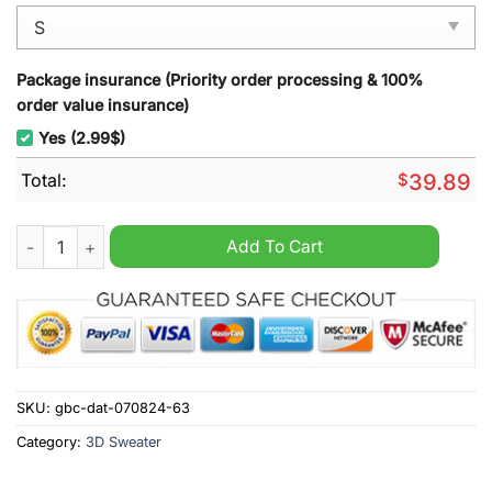
Package insurance (Priority order processing & 100%
order value insurance)
Yes (2.99$)
Total:
$
39.89
The Second Breakfast Club Ugly Christmas Sweatshirt quantit
Add To Cart
SKU:
gbc-dat-070824-63
Category:
3D Sweater