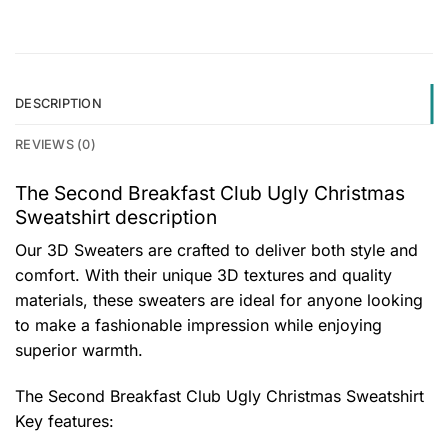
DESCRIPTION
REVIEWS (0)
The Second Breakfast Club Ugly Christmas
Sweatshirt description
Our 3D Sweaters are crafted to deliver both style and
comfort. With their unique 3D textures and quality
materials, these sweaters are ideal for anyone looking
to make a fashionable impression while enjoying
superior warmth.
The Second Breakfast Club Ugly Christmas Sweatshirt
Key features: