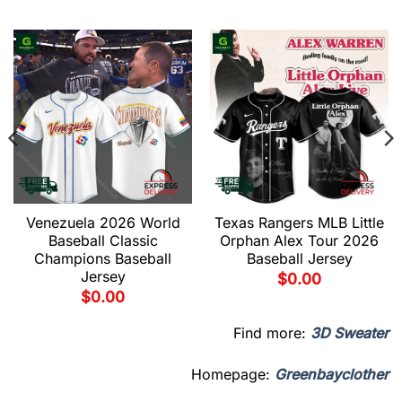
Venezuela 2026 World
Texas Rangers MLB Little
Baseball Classic
Orphan Alex Tour 2026
Champions Baseball
Baseball Jersey
Jersey
$
0.00
$
0.00
Find more:
3D Sweater
Homepage:
Greenbayclother