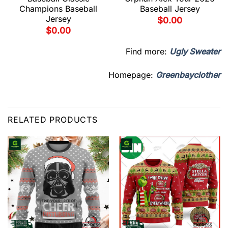
Champions Baseball
Baseball Jersey
Jersey
$
0.00
$
0.00
Find more:
Ugly Sweater
Homepage:
Greenbayclother
RELATED PRODUCTS