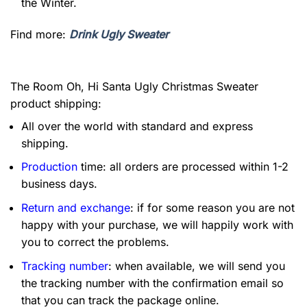
the Winter.
Find more:
Drink Ugly Sweater
The Room Oh, Hi Santa Ugly Christmas Sweater
product shipping:
All over the world with standard and express
shipping.
Production
time: all orders are processed within 1-2
business days.
Return and exchange
: if for some reason you are not
happy with your purchase, we will happily work with
you to correct the problems.
Tracking number
: when available, we will send you
the tracking number with the confirmation email so
that you can track the package online.