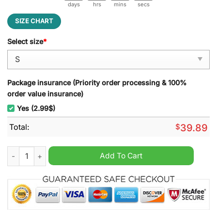
days
hrs
mins
secs
SIZE CHART
Select size
*
Package insurance (Priority order processing & 100%
order value insurance)
Yes (2.99$)
Total:
$
39.89
The Room Oh, Hi Santa Ugly Christmas Sweater quantity
Add To Cart