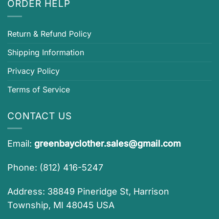
ORDER HELP
Return & Refund Policy
Shipping Information
Privacy Policy
Terms of Service
CONTACT US
Email:
greenbayclother.sales@gmail.com
Phone: (812) 416-5247
Address: 38849 Pineridge St, Harrison
Township, MI 48045 USA