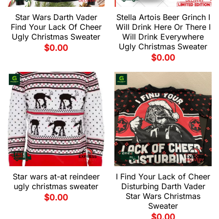
Star Wars Darth Vader
Stella Artois Beer Grinch I
Find Your Lack Of Cheer
Will Drink Here Or There I
Ugly Christmas Sweater
Will Drink Everywhere
Ugly Christmas Sweater
$
0.00
$
0.00
Star wars at-at reindeer
I Find Your Lack of Cheer
ugly christmas sweater
Disturbing Darth Vader
Star Wars Christmas
$
0.00
Sweater
$
0.00