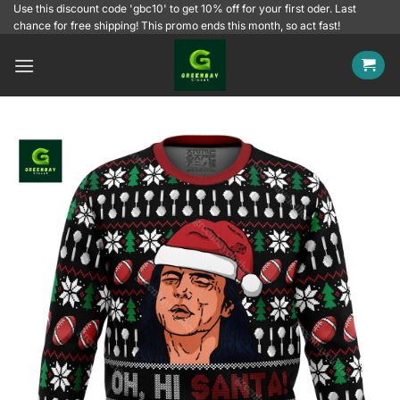
Skip
Use this discount code 'gbc10' to get 10% off for your first oder. Last
chance for free shipping! This promo ends this month, so act fast!
to
content