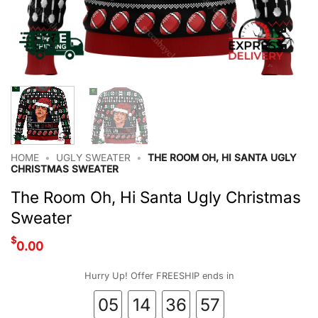
HOME
•
UGLY SWEATER
•
THE ROOM OH, HI SANTA UGLY
CHRISTMAS SWEATER
The Room Oh, Hi Santa Ugly Christmas
Sweater
$
0.00
Hurry Up! Offer FREESHIP ends in
05
14
36
56