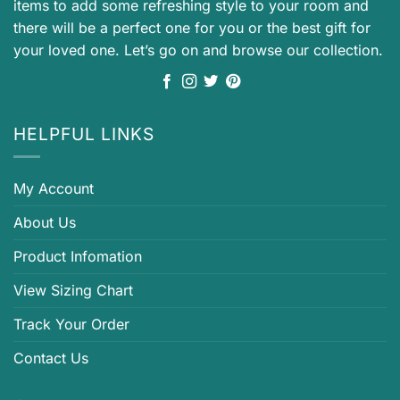
items to add some refreshing style to your room and
there will be a perfect one for you or the best gift for
your loved one. Let’s go on and browse our collection.
HELPFUL LINKS
My Account
About Us
Product Infomation
View Sizing Chart
Track Your Order
Contact Us