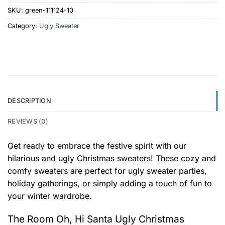
SKU:
green-111124-10
Category:
Ugly Sweater
DESCRIPTION
REVIEWS (0)
Get ready to embrace the festive spirit with our
hilarious and ugly Christmas sweaters! These cozy and
comfy sweaters are perfect for ugly sweater parties,
holiday gatherings, or simply adding a touch of fun to
your winter wardrobe.
The Room Oh, Hi Santa Ugly Christmas