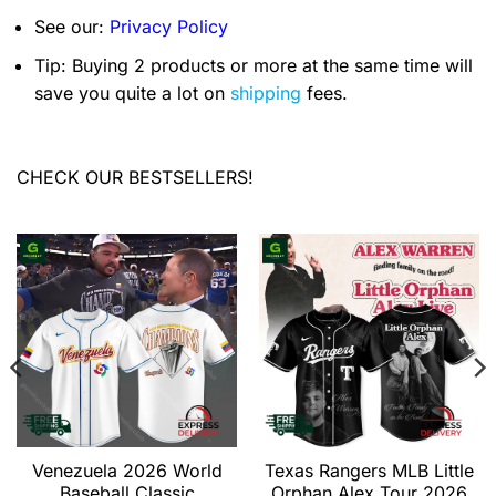
See our:
Privacy Policy
Tip: Buying 2 products or more at the same time will
save you quite a lot on
shipping
fees.
CHECK OUR BESTSELLERS!
Venezuela 2026 World
Texas Rangers MLB Little
Baseball Classic
Orphan Alex Tour 2026