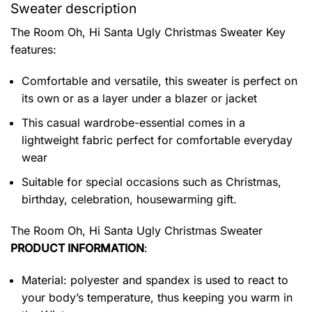
Sweater description
The Room Oh, Hi Santa Ugly Christmas Sweater
Key
features:
Comfortable and versatile, this sweater is perfect on
its own or as a layer under a blazer or jacket
This casual wardrobe-essential comes in a
lightweight fabric perfect for comfortable everyday
wear
Suitable for special occasions such as Christmas,
birthday, celebration, housewarming gift.
The Room Oh, Hi Santa Ugly Christmas Sweater
PRODUCT INFORMATION
:
Material: polyester and spandex is used to react to
your body’s temperature, thus keeping you warm in