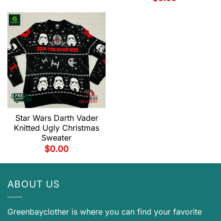
Star Wars Darth Vader
Knitted Ugly Christmas
Sweater
$
0.00
ABOUT US
Greenbayclother is where you can find your favorite