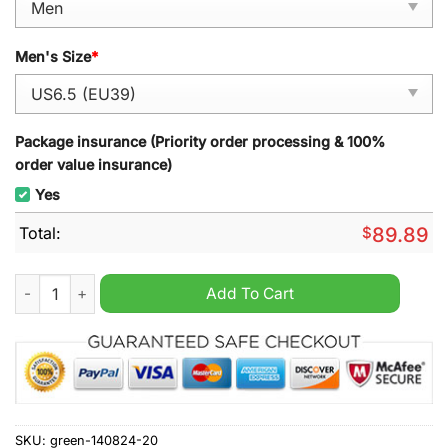
Men's Size
*
Package insurance (Priority order processing & 100%
order value insurance)
Yes
Total:
$
89.89
The Mask Air Jordan 1 Sneaker quantity
Add To Cart
SKU:
green-140824-20