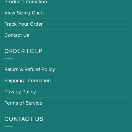
Product Infomation
View Sizing Chart
Track Your Order
Contact Us
ORDER HELP
Return & Refund Policy
Shipping Information
Privacy Policy
Terms of Service
CONTACT US