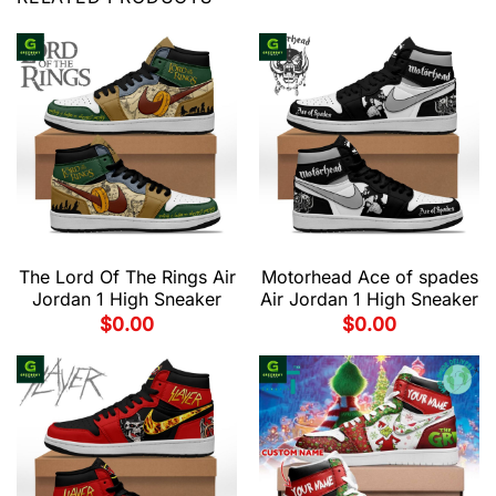
The Lord Of The Rings Air
Motorhead Ace of spades
Jordan 1 High Sneaker
Air Jordan 1 High Sneaker
$
0.00
$
0.00