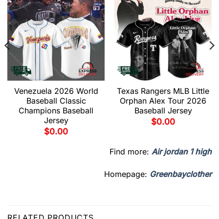
Venezuela 2026 World
Texas Rangers MLB Little
Baseball Classic
Orphan Alex Tour 2026
Champions Baseball
Baseball Jersey
Jersey
$
0.00
$
0.00
Find more:
Air jordan 1 high
Homepage:
Greenbayclother
RELATED PRODUCTS