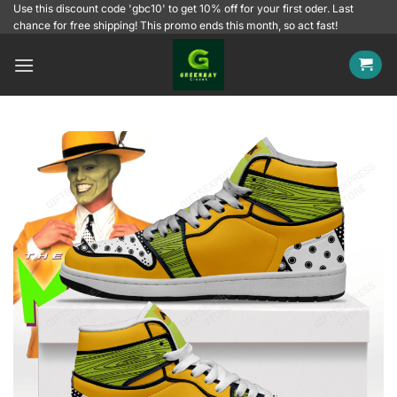
Skip
Use this discount code 'gbc10' to get 10% off for your first oder. Last
chance for free shipping! This promo ends this month, so act fast!
to
content