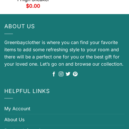
$
0.00
ABOUT US
Greenbayclother is where you can find your favorite
items to add some refreshing style to your room and
there will be a perfect one for you or the best gift for
your loved one. Let’s go on and browse our collection.
HELPFUL LINKS
My Account
About Us