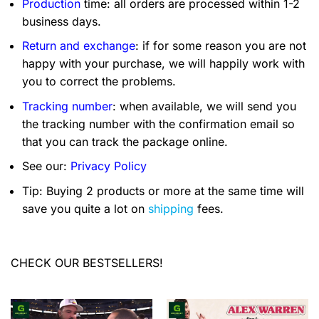
Production
time: all orders are processed within 1-2
business days.
Return and exchange
: if for some reason you are not
happy with your purchase, we will happily work with
you to correct the problems.
Tracking number
: when available, we will send you
the tracking number with the confirmation email so
that you can track the package online.
See our:
Privacy Policy
Tip: Buying 2 products or more at the same time will
save you quite a lot on
shipping
fees.
CHECK OUR BESTSELLERS!