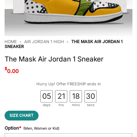
HOME
•
AIR JORDAN 1 HIGH
•
THE MASK AIR JORDAN 1
SNEAKER
The Mask Air Jordan 1 Sneaker
$
0.00
Hurry Up! Offer FREESHIP ends in
05
21
18
29
days
hrs
mins
secs
SIZE CHART
Option
*
(Men, Women or Kid)