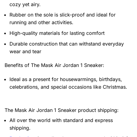
cozy yet airy.
Rubber on the sole is slick-proof and ideal for
running and other activities.
High-quality materials for lasting comfort
Durable construction that can withstand everyday
wear and tear
Benefits of
The Mask Air Jordan 1 Sneaker:
Ideal as a present for housewarmings, birthdays,
celebrations, and special occasions like Christmas.
The Mask Air Jordan 1 Sneaker product shipping:
All over the world with standard and express
shipping.