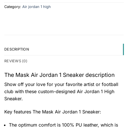
Category:
Air jordan 1 high
DESCRIPTION
REVIEWS (0)
The Mask Air Jordan 1 Sneaker description
Show off your love for your favorite artist or football
club with these custom-designed Air Jordan 1 High
Sneaker.
Key features
The Mask Air Jordan 1 Sneaker
:
The optimum comfort is 100% PU leather, which is