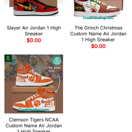
Slayer Air Jordan 1 High
The Grinch Christmas
Sneaker
Custom Name Air Jordan
1 High Sneaker
$
0.00
$
0.00
Clemson Tigers NCAA
Custom Name Air Jordan
1 High Sneaker