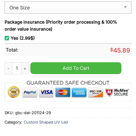
Package insurance (Priority order processing & 100%
order value insurance)
Yes (2.99$)
Total:
$
45.89
The Lord of the Rings Christmas Decoration Led Light quantity
Add To Cart
SKU:
gbc-dat-201124-29
Category:
Custom Shaped UV Led