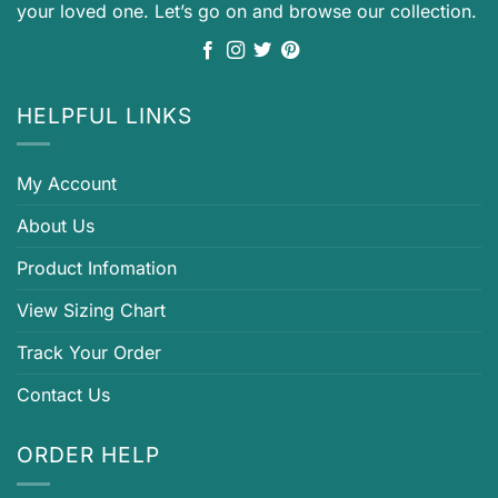
your loved one. Let’s go on and browse our collection.
HELPFUL LINKS
My Account
About Us
Product Infomation
View Sizing Chart
Track Your Order
Contact Us
ORDER HELP