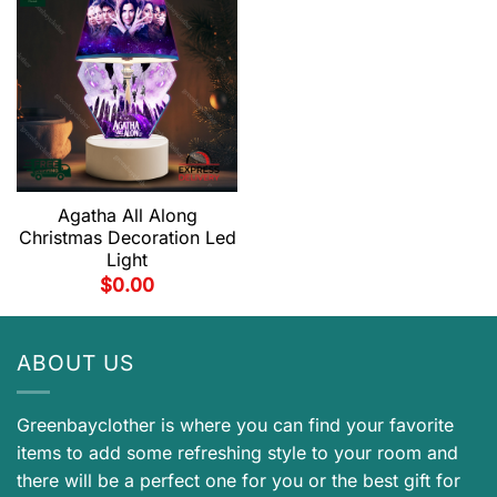
Agatha All Along
Christmas Decoration Led
Light
$
0.00
ABOUT US
Greenbayclother is where you can find your favorite
items to add some refreshing style to your room and
there will be a perfect one for you or the best gift for