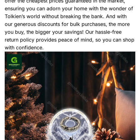
offer the cheapest prices guaranteed in the market,
ensuring you can adorn your home with the wonder of
Tolkien’s world without breaking the bank. And with
our generous discounts for bulk purchases, the more
you buy, the bigger your savings! Our hassle-free
return policy provides peace of mind, so you can shop
with confidence.