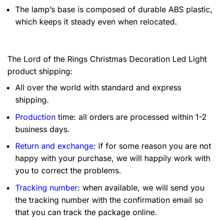
The lamp’s base is composed of durable ABS plastic,
which keeps it steady even when relocated.
The Lord of the Rings Christmas Decoration Led Light
product shipping:
All over the world with standard and express
shipping.
Production
time: all orders are processed within 1-2
business days.
Return and exchange
: if for some reason you are not
happy with your purchase, we will happily work with
you to correct the problems.
Tracking number
: when available, we will send you
the tracking number with the confirmation email so
that you can track the package online.