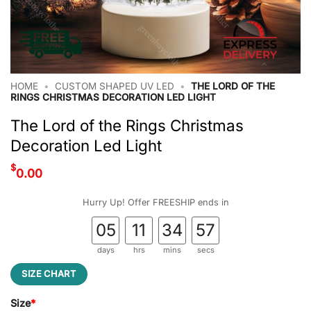
HOME
•
CUSTOM SHAPED UV LED
•
THE LORD OF THE
RINGS CHRISTMAS DECORATION LED LIGHT
The Lord of the Rings Christmas
Decoration Led Light
$
0.00
Hurry Up! Offer FREESHIP ends in
05
11
34
56
days
hrs
mins
secs
SIZE CHART
Size
*