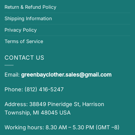
Return & Refund Policy
Shipping Information
Privacy Policy
Terms of Service
CONTACT US
Email:
greenbayclother.sales@gmail.com
Phone: (812) 416-5247
Address: 38849 Pineridge St, Harrison
Township, MI 48045 USA
Working hours: 8.30 AM – 5.30 PM (GMT –8)