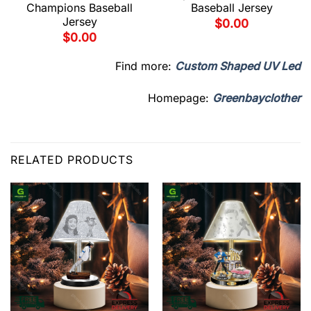
Champions Baseball
Baseball Jersey
Jersey
$
0.00
$
0.00
Find more:
Custom Shaped UV Led
Homepage:
Greenbayclother
RELATED PRODUCTS