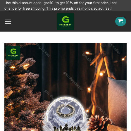
Skip
Use this discount code 'gbc10' to get 10% off for your first oder. Last
chance for free shipping! This promo ends this month, so act fast!
to
content