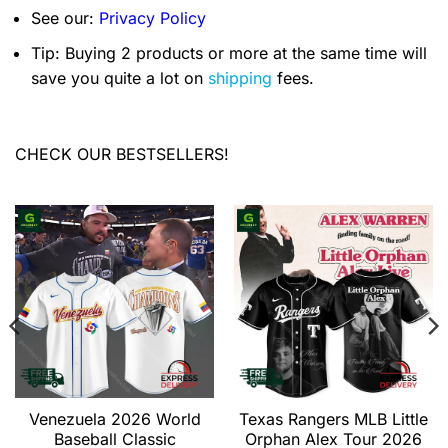
See our:
Privacy Policy
Tip: Buying 2 products or more at the same time will
save you quite a lot on
shipping
fees.
CHECK OUR BESTSELLERS!
Venezuela 2026 World
Texas Rangers MLB Little
Baseball Classic
Orphan Alex Tour 2026