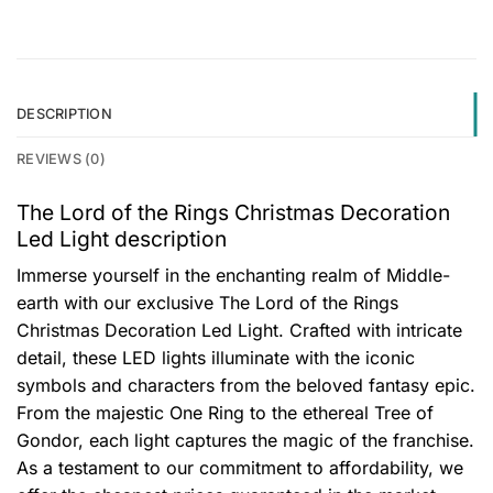
DESCRIPTION
REVIEWS (0)
The Lord of the Rings Christmas Decoration
Led Light description
Immerse yourself in the enchanting realm of Middle-
earth with our exclusive The Lord of the Rings
Christmas Decoration Led Light. Crafted with intricate
detail, these LED lights illuminate with the iconic
symbols and characters from the beloved fantasy epic.
From the majestic One Ring to the ethereal Tree of
Gondor, each light captures the magic of the franchise.
As a testament to our commitment to affordability, we