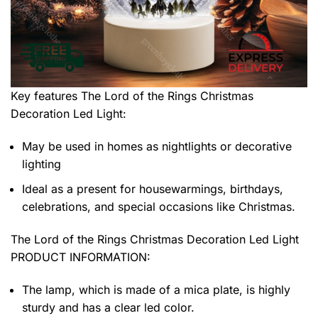
Key features
The Lord of the Rings Christmas
Decoration Led Light
:
May be used in homes as nightlights or decorative
lighting
Ideal as a present for housewarmings, birthdays,
celebrations, and special occasions like Christmas.
The Lord of the Rings Christmas Decoration Led Light
PRODUCT INFORMATION:
The lamp, which is made of a mica plate, is highly
sturdy and has a clear led color.