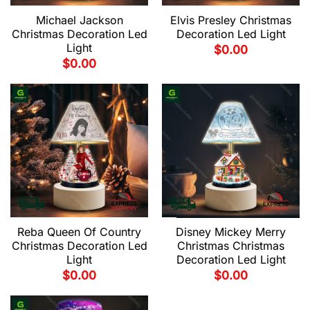
Michael Jackson
Elvis Presley Christmas
Christmas Decoration Led
Decoration Led Light
Light
$
0.00
$
0.00
Reba Queen Of Country
Disney Mickey Merry
Christmas Decoration Led
Christmas Christmas
Light
Decoration Led Light
$
0.00
$
0.00