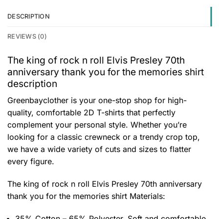
DESCRIPTION
REVIEWS (0)
The king of rock n roll Elvis Presley 70th
anniversary thank you for the memories shirt
description
Greenbayclother is your one-stop shop for high-
quality, comfortable 2D T-shirts that perfectly
complement your personal style. Whether you’re
looking for a classic crewneck or a trendy crop top,
we have a wide variety of cuts and sizes to flatter
every figure.
The king of rock n roll Elvis Presley 70th anniversary
thank you for the memories shirt
Materials:
35% Cotton – 65% Polyester. Soft and comfortable