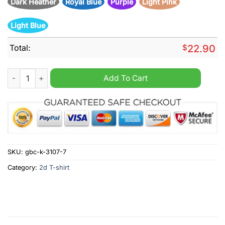
Dark Heather
Royal Blue
Purple
Light Pink
Light Blue
Total:
$
22.90
The king of rock n roll Elvis Presley 70th anniversary thank yo
Add To Cart
SKU:
gbc-k-3107-7
Category:
2d T-shirt