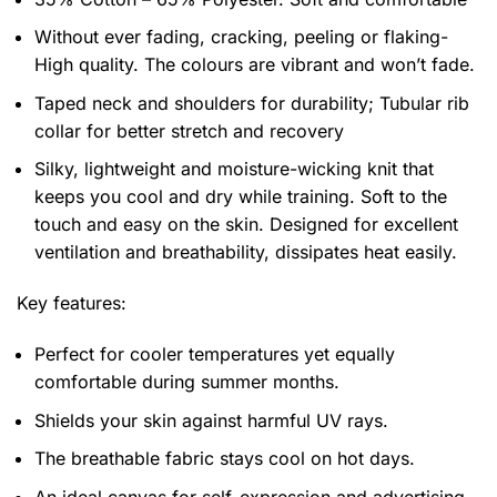
Without ever fading, cracking, peeling or flaking-
High quality. The colours are vibrant and won’t fade.
Taped neck and shoulders for durability; Tubular rib
collar for better stretch and recovery
Silky, lightweight and moisture-wicking knit that
keeps you cool and dry while training. Soft to the
touch and easy on the skin. Designed for excellent
ventilation and breathability, dissipates heat easily.
Key features:
Perfect for cooler temperatures yet equally
comfortable during summer months.
Shields your skin against harmful UV rays.
The breathable fabric stays cool on hot days.
An ideal canvas for self-expression and advertising,