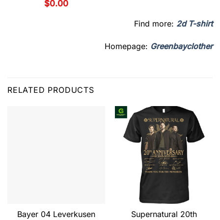
$
0.00
Find more:
2d T-shirt
Homepage:
Greenbayclother
RELATED PRODUCTS
Bayer 04 Leverkusen
Supernatural 20th