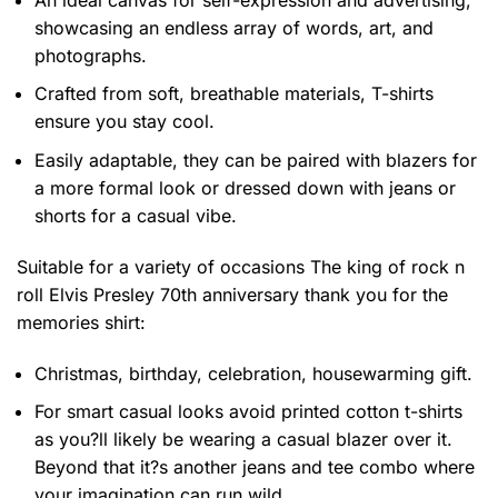
showcasing an endless array of words, art, and
photographs.
Crafted from soft, breathable materials, T-shirts
ensure you stay cool.
Easily adaptable, they can be paired with blazers for
a more formal look or dressed down with jeans or
shorts for a casual vibe.
Suitable for a variety of occasions
The king of rock n
roll Elvis Presley 70th anniversary thank you for the
memories shirt:
Christmas, birthday, celebration, housewarming gift.
For smart casual looks avoid printed cotton t-shirts
as you?ll likely be wearing a casual blazer over it.
Beyond that it?s another jeans and tee combo where
your imagination can run wild