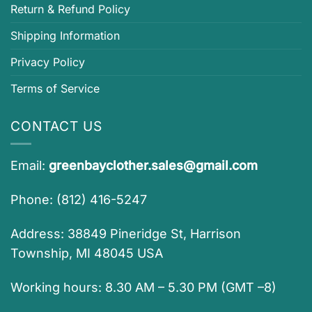
Return & Refund Policy
Shipping Information
Privacy Policy
Terms of Service
CONTACT US
Email:
greenbayclother.sales@gmail.com
Phone: (812) 416-5247
Address: 38849 Pineridge St, Harrison
Township, MI 48045 USA
Working hours: 8.30 AM – 5.30 PM (GMT –8)