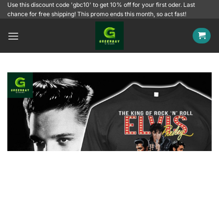
Skip
Use this discount code 'gbc10' to get 10% off for your first oder. Last
chance for free shipping! This promo ends this month, so act fast!
to
content