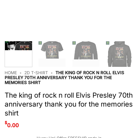
HOME
•
2D T-SHIRT
•
THE KING OF ROCK N ROLL ELVIS
PRESLEY 70TH ANNIVERSARY THANK YOU FOR THE
MEMORIES SHIRT
The king of rock n roll Elvis Presley 70th
anniversary thank you for the memories
shirt
$
0.00