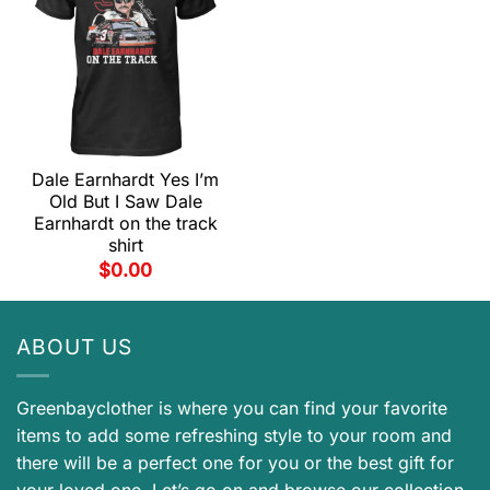
Dale Earnhardt Yes I’m
Old But I Saw Dale
Earnhardt on the track
shirt
$
0.00
ABOUT US
Greenbayclother is where you can find your favorite
items to add some refreshing style to your room and
there will be a perfect one for you or the best gift for
your loved one. Let’s go on and browse our collection.