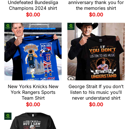
Undefeated Bundesliga
anniversary thank you for
Champions 2024 shirt
the memories shirt
$
0.00
$
0.00
New Yorks Knicks New
George Strait If you don’t
York Rangers Sports
listen to his music you’ll
Team Shirt
never understand shirt
$
0.00
$
0.00