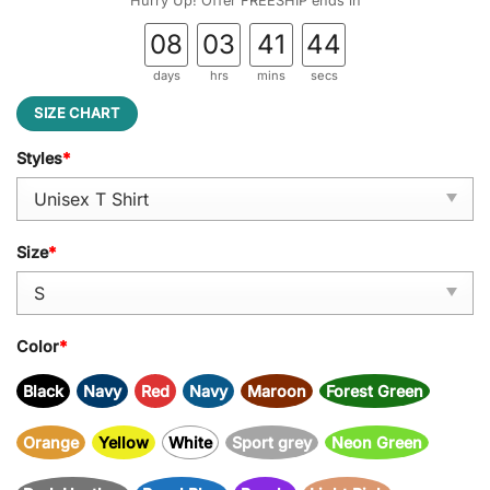
Hurry Up! Offer FREESHIP ends in
08
03
41
43
days
hrs
mins
secs
SIZE CHART
Styles
*
Size
*
Color
*
Black
Navy
Red
Navy
Maroon
Forest Green
Orange
Yellow
White
Sport grey
Neon Green