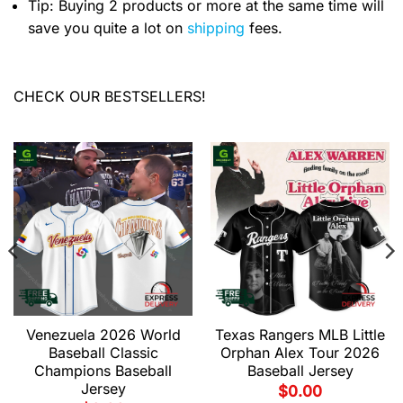
Tip: Buying 2 products or more at the same time will
save you quite a lot on
shipping
fees.
CHECK OUR BESTSELLERS!
Venezuela 2026 World
Texas Rangers MLB Little
Baseball Classic
Orphan Alex Tour 2026
Champions Baseball
Baseball Jersey
Jersey
$
0.00