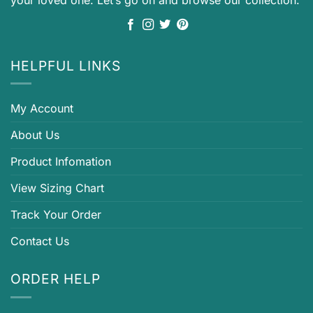
HELPFUL LINKS
My Account
About Us
Product Infomation
View Sizing Chart
Track Your Order
Contact Us
ORDER HELP