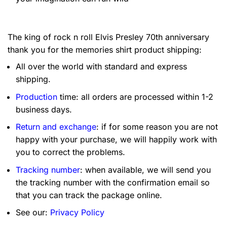
The king of rock n roll Elvis Presley 70th anniversary
thank you for the memories shirt product shipping:
All over the world with standard and express
shipping.
Production
time: all orders are processed within 1-2
business days.
Return and exchange
: if for some reason you are not
happy with your purchase, we will happily work with
you to correct the problems.
Tracking number
: when available, we will send you
the tracking number with the confirmation email so
that you can track the package online.
See our:
Privacy Policy