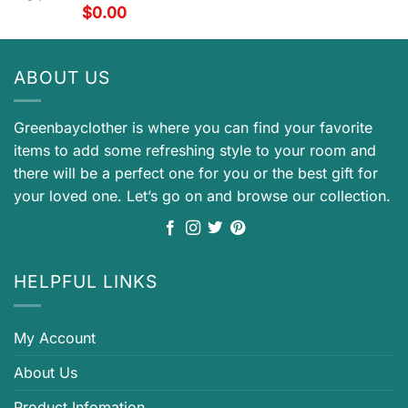
$
0.00
ABOUT US
Greenbayclother is where you can find your favorite
items to add some refreshing style to your room and
there will be a perfect one for you or the best gift for
your loved one. Let’s go on and browse our collection.
HELPFUL LINKS
My Account
About Us
Product Infomation