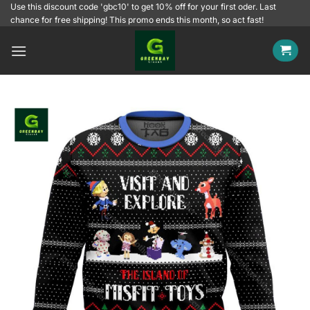
Skip
Use this discount code 'gbc10' to get 10% off for your first oder. Last
chance for free shipping! This promo ends this month, so act fast!
to
content