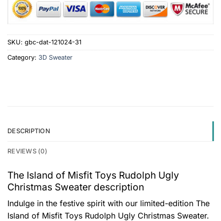
SKU:
gbc-dat-121024-31
Category:
3D Sweater
DESCRIPTION
REVIEWS (0)
The Island of Misfit Toys Rudolph Ugly
Christmas Sweater description
Indulge in the festive spirit with our limited-edition The
Island of Misfit Toys Rudolph Ugly Christmas Sweater.