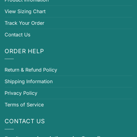
View Sizing Chart
Track Your Order
Contact Us
ORDER HELP
Return & Refund Policy
Shipping Information
Privacy Policy
Terms of Service
CONTACT US