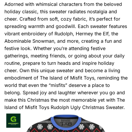
Adorned with whimsical characters from the beloved
holiday classic, this sweater radiates nostalgia and
cheer. Crafted from soft, cozy fabric, it’s perfect for
spreading warmth and goodwill. Each sweater features
vibrant embroidery of Rudolph, Hermey the Elf, the
Abominable Snowman, and more, creating a fun and
festive look. Whether you’re attending festive
gatherings, meeting friends, or going about your daily
routine, prepare to turn heads and inspire holiday
cheer. Own this unique sweater and become a living
embodiment of The Island of Misfit Toys, reminding the
world that even the “misfits” deserve a place to
belong. Spread joy and laughter wherever you go and
make this Christmas the most memorable yet with The
Island of Misfit Toys Rudolph Ugly Christmas Sweater.