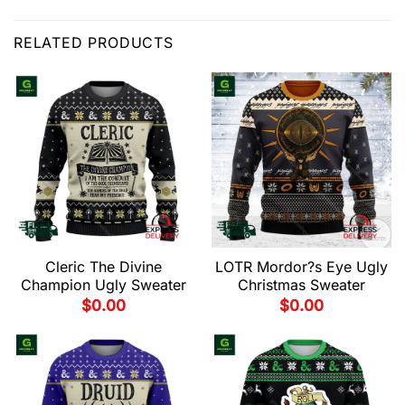
RELATED PRODUCTS
Cleric The Divine
LOTR Mordor?s Eye Ugly
Champion Ugly Sweater
Christmas Sweater
$
0.00
$
0.00