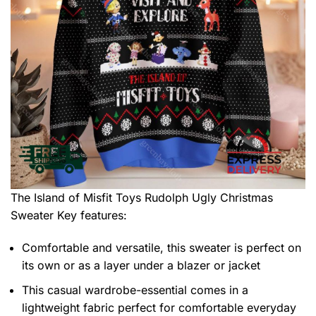
The Island of Misfit Toys Rudolph Ugly Christmas
Sweater
Key features:
Comfortable and versatile, this sweater is perfect on
its own or as a layer under a blazer or jacket
This casual wardrobe-essential comes in a
lightweight fabric perfect for comfortable everyday