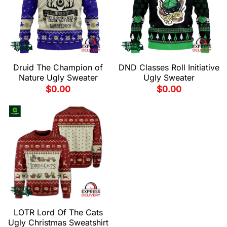
Druid The Champion of
DND Classes Roll Initiative
Nature Ugly Sweater
Ugly Sweater
$
0.00
$
0.00
LOTR Lord Of The Cats
Ugly Christmas Sweatshirt