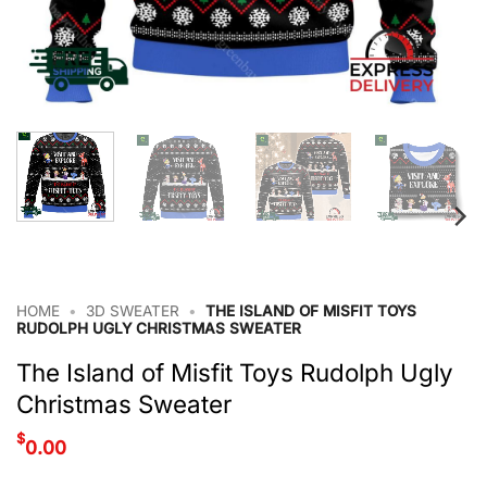
HOME
•
3D SWEATER
•
THE ISLAND OF MISFIT TOYS
RUDOLPH UGLY CHRISTMAS SWEATER
The Island of Misfit Toys Rudolph Ugly
Christmas Sweater
$
0.00