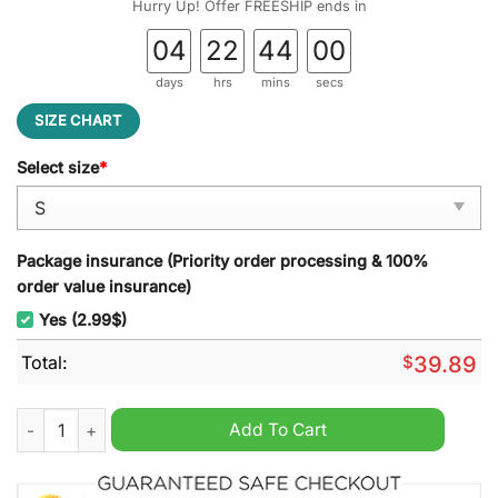
Hurry Up! Offer FREESHIP ends in
04
22
44
00
days
hrs
mins
secs
SIZE CHART
Select size
*
Package insurance (Priority order processing & 100%
order value insurance)
Yes (2.99$)
Total:
$
39.89
The Island of Misfit Toys Rudolph Ugly Christmas Sweater qua
Add To Cart