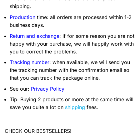
shipping.
Production
time: all orders are processed within 1-2
business days.
Return and exchange
: if for some reason you are not
happy with your purchase, we will happily work with
you to correct the problems.
Tracking number
: when available, we will send you
the tracking number with the confirmation email so
that you can track the package online.
See our:
Privacy Policy
Tip: Buying 2 products or more at the same time will
save you quite a lot on
shipping
fees.
CHECK OUR BESTSELLERS!