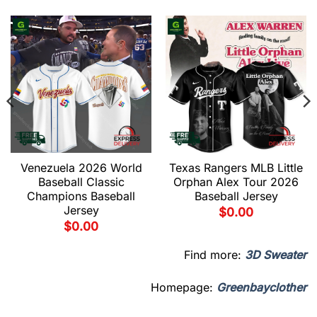
Venezuela 2026 World
Texas Rangers MLB Little
Baseball Classic
Orphan Alex Tour 2026
Champions Baseball
Baseball Jersey
Jersey
$
0.00
$
0.00
Find more:
3D Sweater
Homepage:
Greenbayclother