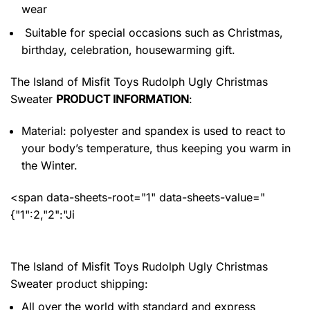
wear
Suitable for special occasions such as Christmas,
birthday, celebration, housewarming gift.
The Island of Misfit Toys Rudolph Ugly Christmas
Sweater
PRODUCT INFORMATION
:
Material: polyester and spandex
is used to react to
your body’s temperature, thus keeping you warm in
the Winter.
<span data-sheets-root="1" data-sheets-value="
{"1":2,"2":"Ji
The Island of Misfit Toys Rudolph Ugly Christmas
Sweater product shipping:
All over the world with standard and express