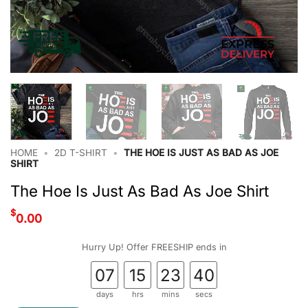
HOME
•
2D T-SHIRT
•
THE HOE IS JUST AS BAD AS JOE
SHIRT
The Hoe Is Just As Bad As Joe Shirt
$
0.00
Hurry Up! Offer FREESHIP ends in
07
15
23
39
days
hrs
mins
secs