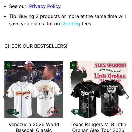
See our:
Privacy Policy
Tip: Buying 2 products or more at the same time will
save you quite a lot on
shipping
fees.
CHECK OUR BESTSELLERS!
Venezuela 2026 World
Texas Rangers MLB Little
Baseball Classic
Orphan Alex Tour 2026