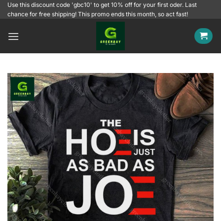
Skip
Use this discount code 'gbc10' to get 10% off for your first oder. Last
chance for free shipping! This promo ends this month, so act fast!
to
content