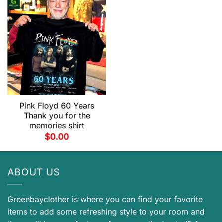
Pink Floyd 60 Years
Thank you for the
memories shirt
$
0.00
ABOUT US
Greenbayclother is where you can find your favorite
items to add some refreshing style to your room and