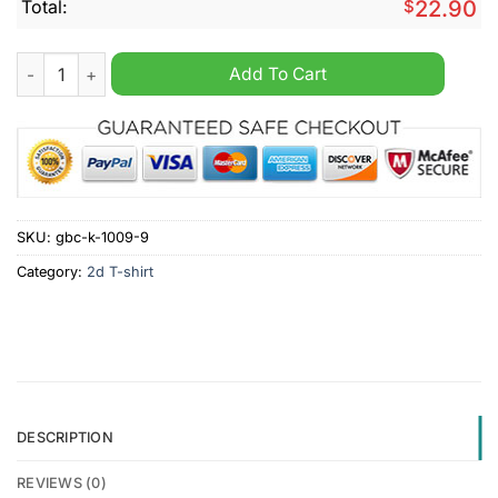
Total:
$
22.90
The Hoe Is Just As Bad As Joe Shirt quantity
Add To Cart
SKU:
gbc-k-1009-9
Category:
2d T-shirt
DESCRIPTION
REVIEWS (0)