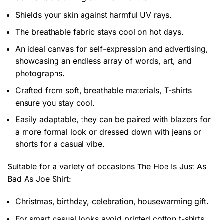
Shields your skin against harmful UV rays.
The breathable fabric stays cool on hot days.
An ideal canvas for self-expression and advertising,
showcasing an endless array of words, art, and
photographs.
Crafted from soft, breathable materials, T-shirts
ensure you stay cool.
Easily adaptable, they can be paired with blazers for
a more formal look or dressed down with jeans or
shorts for a casual vibe.
Suitable for a variety of occasions
The Hoe Is Just As
Bad As Joe Shirt:
Christmas, birthday, celebration, housewarming gift.
For smart casual looks avoid printed cotton t-shirts