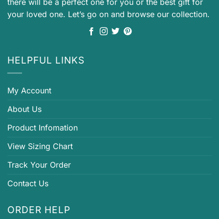
there will be a perfect one for you or the best gift for
your loved one. Let’s go on and browse our collection.
HELPFUL LINKS
My Account
About Us
Product Infomation
View Sizing Chart
Track Your Order
Contact Us
ORDER HELP