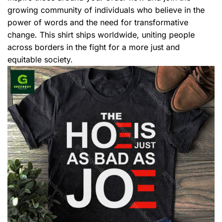
growing community of individuals who believe in the
power of words and the need for transformative
change. This shirt ships worldwide, uniting people
across borders in the fight for a more just and
equitable society.