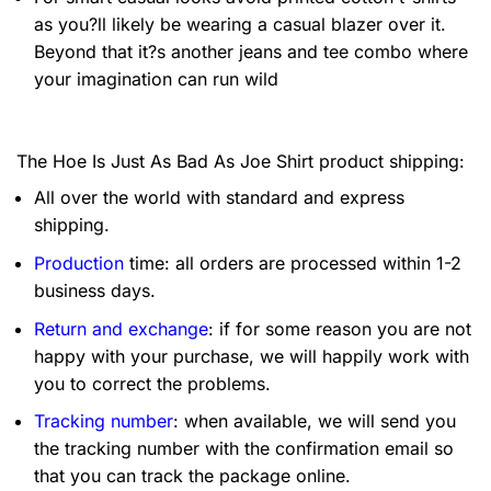
as you?ll likely be wearing a casual blazer over it.
Beyond that it?s another jeans and tee combo where
your imagination can run wild
The Hoe Is Just As Bad As Joe Shirt product shipping:
All over the world with standard and express
shipping.
Production
time: all orders are processed within 1-2
business days.
Return and exchange
: if for some reason you are not
happy with your purchase, we will happily work with
you to correct the problems.
Tracking number
: when available, we will send you
the tracking number with the confirmation email so
that you can track the package online.