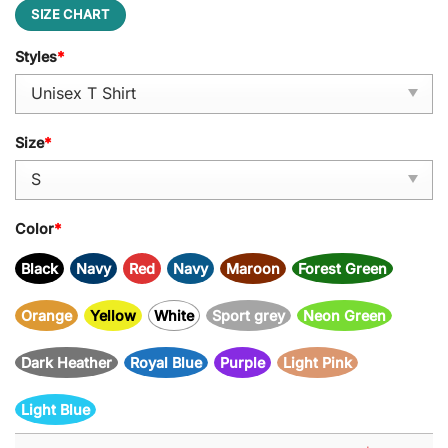
SIZE CHART
Styles
*
Size
*
Color
*
Black
Navy
Red
Navy
Maroon
Forest Green
Orange
Yellow
White
Sport grey
Neon Green
Dark Heather
Royal Blue
Purple
Light Pink
Light Blue