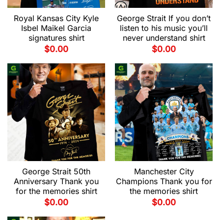
Royal Kansas City Kyle
George Strait If you don’t
Isbel Maikel Garcia
listen to his music you’ll
signatures shirt
never understand shirt
$
0.00
$
0.00
George Strait 50th
Manchester City
Anniversary Thank you
Champions Thank you for
for the memories shirt
the memories shirt
$
0.00
$
0.00