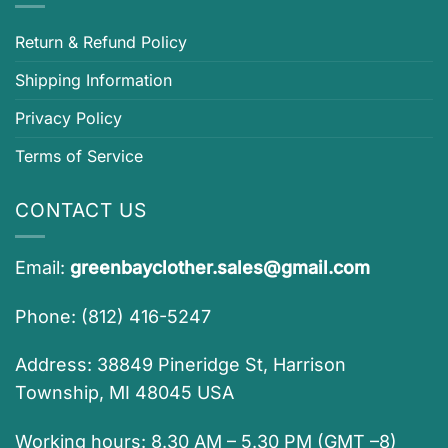
Return & Refund Policy
Shipping Information
Privacy Policy
Terms of Service
CONTACT US
Email:
greenbayclother.sales@gmail.com
Phone: (812) 416-5247
Address: 38849 Pineridge St, Harrison
Township, MI 48045 USA
Working hours: 8.30 AM – 5.30 PM (GMT –8)