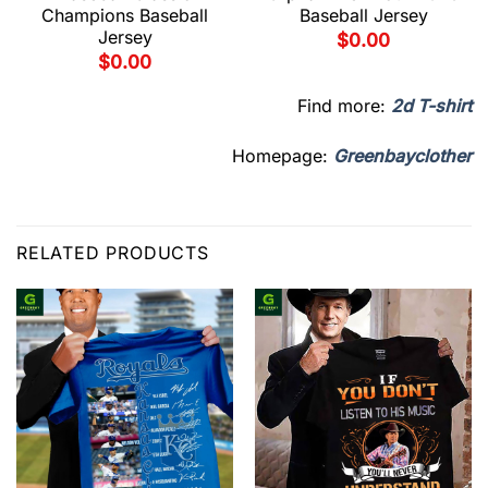
Champions Baseball
Baseball Jersey
Jersey
$
0.00
$
0.00
Find more:
2d T-shirt
Homepage:
Greenbayclother
RELATED PRODUCTS