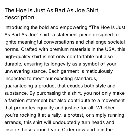
The Hoe Is Just As Bad As Joe Shirt
description
Introducing the bold and empowering “The Hoe Is Just
As Bad As Joe” shirt, a statement piece designed to
ignite meaningful conversations and challenge societal
norms. Crafted with premium materials in the USA, this
high-quality shirt is not only comfortable but also
durable, ensuring its longevity as a symbol of your
unwavering stance. Each garment is meticulously
inspected to meet our exacting standards,
guaranteeing a product that exudes both style and
substance. By purchasing this shirt, you not only make
a fashion statement but also contribute to a movement
that promotes equality and justice for all. Whether
you’re rocking it at a rally, a protest, or simply running
errands, this shirt will undoubtedly turn heads and
inspire those around you. Order now and join the