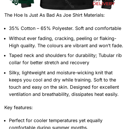
The Hoe Is Just As Bad As Joe Shirt
Materials:
35% Cotton – 65% Polyester. Soft and comfortable
Without ever fading, cracking, peeling or flaking-
High quality. The colours are vibrant and won’t fade.
Taped neck and shoulders for durability; Tubular rib
collar for better stretch and recovery
Silky, lightweight and moisture-wicking knit that
keeps you cool and dry while training. Soft to the
touch and easy on the skin. Designed for excellent
ventilation and breathability, dissipates heat easily.
Key features:
Perfect for cooler temperatures yet equally
comfortable during summer months.