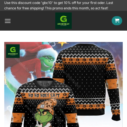
Skip
Use this discount code 'gbc10' to get 10% off for your first oder. Last
chance for free shipping! This promo ends this month, so act fast!
to
content