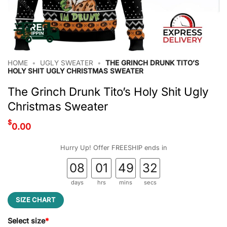
HOME
•
UGLY SWEATER
•
THE GRINCH DRUNK TITO’S
HOLY SHIT UGLY CHRISTMAS SWEATER
The Grinch Drunk Tito’s Holy Shit Ugly
Christmas Sweater
$
0.00
Hurry Up! Offer FREESHIP ends in
08
01
49
32
days
hrs
mins
secs
SIZE CHART
Select size
*