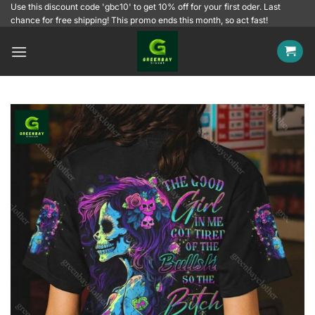
Skip
Use this discount code 'gbc10' to get 10% off for your first oder. Last
chance for free shipping! This promo ends this month, so act fast!
to
content