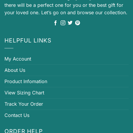
there will be a perfect one for you or the best gift for
your loved one. Let’s go on and browse our collection.
HELPFUL LINKS
My Account
About Us
Product Infomation
View Sizing Chart
Track Your Order
Contact Us
ORDER HELP