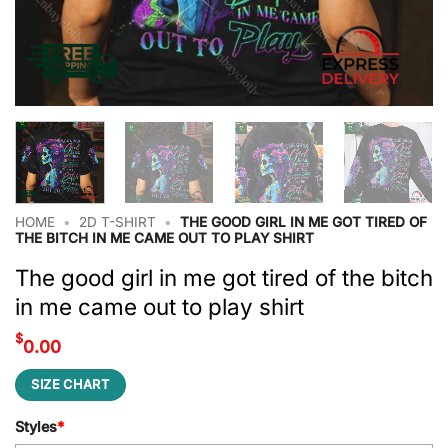
HOME
•
2D T-SHIRT
•
THE GOOD GIRL IN ME GOT TIRED OF
THE BITCH IN ME CAME OUT TO PLAY SHIRT
The good girl in me got tired of the bitch
in me came out to play shirt
$
0.00
SIZE CHART
Styles
*