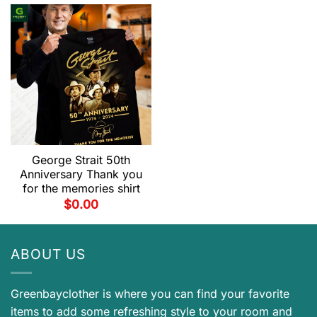
George Strait 50th
Anniversary Thank you
for the memories shirt
$
0.00
ABOUT US
Greenbayclother is where you can find your favorite
items to add some refreshing style to your room and