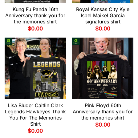
Kung Fu Panda 16th
Royal Kansas City Kyle
Anniversary thank you for
Isbel Maikel Garcia
the memories shirt
signatures shirt
$
0.00
$
0.00
Lisa Bluder Caitlin Clark
Pink Floyd 60th
Legends Hawkeyes Thank
Anniversary thank you for
You For The Memories
the memories shirt
Shirt
$
0.00
$
0.00