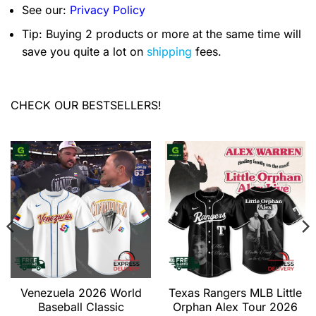
See our:
Privacy Policy
Tip: Buying 2 products or more at the same time will
save you quite a lot on
shipping
fees.
CHECK OUR BESTSELLERS!
Venezuela 2026 World
Texas Rangers MLB Little
Baseball Classic
Orphan Alex Tour 2026