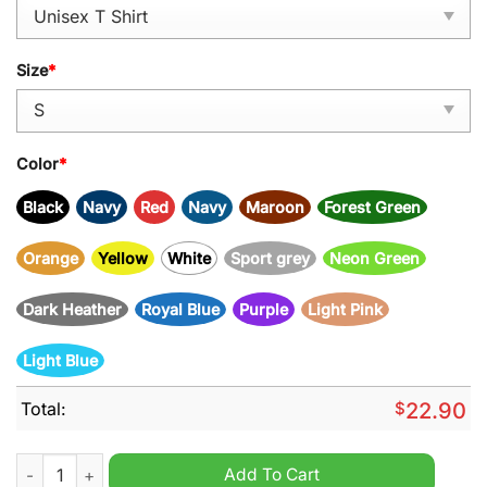
Size
*
Color
*
Black
Navy
Red
Navy
Maroon
Forest Green
Orange
Yellow
White
Sport grey
Neon Green
Dark Heather
Royal Blue
Purple
Light Pink
Light Blue
Total:
$
22.90
The good girl in me got tired of the bitch in me came out to pla
Add To Cart