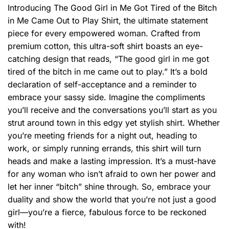
Introducing The Good Girl in Me Got Tired of the Bitch
in Me Came Out to Play Shirt, the ultimate statement
piece for every empowered woman. Crafted from
premium cotton, this ultra-soft shirt boasts an eye-
catching design that reads, “The good girl in me got
tired of the bitch in me came out to play.” It’s a bold
declaration of self-acceptance and a reminder to
embrace your sassy side. Imagine the compliments
you’ll receive and the conversations you’ll start as you
strut around town in this edgy yet stylish shirt. Whether
you’re meeting friends for a night out, heading to
work, or simply running errands, this shirt will turn
heads and make a lasting impression. It’s a must-have
for any woman who isn’t afraid to own her power and
let her inner “bitch” shine through. So, embrace your
duality and show the world that you’re not just a good
girl—you’re a fierce, fabulous force to be reckoned
with!