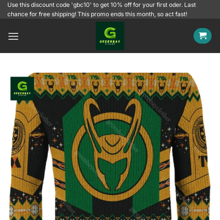
Skip
Use this discount code 'gbc10' to get 10% off for your first oder. Last
chance for free shipping! This promo ends this month, so act fast!
to
content