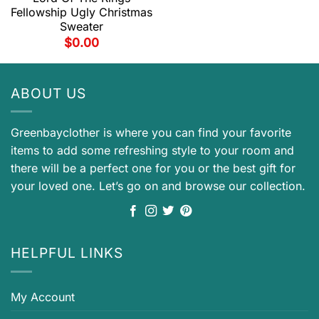
Fellowship Ugly Christmas
Sweater
$
0.00
ABOUT US
Greenbayclother is where you can find your favorite
items to add some refreshing style to your room and
there will be a perfect one for you or the best gift for
your loved one. Let’s go on and browse our collection.
HELPFUL LINKS
My Account