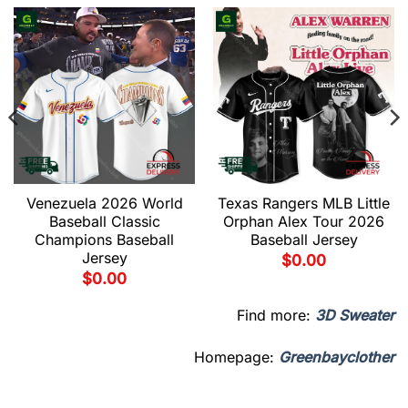
Venezuela 2026 World
Texas Rangers MLB Little
Baseball Classic
Orphan Alex Tour 2026
Champions Baseball
Baseball Jersey
Jersey
$
0.00
$
0.00
Find more:
3D Sweater
Homepage:
Greenbayclother