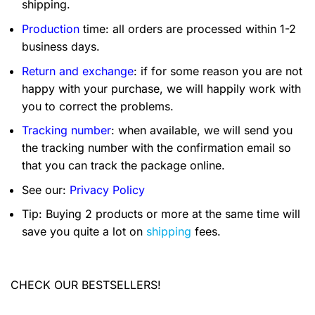
shipping.
Production
time: all orders are processed within 1-2
business days.
Return and exchange
: if for some reason you are not
happy with your purchase, we will happily work with
you to correct the problems.
Tracking number
: when available, we will send you
the tracking number with the confirmation email so
that you can track the package online.
See our:
Privacy Policy
Tip: Buying 2 products or more at the same time will
save you quite a lot on
shipping
fees.
CHECK OUR BESTSELLERS!