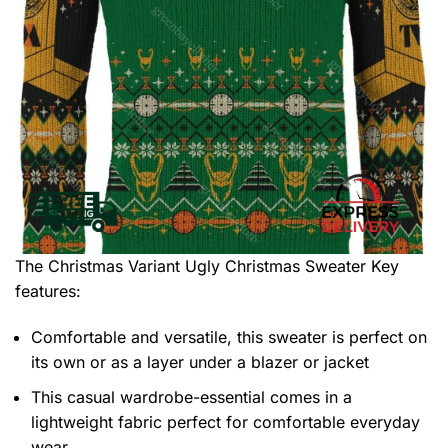
The Christmas Variant Ugly Christmas Sweater
Key
features:
Comfortable and versatile, this sweater is perfect on
its own or as a layer under a blazer or jacket
This casual wardrobe-essential comes in a
lightweight fabric perfect for comfortable everyday
wear