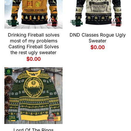
Drinking Fireball solves
DND Classes Rogue Ugly
most of my problems
Sweater
Casting Fireball Solves
$
0.00
the rest ugly sweater
$
0.00
Lord Of The Rings