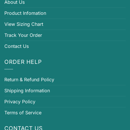
About Us
Product Infomation
View Sizing Chart
Track Your Order
Contact Us
ORDER HELP
Return & Refund Policy
Shipping Information
Privacy Policy
Terms of Service
CONTACT US