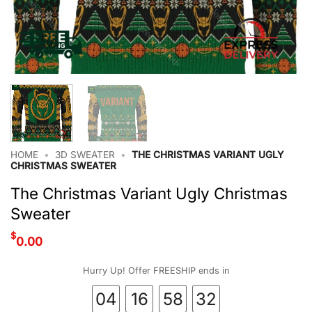
HOME
•
3D SWEATER
•
THE CHRISTMAS VARIANT UGLY
CHRISTMAS SWEATER
The Christmas Variant Ugly Christmas
Sweater
$
0.00
Hurry Up! Offer FREESHIP ends in
04
16
58
32