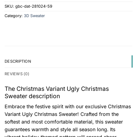
SKU:
gbc-dat-281024-59
Category:
3D Sweater
DESCRIPTION
REVIEWS (0)
The Christmas Variant Ugly Christmas
Sweater description
Embrace the festive spirit with our exclusive Christmas
Variant Ugly Christmas Sweater! Crafted from the
softest and most comfortable material, this sweater
guarantees warmth and style all season long. Its
vibrant holiday-themed pattern will spread cheer