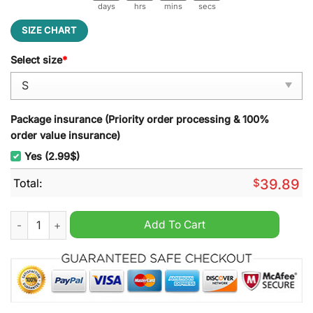
days
hrs
mins
secs
SIZE CHART
Select size
*
Package insurance (Priority order processing & 100%
order value insurance)
Yes (2.99$)
Total:
$
39.89
The Christmas Variant Ugly Christmas Sweater quantity
Add To Cart