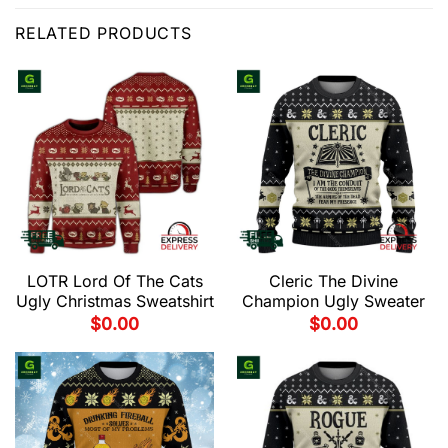
RELATED PRODUCTS
LOTR Lord Of The Cats
Cleric The Divine
Ugly Christmas Sweatshirt
Champion Ugly Sweater
$
0.00
$
0.00