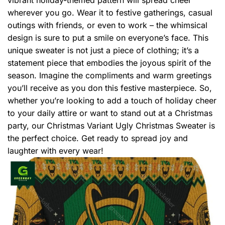
wherever you go. Wear it to festive gatherings, casual
outings with friends, or even to work – the whimsical
design is sure to put a smile on everyone’s face. This
unique sweater is not just a piece of clothing; it’s a
statement piece that embodies the joyous spirit of the
season. Imagine the compliments and warm greetings
you’ll receive as you don this festive masterpiece. So,
whether you’re looking to add a touch of holiday cheer
to your daily attire or want to stand out at a Christmas
party, our Christmas Variant Ugly Christmas Sweater is
the perfect choice. Get ready to spread joy and
laughter with every wear!