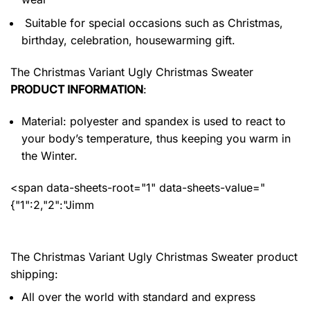
Suitable for special occasions such as Christmas,
birthday, celebration, housewarming gift.
The Christmas Variant Ugly Christmas Sweater
PRODUCT INFORMATION
:
Material: polyester and spandex
is used to react to
your body’s temperature, thus keeping you warm in
the Winter.
<span data-sheets-root="1" data-sheets-value="
{"1":2,"2":"Jimm
The Christmas Variant Ugly Christmas Sweater product
shipping:
All over the world with standard and express