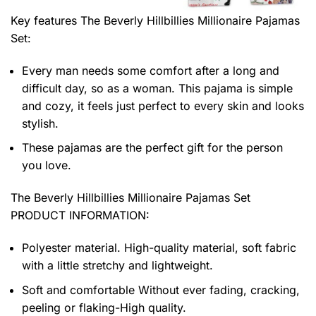
Key features
The Beverly Hillbillies Millionaire Pajamas
Set
:
Every man needs some comfort after a long and
difficult day, so as a woman. This pajama is simple
and cozy, it feels just perfect to every skin and looks
stylish.
These pajamas are the perfect gift for the person
you love.
The Beverly Hillbillies Millionaire Pajamas Set
PRODUCT INFORMATION:
Polyester material. High-quality material, soft fabric
with a little stretchy and lightweight.
Soft and comfortable Without ever fading, cracking,
peeling or flaking-High quality.