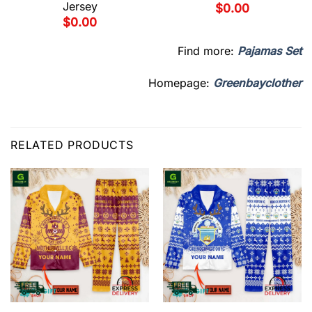
Jersey
$
0.00
$
0.00
Find more:
Pajamas Set
Homepage:
Greenbayclother
RELATED PRODUCTS