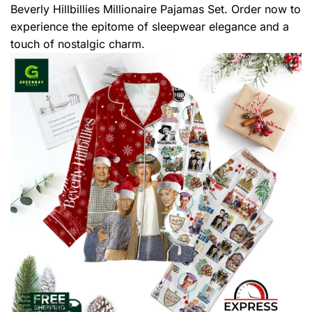
Beverly Hillbillies Millionaire Pajamas Set. Order now to
experience the epitome of sleepwear elegance and a
touch of nostalgic charm.