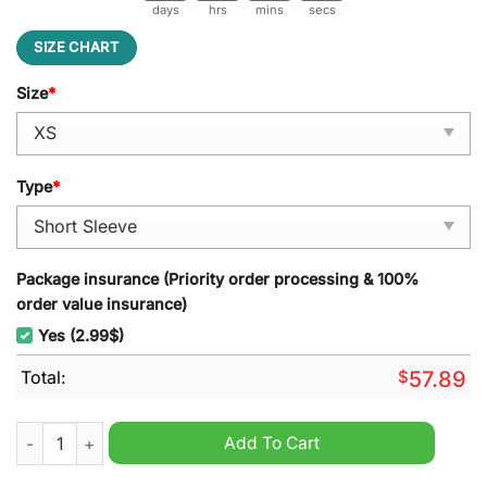
days
hrs
mins
secs
SIZE CHART
Size
*
Type
*
Package insurance (Priority order processing & 100%
order value insurance)
Yes (2.99$)
Total:
$
57.89
The Beverly Hillbillies Millionaire Pajamas Set quantity
Add To Cart