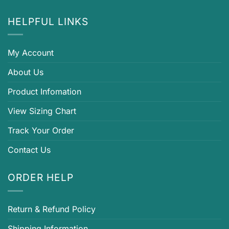
HELPFUL LINKS
My Account
About Us
Product Infomation
View Sizing Chart
Track Your Order
Contact Us
ORDER HELP
Return & Refund Policy
Shipping Information