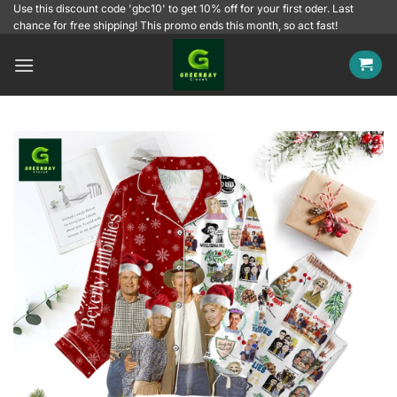
Skip
Use this discount code 'gbc10' to get 10% off for your first oder. Last
chance for free shipping! This promo ends this month, so act fast!
to
content