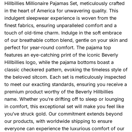
Hillbillies Millionaire Pajamas Set, meticulously crafted
in the heart of America for unwavering quality. This
indulgent sleepwear experience is woven from the
finest fabrics, ensuring unparalleled comfort and a
touch of old-time charm. Indulge in the soft embrace
of our breathable cotton blend, gentle on your skin and
perfect for year-round comfort. The pajama top
features an eye-catching print of the iconic Beverly
Hillbillies logo, while the pajama bottoms boast a
classic checkered pattern, evoking the timeless style of
the beloved sitcom. Each set is meticulously inspected
to meet our exacting standards, ensuring you receive a
premium product worthy of the Beverly Hillbillies
name. Whether you’re drifting off to sleep or lounging
in comfort, this exceptional set will make you feel like
you’ve struck gold. Our commitment extends beyond
our products, with worldwide shipping to ensure
everyone can experience the luxurious comfort of our