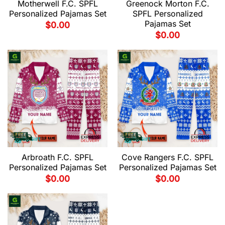
Motherwell F.C. SPFL
Greenock Morton F.C.
Personalized Pajamas Set
SPFL Personalized
Pajamas Set
$
0.00
$
0.00
Arbroath F.C. SPFL
Cove Rangers F.C. SPFL
Personalized Pajamas Set
Personalized Pajamas Set
$
0.00
$
0.00