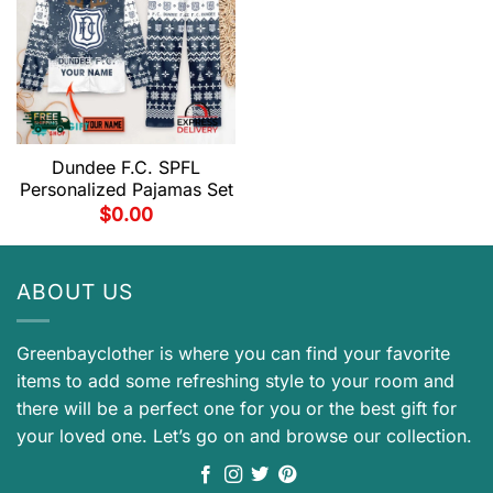
Dundee F.C. SPFL
Personalized Pajamas Set
$
0.00
ABOUT US
Greenbayclother is where you can find your favorite
items to add some refreshing style to your room and
there will be a perfect one for you or the best gift for
your loved one. Let’s go on and browse our collection.