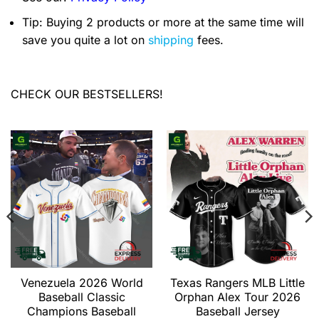
Tip: Buying 2 products or more at the same time will
save you quite a lot on
shipping
fees.
CHECK OUR BESTSELLERS!
Venezuela 2026 World
Texas Rangers MLB Little
Baseball Classic
Orphan Alex Tour 2026
Champions Baseball
Baseball Jersey