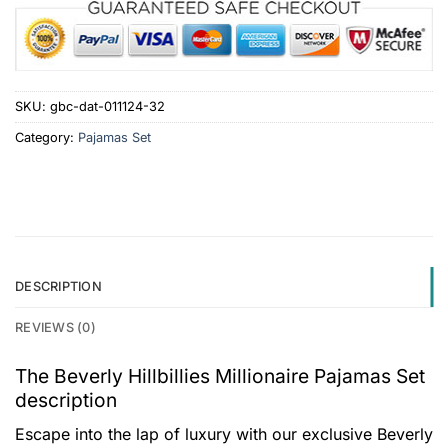
SKU:
gbc-dat-011124-32
Category:
Pajamas Set
DESCRIPTION
REVIEWS (0)
The Beverly Hillbillies Millionaire Pajamas Set
description
Escape into the lap of luxury with our exclusive Beverly