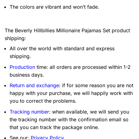
The colors are vibrant and won’t fade.
The Beverly Hillbillies Millionaire Pajamas Set product
shipping:
All over the world with standard and express
shipping.
Production
time: all orders are processed within 1-2
business days.
Return and exchange
: if for some reason you are not
happy with your purchase, we will happily work with
you to correct the problems.
Tracking number
: when available, we will send you
the tracking number with the confirmation email so
that you can track the package online.
See our:
Privacy Policy