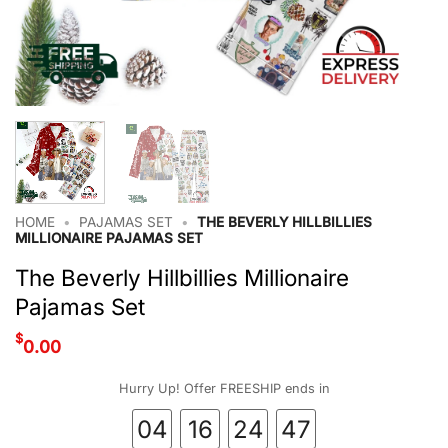
HOME
•
PAJAMAS SET
•
THE BEVERLY HILLBILLIES
MILLIONAIRE PAJAMAS SET
The Beverly Hillbillies Millionaire
Pajamas Set
$
0.00
Hurry Up! Offer FREESHIP ends in
04
16
24
46