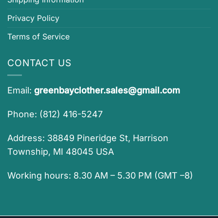
Privacy Policy
Terms of Service
CONTACT US
Email:
greenbayclother.sales@gmail.com
Phone: (812) 416-5247
Address: 38849 Pineridge St, Harrison
Township, MI 48045 USA
Working hours: 8.30 AM – 5.30 PM (GMT –8)