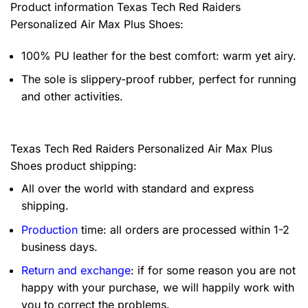
Product information
Texas Tech Red Raiders
Personalized Air Max Plus Shoes:
100% PU leather for the best comfort: warm yet airy.
The sole is slippery-proof rubber, perfect for running
and other activities.
Texas Tech Red Raiders Personalized Air Max Plus
Shoes product shipping:
All over the world with standard and express
shipping.
Production
time: all orders are processed within 1-2
business days.
Return and exchange
: if for some reason you are not
happy with your purchase, we will happily work with
you to correct the problems.