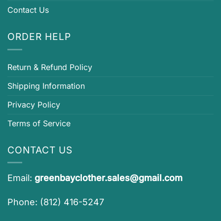
Contact Us
ORDER HELP
Return & Refund Policy
Shipping Information
Privacy Policy
Terms of Service
CONTACT US
Email:
greenbayclother.sales@gmail.com
Phone: (812) 416-5247