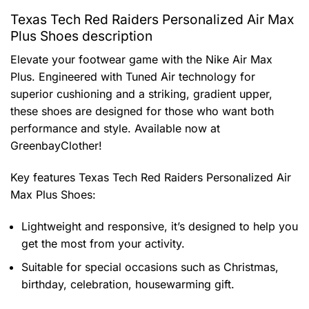
Texas Tech Red Raiders Personalized Air Max
Plus Shoes description
Elevate your footwear game with the Nike Air Max
Plus. Engineered with Tuned Air technology for
superior cushioning and a striking, gradient upper,
these shoes are designed for those who want both
performance and style. Available now at
GreenbayClother!
Key features
Texas Tech Red Raiders Personalized Air
Max Plus Shoes
:
Lightweight and responsive, it’s designed to help you
get the most from your activity.
Suitable for special occasions such as Christmas,
birthday, celebration, housewarming gift.