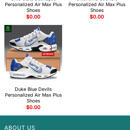
Personalized Air Max Plus
Personalized Air Max Plus
Shoes
Shoes
$
0.00
$
0.00
Duke Blue Devils
Personalized Air Max Plus
Shoes
$
0.00
ABOUT US