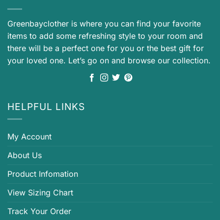
Greenbayclother is where you can find your favorite
items to add some refreshing style to your room and
there will be a perfect one for you or the best gift for
your loved one. Let’s go on and browse our collection.
HELPFUL LINKS
My Account
About Us
Product Infomation
View Sizing Chart
Track Your Order