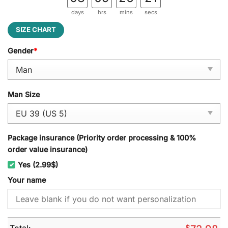
days
hrs
mins
secs
SIZE CHART
Gender
*
Man Size
Package insurance (Priority order processing & 100%
order value insurance)
Yes (2.99$)
Your name
Total:
$