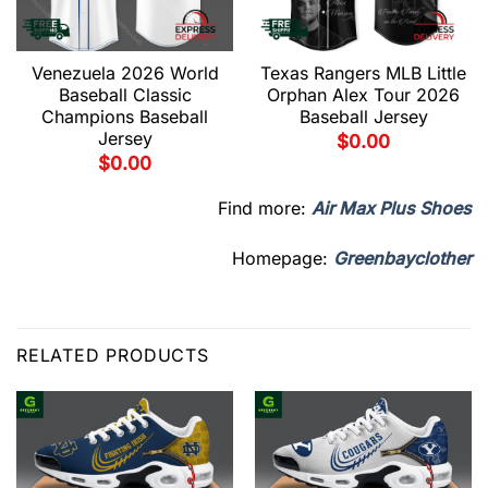
Venezuela 2026 World
Texas Rangers MLB Little
Baseball Classic
Orphan Alex Tour 2026
Champions Baseball
Baseball Jersey
Jersey
$
0.00
$
0.00
Find more:
Air Max Plus Shoes
Homepage:
Greenbayclother
RELATED PRODUCTS