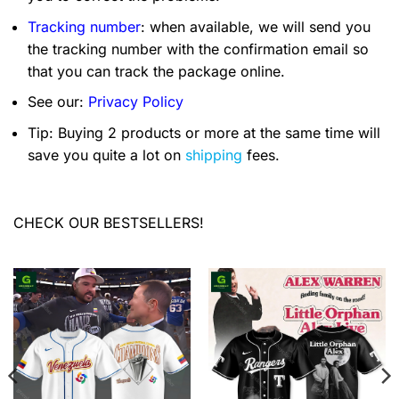
Tracking number
: when available, we will send you
the tracking number with the confirmation email so
that you can track the package online.
See our:
Privacy Policy
Tip: Buying 2 products or more at the same time will
save you quite a lot on
shipping
fees.
CHECK OUR BESTSELLERS!