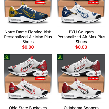
Notre Dame Fighting Irish
BYU Cougars
Personalized Air Max Plus
Personalized Air Max Plus
Shoes
Shoes
$
0.00
$
0.00
Ohio State Buckeyes
Oklahoma Sooners