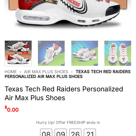
HOME
•
AIR MAX PLUS SHOES
•
TEXAS TECH RED RAIDERS
PERSONALIZED AIR MAX PLUS SHOES
Texas Tech Red Raiders Personalized
Air Max Plus Shoes
$
0.00
Hurry Up! Offer FREESHIP ends in
08
09
26
20