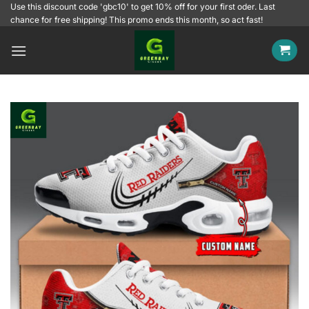
Skip
Use this discount code 'gbc10' to get 10% off for your first oder. Last
chance for free shipping! This promo ends this month, so act fast!
to
content