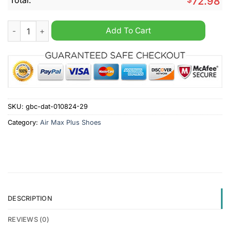
72.98
Texas Tech Red Raiders Personalized Air Max Plus Shoes quan
Add To Cart
SKU:
gbc-dat-010824-29
Category:
Air Max Plus Shoes
DESCRIPTION
REVIEWS (0)