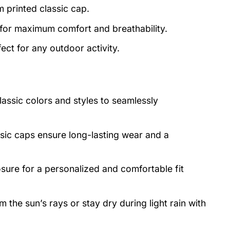
m printed classic cap.
 for maximum comfort and breathability.
ect for any outdoor activity.
lassic colors and styles to seamlessly
asic caps ensure long-lasting wear and a
osure for a personalized and comfortable fit
 the sun’s rays or stay dry during light rain with