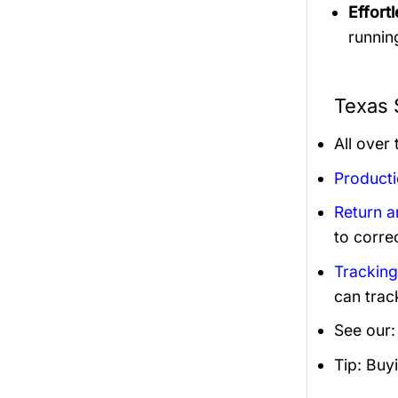
Effortl
runnin
Texas 
All over
Product
Return 
to corre
Trackin
can trac
See our
Tip: Buy