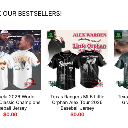
 OUR BESTSELLERS!
uela 2026 World
Texas Rangers MLB Little
Texa
 Classic Champions
Orphan Alex Tour 2026
Gr
eball Jersey
Baseball Jersey
$
0.00
$
0.00