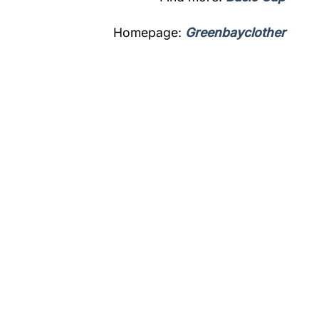
Homepage:
Greenbayclother