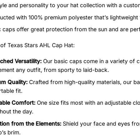
yle and personality to your hat collection with a custo
ucted with 100% premium polyester that’s lightweight
c caps offer great protection from the sun and are perf
 of
Texas Stars AHL Cap Hat:
hed Versatility:
Our basic caps come in a variety of c
ment any outfit, from sporty to laid-back.
m Quality:
Crafted from high-quality materials, our b
able fit.
able Comfort:
One size fits most with an adjustable cl
hout the day.
tion from the Elements:
Shield your face and eyes from
p’s brim.