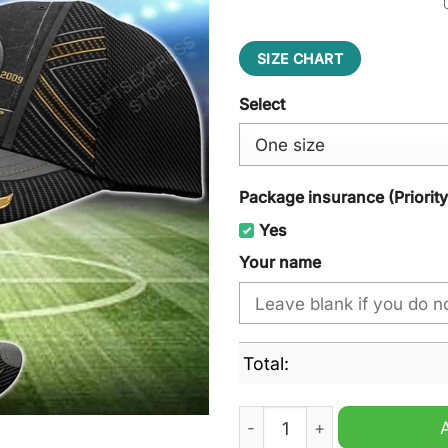
SIZE CHART
Select
Package insurance (Priorit
Yes
Your name
Total:
Texas Stars AHL Cap Hat qu