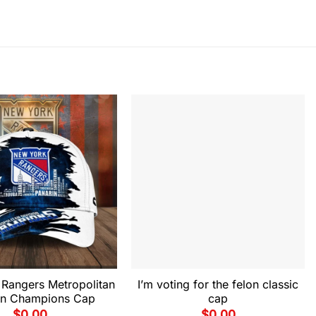
Rangers Metropolitan
I’m voting for the felon classic
ion Champions Cap
cap
$
0.00
$
0.00