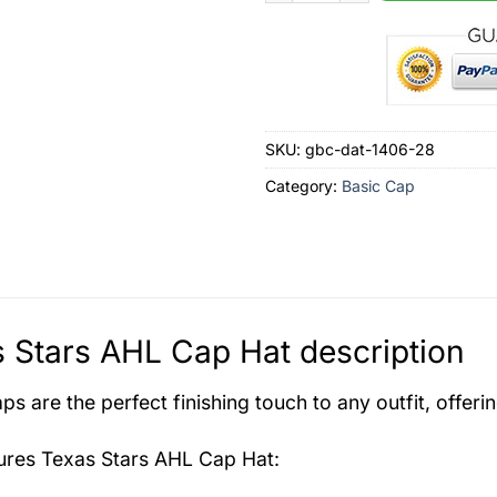
SKU:
gbc-dat-1406-28
Category:
Basic Cap
 Stars AHL Cap Hat description
s are the perfect finishing touch to any outfit, offeri
tures
Texas Stars AHL Cap Hat
: