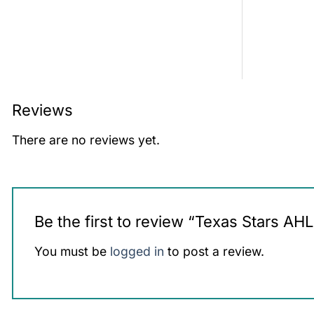
Reviews
There are no reviews yet.
Be the first to review “Texas Stars AH
You must be
logged in
to post a review.