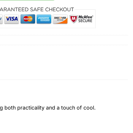
ng both practicality and a touch of cool.