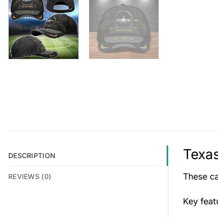
Texas
DESCRIPTION
These cap
REVIEWS (0)
Key fea