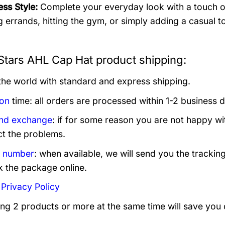
ess Style:
Complete your everyday look with a touch of 
g errands, hitting the gym, or simply adding a casual to
Stars AHL Cap Hat product shipping:
 the world with standard and express shipping.
ion
time: all orders are processed within 1-2 business 
and exchange
: if for some reason you are not happy wi
ct the problems.
g number
: when available, we will send you the trackin
k the package online.
:
Privacy Policy
ing 2 products or more at the same time will save you 