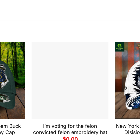
eam Buck
I’m voting for the felon
New York 
ay Cap
convicted felon embroidery hat
Disis
$
0.00