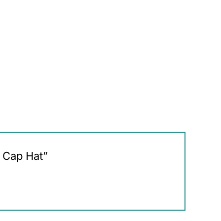
L Cap Hat”