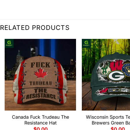
RELATED PRODUCTS
Canada Fuck Trudeau The
Wisconsin Sports T
Resistance Hat
Brewers Green B
$
0.00
$
0.00