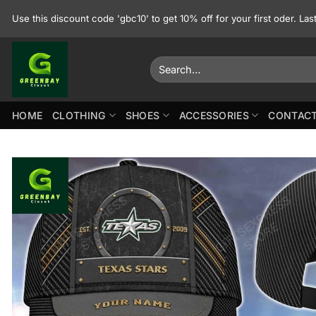
Skip
Use this discount code 'gbc10' to get 10% off for your first oder. La
to
content
Search
for:
HOME
CLOTHING
SHOES
ACCESSORIES
CONTACT