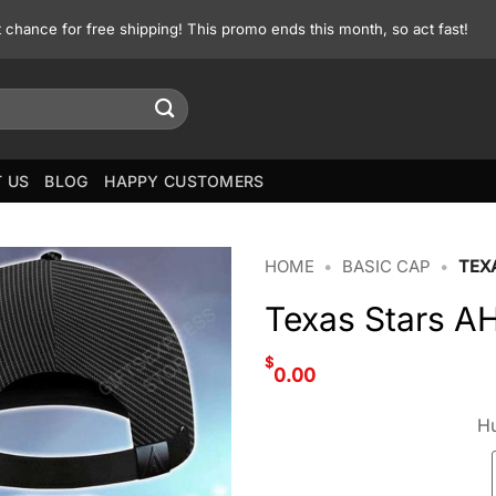
st chance for free shipping! This promo ends this month, so act fast!
 US
BLOG
HAPPY CUSTOMERS
HOME
•
BASIC CAP
•
TEX
Texas Stars A
$
0.00
Hu