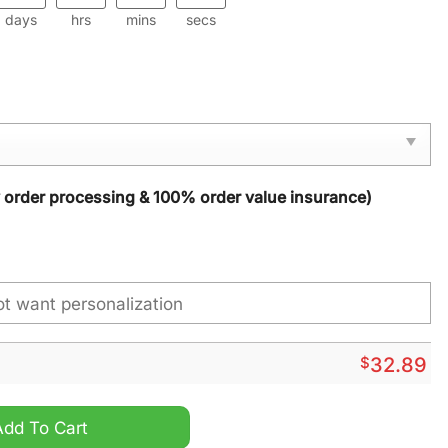
days
hrs
mins
secs
y order processing & 100% order value insurance)
$
32.89
antity
Add To Cart