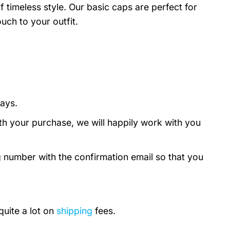
timeless style. Our basic caps are perfect for
uch to your outfit.
days.
th your purchase, we will happily work with you
g number with the confirmation email so that you
quite a lot on
shipping
fees.