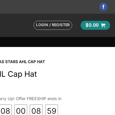
LOGIN / REGISTER
$
0.00
AS STARS AHL CAP HAT
HL Cap Hat
rry Up! Offer FREESHIP ends in
08
00
08
58