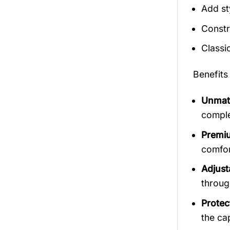
Add st
Constr
Classi
Benefits
Unmatc
comple
Premiu
comfort
Adjust
throug
Protec
the ca