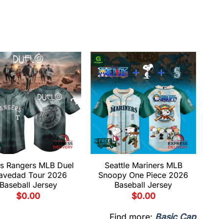
s Rangers MLB Duel
Seattle Mariners MLB
avedad Tour 2026
Snoopy One Piece 2026
Baseball Jersey
Baseball Jersey
$
0.00
$
0.00
Find more:
Basic Cap