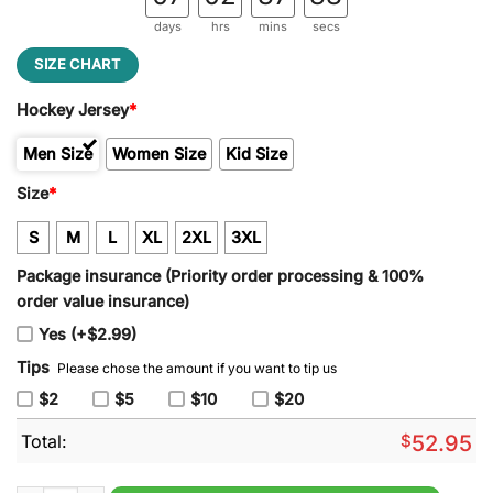
days
hrs
mins
secs
SIZE CHART
Hockey Jersey
*
Men Size
Women Size
Kid Size
Size
*
S
M
L
XL
2XL
3XL
Package insurance (Priority order processing & 100%
order value insurance)
Yes (+$2.99)
Tips
Please chose the amount if you want to tip us
$2
$5
$10
$20
Total:
$
52.95