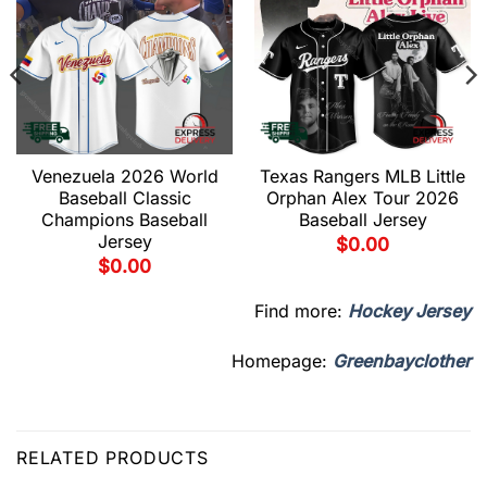
Venezuela 2026 World
Texas Rangers MLB Little
Baseball Classic
Orphan Alex Tour 2026
Champions Baseball
Baseball Jersey
Jersey
$
0.00
$
0.00
Find more:
Hockey Jersey
Homepage:
Greenbayclother
RELATED PRODUCTS