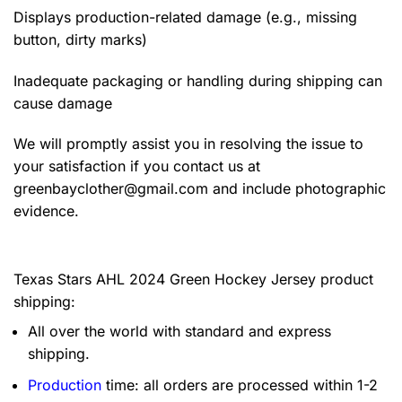
Displays production-related damage (e.g., missing
button, dirty marks)
Inadequate packaging or handling during shipping can
cause damage
We will promptly assist you in resolving the issue to
your satisfaction if you contact us at
greenbayclother@gmail.com
and include photographic
evidence.
Texas Stars AHL 2024 Green Hockey Jersey product
shipping:
All over the world with standard and express
shipping.
Production
time: all orders are processed within 1-2