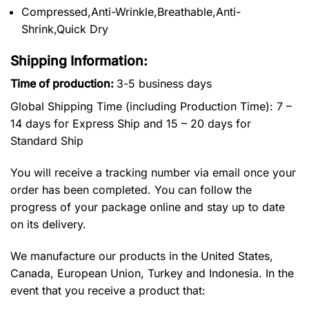
Compressed,Anti-Wrinkle,Breathable,Anti-
Shrink,Quick Dry
Shipping Information:
Time of production:
3-5 business days
Global Shipping Time (including Production Time): 7 –
14 days for Express Ship and 15 – 20 days for
Standard Ship
You will receive a tracking number via email once your
order has been completed. You can follow the
progress of your package online and stay up to date
on its delivery.
We manufacture our products in the United States,
Canada, European Union, Turkey and Indonesia. In the
event that you receive a product that: