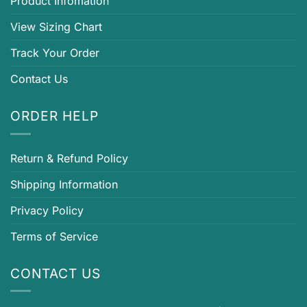
Product Infomation
View Sizing Chart
Track Your Order
Contact Us
ORDER HELP
Return & Refund Policy
Shipping Information
Privacy Policy
Terms of Service
CONTACT US