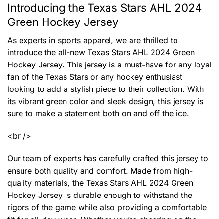
Introducing the Texas Stars AHL 2024
Green Hockey Jersey
As experts in sports apparel, we are thrilled to
introduce the all-new Texas Stars AHL 2024 Green
Hockey Jersey. This jersey is a must-have for any loyal
fan of the Texas Stars or any hockey enthusiast
looking to add a stylish piece to their collection. With
its vibrant green color and sleek design, this jersey is
sure to make a statement both on and off the ice.
<br />
Our team of experts has carefully crafted this jersey to
ensure both quality and comfort. Made from high-
quality materials, the Texas Stars AHL 2024 Green
Hockey Jersey is durable enough to withstand the
rigors of the game while also providing a comfortable