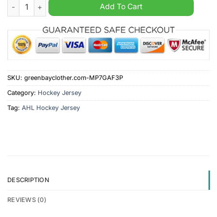
Texas Stars AHL 2024 Green Hockey Jersey quantity
Add To Cart
SKU:
greenbayclother.com-MP7GAF3P
Category:
Hockey Jersey
Tag:
AHL Hockey Jersey
DESCRIPTION
REVIEWS (0)