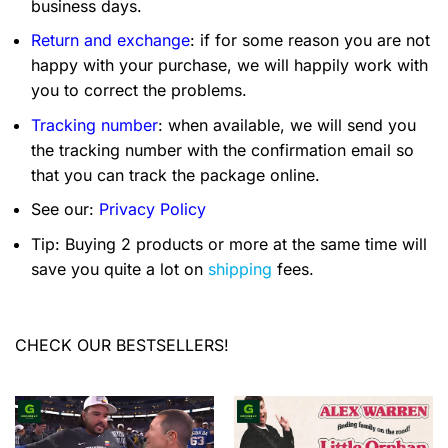
business days.
Return and exchange
: if for some reason you are not
happy with your purchase, we will happily work with
you to correct the problems.
Tracking number
: when available, we will send you
the tracking number with the confirmation email so
that you can track the package online.
See our:
Privacy Policy
Tip: Buying 2 products or more at the same time will
save you quite a lot on
shipping
fees.
CHECK OUR BESTSELLERS!