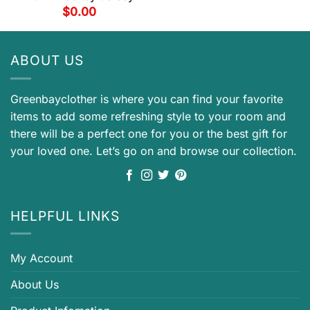
$
0.00
ABOUT US
Greenbayclother is where you can find your favorite
items to add some refreshing style to your room and
there will be a perfect one for you or the best gift for
your loved one. Let’s go on and browse our collection.
HELPFUL LINKS
My Account
About Us