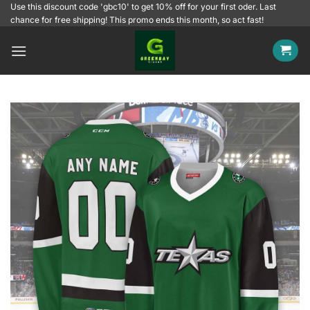
Skip
Use this discount code 'gbc10' to get 10% off for your first oder. Last
chance for free shipping! This promo ends this month, so act fast!
to
content