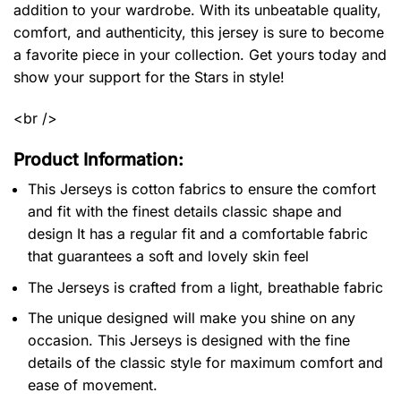
addition to your wardrobe. With its unbeatable quality,
comfort, and authenticity, this jersey is sure to become
a favorite piece in your collection. Get yours today and
show your support for the Stars in style!
<br />
Product Information:
This Jerseys is cotton fabrics to ensure the comfort
and fit with the finest details classic shape and
design It has a regular fit and a comfortable fabric
that guarantees a soft and lovely skin feel
The Jerseys is crafted from a light, breathable fabric
The unique designed will make you shine on any
occasion. This Jerseys is designed with the fine
details of the classic style for maximum comfort and
ease of movement.