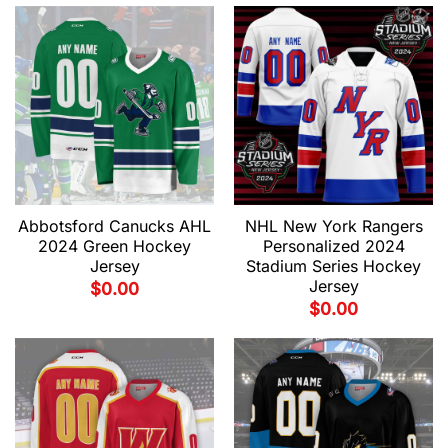
Abbotsford Canucks AHL
NHL New York Rangers
2024 Green Hockey
Personalized 2024
Jersey
Stadium Series Hockey
Jersey
$
0.00
$
0.00