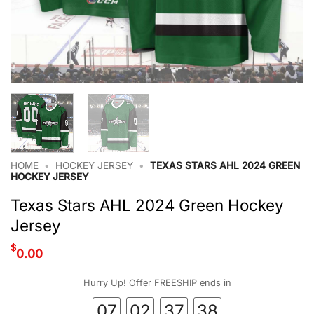
HOME
•
HOCKEY JERSEY
•
TEXAS STARS AHL 2024 GREEN
HOCKEY JERSEY
Texas Stars AHL 2024 Green Hockey
Jersey
$
0.00
Hurry Up! Offer FREESHIP ends in
07
02
37
38