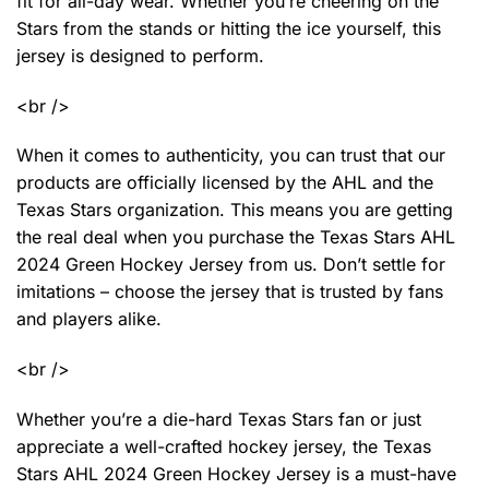
fit for all-day wear. Whether you’re cheering on the
Stars from the stands or hitting the ice yourself, this
jersey is designed to perform.
<br />
When it comes to authenticity, you can trust that our
products are officially licensed by the AHL and the
Texas Stars organization. This means you are getting
the real deal when you purchase the Texas Stars AHL
2024 Green Hockey Jersey from us. Don’t settle for
imitations – choose the jersey that is trusted by fans
and players alike.
<br />
Whether you’re a die-hard Texas Stars fan or just
appreciate a well-crafted hockey jersey, the Texas
Stars AHL 2024 Green Hockey Jersey is a must-have