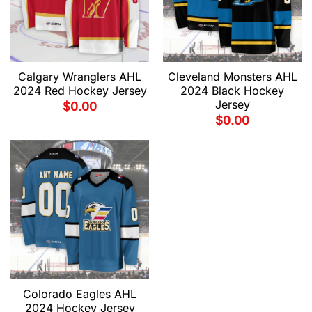
Calgary Wranglers AHL
Cleveland Monsters AHL
2024 Red Hockey Jersey
2024 Black Hockey
Jersey
$
0.00
$
0.00
Colorado Eagles AHL
2024 Hockey Jersey