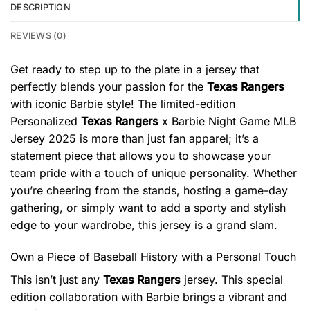
DESCRIPTION
REVIEWS (0)
Get ready to step up to the plate in a jersey that
perfectly blends your passion for the
Texas Rangers
with iconic Barbie style! The limited-edition
Personalized
Texas Rangers
x Barbie Night Game MLB
Jersey 2025 is more than just fan apparel; it’s a
statement piece that allows you to showcase your
team pride with a touch of unique personality. Whether
you’re cheering from the stands, hosting a game-day
gathering, or simply want to add a sporty and stylish
edge to your wardrobe, this jersey is a grand slam.
Own a Piece of Baseball History with a Personal Touch
This isn’t just any
Texas Rangers
jersey. This special
edition collaboration with Barbie brings a vibrant and