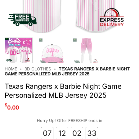
HOME
•
3D CLOTHES
•
TEXAS RANGERS X BARBIE NIGHT
GAME PERSONALIZED MLB JERSEY 2025
Texas Rangers x Barbie Night Game
Personalized MLB Jersey 2025
$
0.00
Hurry Up! Offer FREESHIP ends in
07
12
02
33