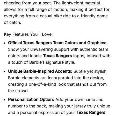
cheering from your seat. The lightweight material
allows for a full range of motion, making it perfect for
everything from a casual bike ride to a friendly game
of catch.
Key Features You’ll Love:
Official Texas Rangers Team Colors and Graphics:
Show your unwavering support with authentic team
colors and iconic
Texas Rangers
logos, infused with
a touch of Barbie’s signature style.
Unique Barbie-Inspired Accents:
Subtle yet stylish
Barbie elements are incorporated into the design,
creating a one-of-a-kind look that stands out from
the crowd.
Personalization Option:
Add your own name and
number to the back, making your jersey truly unique
and a personal expression of your
Texas Rangers