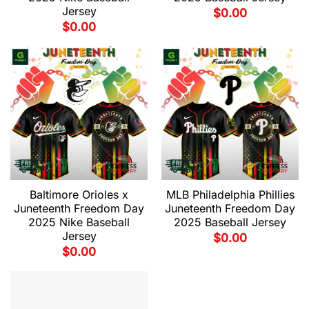
Jersey
$
0.00
$
0.00
Baltimore Orioles x
MLB Philadelphia Phillies
Juneteenth Freedom Day
Juneteenth Freedom Day
2025 Nike Baseball
2025 Baseball Jersey
Jersey
$
0.00
$
0.00