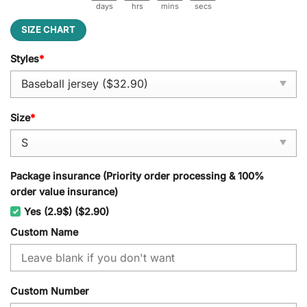
days
hrs
mins
secs
SIZE CHART
Styles
*
Size
*
Package insurance (Priority order processing & 100%
order value insurance)
Yes (2.9$) ($2.90)
Custom Name
Custom Number