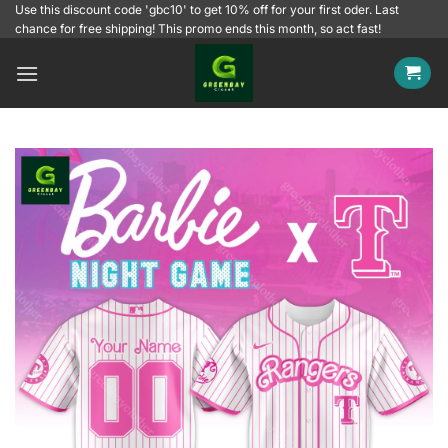
Skip
Use this discount code 'gbc10' to get 10% off for your first oder. Last
chance for free shipping! This promo ends this month, so act fast!
to
content