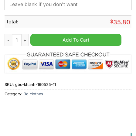
Total:
$
35.80
Texas Rangers x Barbie Night Game Personalized MLB Jersey 
Add To Cart
SKU:
gbc-khanh-160525-11
Category:
3d clothes