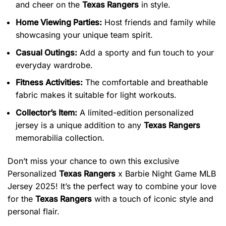
and cheer on the
Texas Rangers
in style.
Home Viewing Parties:
Host friends and family while
showcasing your unique team spirit.
Casual Outings:
Add a sporty and fun touch to your
everyday wardrobe.
Fitness Activities:
The comfortable and breathable
fabric makes it suitable for light workouts.
Collector’s Item:
A limited-edition personalized
jersey is a unique addition to any
Texas Rangers
memorabilia collection.
Don’t miss your chance to own this exclusive
Personalized
Texas Rangers
x Barbie Night Game MLB
Jersey 2025! It’s the perfect way to combine your love
for the
Texas Rangers
with a touch of iconic style and
personal flair.