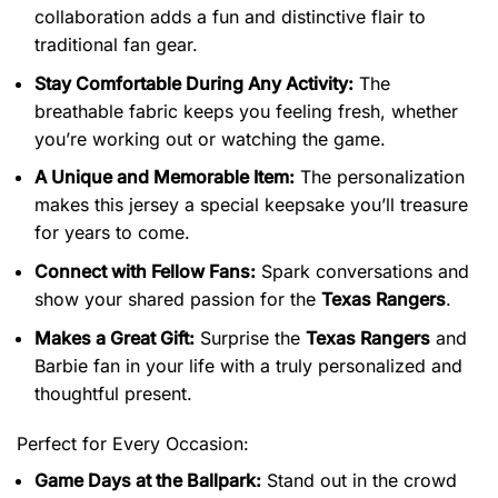
collaboration adds a fun and distinctive flair to
traditional fan gear.
Stay Comfortable During Any Activity:
The
breathable fabric keeps you feeling fresh, whether
you’re working out or watching the game.
A Unique and Memorable Item:
The personalization
makes this jersey a special keepsake you’ll treasure
for years to come.
Connect with Fellow Fans:
Spark conversations and
show your shared passion for the
Texas Rangers
.
Makes a Great Gift:
Surprise the
Texas Rangers
and
Barbie fan in your life with a truly personalized and
thoughtful present.
Perfect for Every Occasion:
Game Days at the Ballpark:
Stand out in the crowd