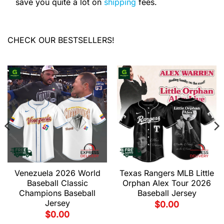
save you quite a lot on
shipping
fees.
CHECK OUR BESTSELLERS!
Venezuela 2026 World
Texas Rangers MLB Little
Baseball Classic
Orphan Alex Tour 2026
Champions Baseball
Baseball Jersey
Jersey
$
0.00
$
0.00