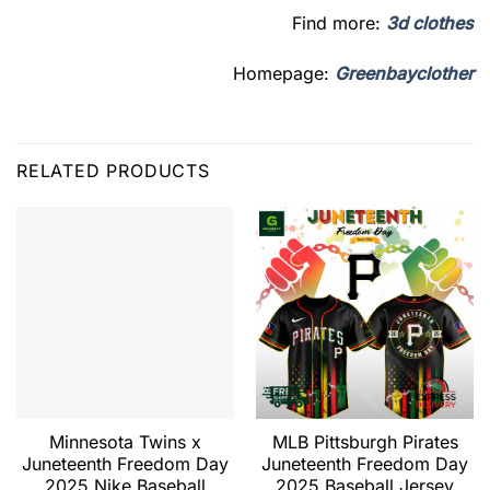
Find more:
3d clothes
Homepage:
Greenbayclother
RELATED PRODUCTS
Minnesota Twins x
MLB Pittsburgh Pirates
Juneteenth Freedom Day
Juneteenth Freedom Day
2025 Nike Baseball
2025 Baseball Jersey