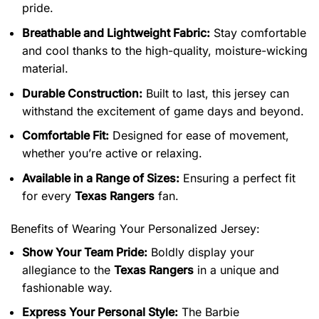
pride.
Breathable and Lightweight Fabric:
Stay comfortable
and cool thanks to the high-quality, moisture-wicking
material.
Durable Construction:
Built to last, this jersey can
withstand the excitement of game days and beyond.
Comfortable Fit:
Designed for ease of movement,
whether you’re active or relaxing.
Available in a Range of Sizes:
Ensuring a perfect fit
for every
Texas Rangers
fan.
Benefits of Wearing Your Personalized Jersey:
Show Your Team Pride:
Boldly display your
allegiance to the
Texas Rangers
in a unique and
fashionable way.
Express Your Personal Style:
The Barbie