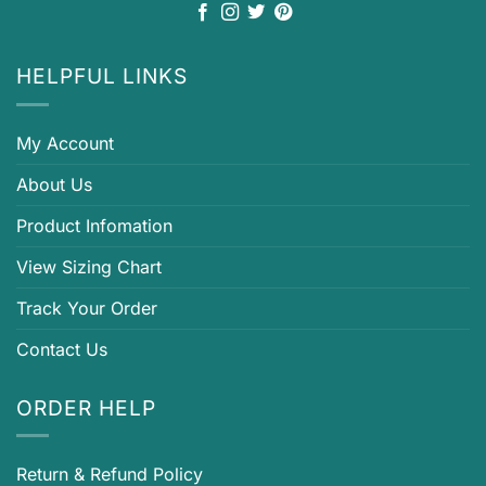
HELPFUL LINKS
My Account
About Us
Product Infomation
View Sizing Chart
Track Your Order
Contact Us
ORDER HELP
Return & Refund Policy