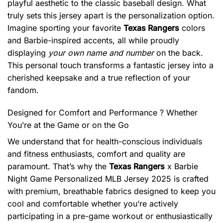
playful aesthetic to the classic baseball design. What
truly sets this jersey apart is the personalization option.
Imagine sporting your favorite
Texas Rangers
colors
and Barbie-inspired accents, all while proudly
displaying
your own name and number
on the back.
This personal touch transforms a fantastic jersey into a
cherished keepsake and a true reflection of your
fandom.
Designed for Comfort and Performance ? Whether
You’re at the Game or on the Go
We understand that for health-conscious individuals
and fitness enthusiasts, comfort and quality are
paramount. That’s why the
Texas Rangers
x Barbie
Night Game Personalized MLB Jersey 2025 is crafted
with premium, breathable fabrics designed to keep you
cool and comfortable whether you’re actively
participating in a pre-game workout or enthusiastically