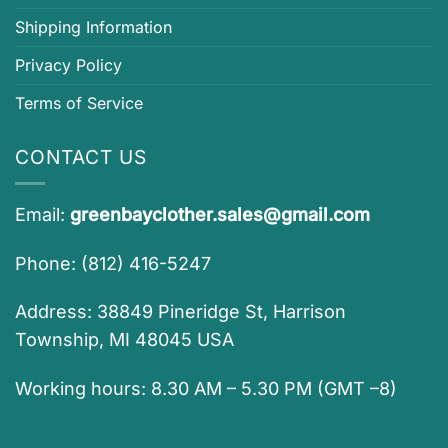
Shipping Information
Privacy Policy
Terms of Service
CONTACT US
Email:
greenbayclother.sales@gmail.com
Phone: (812) 416-5247
Address: 38849 Pineridge St, Harrison
Township, MI 48045 USA
Working hours: 8.30 AM – 5.30 PM (GMT –8)