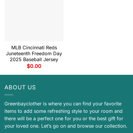
MLB Cincinnati Reds
Juneteenth Freedom Day
2025 Baseball Jersey
$
0.00
ABOUT US
Greenbayclother is where you can find your favorite
items to add some refreshing style to your room and
there will be a perfect one for you or the best gift for
your loved one. Let’s go on and browse our collection.