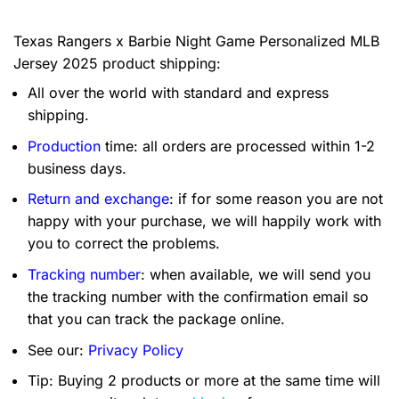
Texas Rangers x Barbie Night Game Personalized MLB
Jersey 2025 product shipping:
All over the world with standard and express
shipping.
Production
time: all orders are processed within 1-2
business days.
Return and exchange
: if for some reason you are not
happy with your purchase, we will happily work with
you to correct the problems.
Tracking number
: when available, we will send you
the tracking number with the confirmation email so
that you can track the package online.
See our:
Privacy Policy
Tip: Buying 2 products or more at the same time will