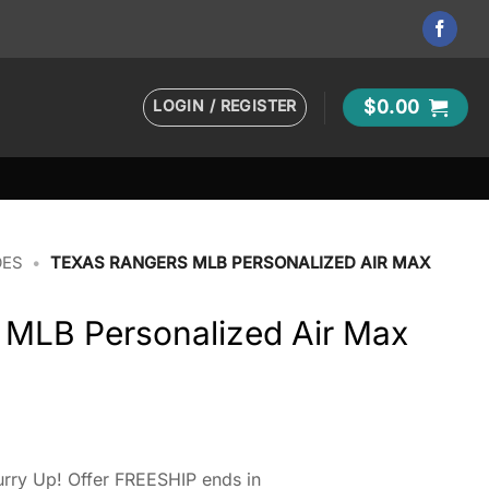
LOGIN / REGISTER
$
0.00
OES
•
TEXAS RANGERS MLB PERSONALIZED AIR MAX
 MLB Personalized Air Max
rry Up! Offer FREESHIP ends in