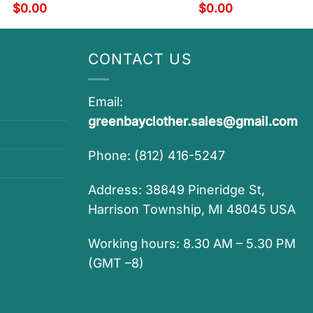
$
0.00
$
0.00
CONTACT US
Email:
greenbayclother.sales@gmail.com
Phone: (812) 416-5247
Address: 38849 Pineridge St,
Harrison Township, MI 48045 USA
Working hours: 8.30 AM – 5.30 PM
(GMT –8)