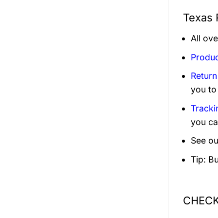
Texas 
All ov
Produc
Return
you to
Tracki
you ca
See ou
Tip: B
CHECK