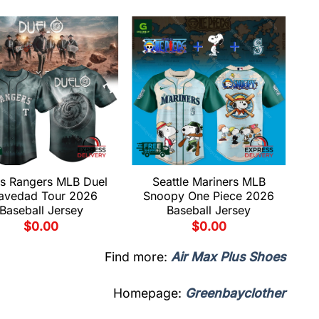
s Rangers MLB Duel
Seattle Mariners MLB
avedad Tour 2026
Snoopy One Piece 2026
Baseball Jersey
Baseball Jersey
$
0.00
$
0.00
Find more:
Air Max Plus Shoes
Homepage:
Greenbayclother