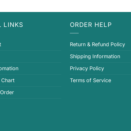
 LINKS
ORDER HELP
t
Return & Refund Policy
Shipping Information
fomation
Privacy Policy
 Chart
Terms of Service
 Order