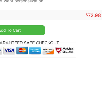
$
72.98
ized Air Max Plus Shoes quantity
Add To Cart