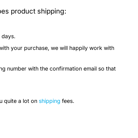
es product shipping:
 days.
with your purchase, we will happily work with
ing number with the confirmation email so that
u quite a lot on
shipping
fees.