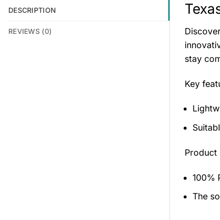
Texas
DESCRIPTION
Discover
REVIEWS (0)
innovati
stay com
Key fea
Lightw
Suitab
Product 
100% P
The sol