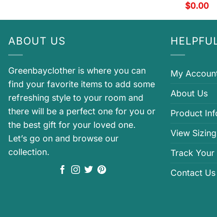
$
0.00
ABOUT US
HELPFUL
Greenbayclother is where you can
My Accoun
find your favorite items to add some
About Us
refreshing style to your room and
there will be a perfect one for you or
Product In
the best gift for your loved one.
View Sizing
Let’s go on and browse our
collection.
Track Your
Contact Us