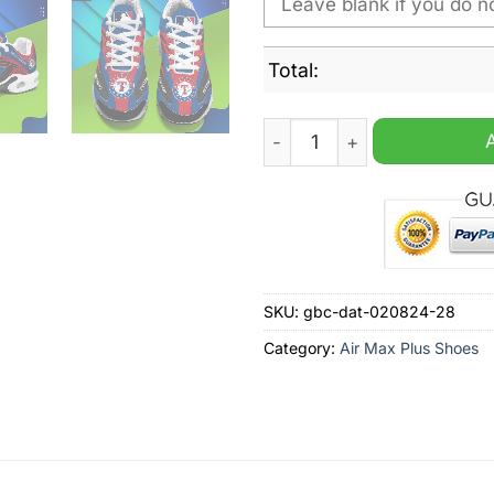
Total:
Texas Rangers MLB Personal
SKU:
gbc-dat-020824-28
Category:
Air Max Plus Shoes