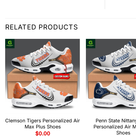
RELATED PRODUCTS
Clemson Tigers Personalized Air
Penn State Nittan
Max Plus Shoes
Personalized Air 
Shoes
$
0.00