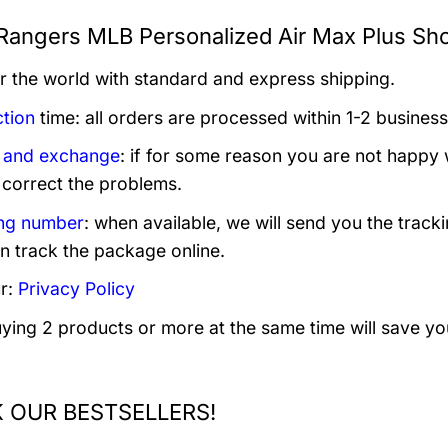
Rangers MLB Personalized Air Max Plus Sho
er the world with standard and express shipping.
tion
time: all orders are processed within 1-2 business
 and exchange
: if for some reason you are not happy 
 correct the problems.
ng number
: when available, we will send you the track
n track the package online.
r:
Privacy Policy
uying 2 products or more at the same time will save yo
 OUR BESTSELLERS!