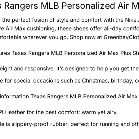
 Rangers MLB Personalized Air M
 the perfect fusion of style and comfort with the Nike
ve Air Max cushioning, these shoes offer all-day comf
fortable wherever you go. Shop now at GreenbayClot
tures
Texas Rangers MLB Personalized Air Max Plus S
eight and responsive, it’s designed to help you get the
le for special occasions such as Christmas, birthday, c
information
Texas Rangers MLB Personalized Air Max 
U leather for the best comfort: warm yet airy.
e is slippery-proof rubber, perfect for running and othe