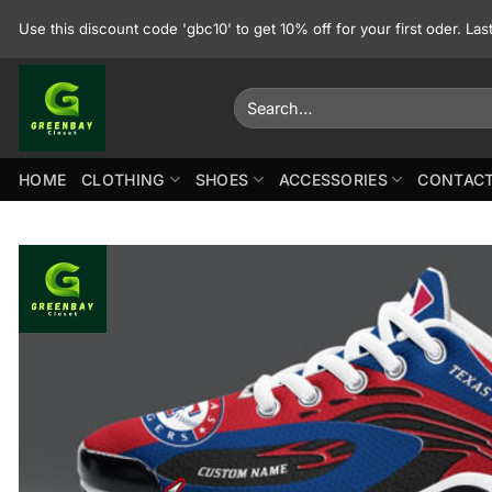
Skip
Use this discount code 'gbc10' to get 10% off for your first oder. La
to
content
Search
for:
HOME
CLOTHING
SHOES
ACCESSORIES
CONTACT