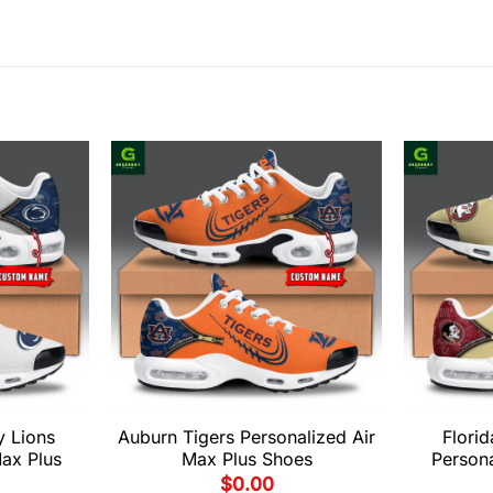
y Lions
Auburn Tigers Personalized Air
Florid
Max Plus
Max Plus Shoes
Persona
$
0.00