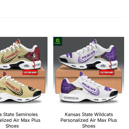
a State Seminoles
Kansas State Wildcats
lized Air Max Plus
Personalized Air Max Plus
Shoes
Shoes