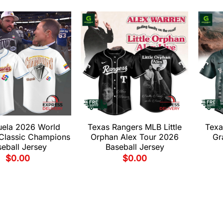
uela 2026 World
Texas Rangers MLB Little
Texa
 Classic Champions
Orphan Alex Tour 2026
Gr
eball Jersey
Baseball Jersey
$
0.00
$
0.00