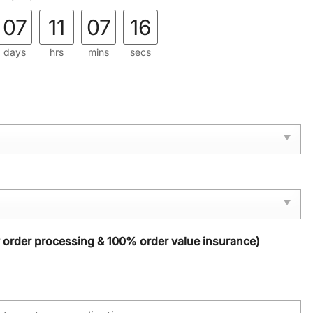
07
11
07
15
days
hrs
mins
secs
y order processing & 100% order value insurance)