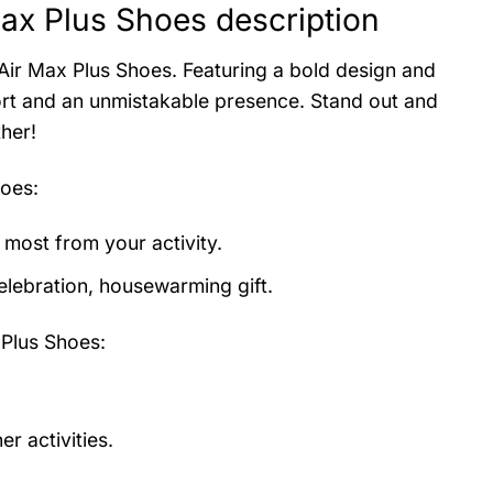
ax Plus Shoes description
 Air Max Plus Shoes. Featuring a bold design and
ort and an unmistakable presence. Stand out and
her!
hoes
:
 most from your activity.
elebration, housewarming gift.
Plus Shoes:
r activities.