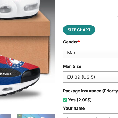
SIZE CHART
Gender
*
Man Size
Package insurance (Priorit
Yes (2.99$)
Your name