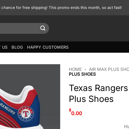
st chance for free shipping! This promo ends this month, so act fast!
 US
BLOG
HAPPY CUSTOMERS
HOME
•
AIR MAX PLUS SH
PLUS SHOES
Texas Rangers
Plus Shoes
$
0.00
Hu