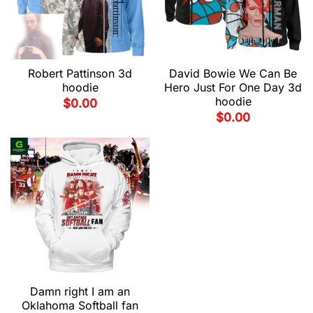
Robert Pattinson 3d
David Bowie We Can Be
hoodie
Hero Just For One Day 3d
hoodie
$
0.00
$
0.00
Damn right I am an
Oklahoma Softball fan