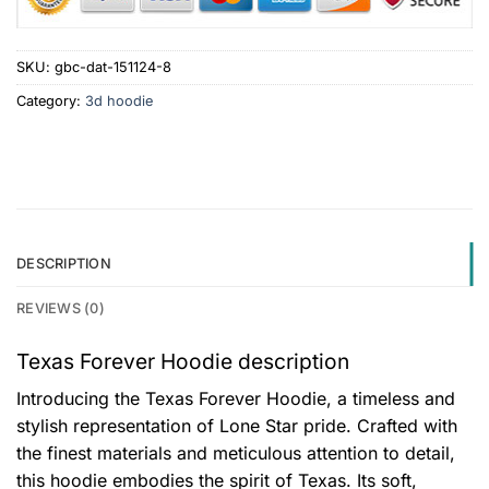
SKU:
gbc-dat-151124-8
Category:
3d hoodie
DESCRIPTION
REVIEWS (0)
Texas Forever Hoodie description
Introducing the Texas Forever Hoodie, a timeless and
stylish representation of Lone Star pride. Crafted with
the finest materials and meticulous attention to detail,
this hoodie embodies the spirit of Texas. Its soft,