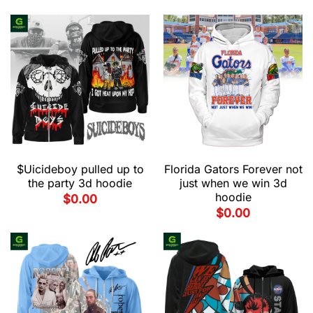
$Uicideboy pulled up to
Florida Gators Forever not
the party 3d hoodie
just when we win 3d
hoodie
$
0.00
$
0.00