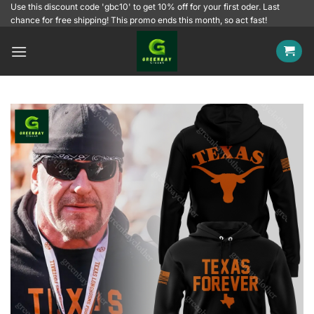
Skip
Use this discount code 'gbc10' to get 10% off for your first oder. Last
chance for free shipping! This promo ends this month, so act fast!
to
content