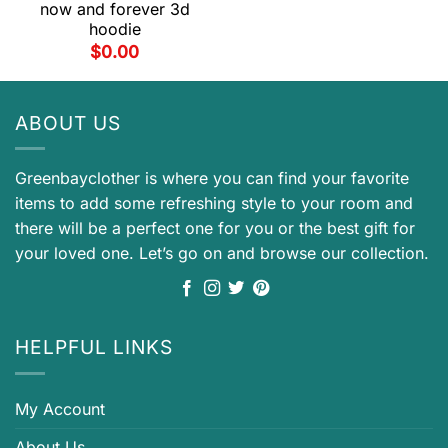
now and forever 3d
hoodie
$
0.00
ABOUT US
Greenbayclother is where you can find your favorite
items to add some refreshing style to your room and
there will be a perfect one for you or the best gift for
your loved one. Let’s go on and browse our collection.
HELPFUL LINKS
My Account
About Us