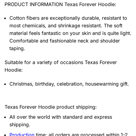
PRODUCT INFORMATION Texas Forever Hoodie
:
Cotton fibers are exceptionally durable, resistant to
most chemicals, and shrinkage resistant. The soft
material feels fantastic on your skin and is quite light.
Comfortable and fashionable neck and shoulder
taping.
Suitable for a variety of occasions
Texas Forever
Hoodie:
Christmas, birthday, celebration, housewarming gift.
Texas Forever Hoodie product shipping:
All over the world with standard and express
shipping.
Production
time: all orders are processed within 1-2