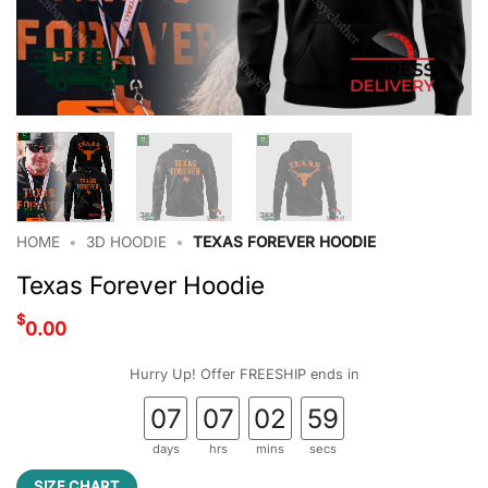
HOME
•
3D HOODIE
•
TEXAS FOREVER HOODIE
Texas Forever Hoodie
$
0.00
Hurry Up! Offer FREESHIP ends in
07
07
02
58
days
hrs
mins
secs
SIZE CHART