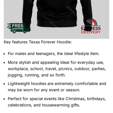
Key features
Texas Forever Hoodie
:
For males and teenagers, the ideal lifestyle item.
More stylish and appealing Ideal for everyday use,
workplace, school, travel, picnics, outdoor, parties,
jogging, running, and so forth.
Lightweight hoodies are extremely comfortable and
may be worn for any event or season.
Perfect for special events like Christmas, birthdays,
celebrations, and housewarming gifts.