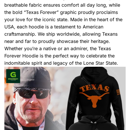
breathable fabric ensures comfort all day long, while
the bold “Texas Forever” graphic proudly proclaims
your love for the iconic state. Made in the heart of the
USA, each hoodie is a testament to American
craftsmanship. We ship worldwide, allowing Texans
near and far to proudly showcase their heritage.
Whether you’re a native or an admirer, the Texas
Forever Hoodie is the perfect way to celebrate the
indomitable spirit and legacy of the Lone Star State.