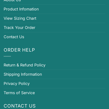
Product Infomation
View Sizing Chart
Track Your Order
Contact Us
ORDER HELP
Return & Refund Policy
Shipping Information
Privacy Policy
Terms of Service
CONTACT US