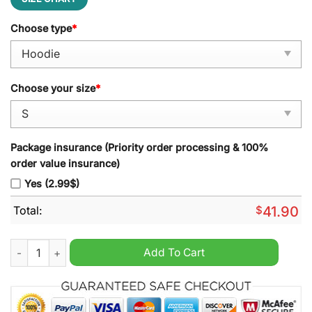
Choose type
*
Choose your size
*
Package insurance (Priority order processing & 100%
order value insurance)
Yes (2.99$)
Total:
$
41.90
Texas Forever Hoodie quantity
Add To Cart