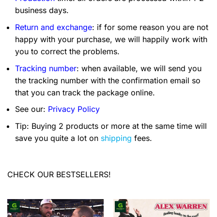
business days.
Return and exchange
: if for some reason you are not
happy with your purchase, we will happily work with
you to correct the problems.
Tracking number
: when available, we will send you
the tracking number with the confirmation email so
that you can track the package online.
See our:
Privacy Policy
Tip: Buying 2 products or more at the same time will
save you quite a lot on
shipping
fees.
CHECK OUR BESTSELLERS!