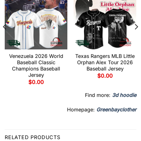
Venezuela 2026 World
Texas Rangers MLB Little
Baseball Classic
Orphan Alex Tour 2026
Champions Baseball
Baseball Jersey
Jersey
$
0.00
$
0.00
Find more:
3d hoodie
Homepage:
Greenbayclother
RELATED PRODUCTS