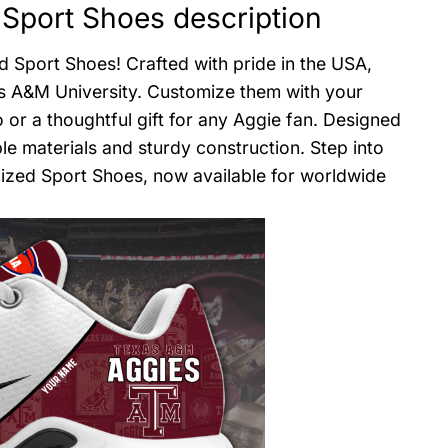
Sport Shoes description
d Sport Shoes! Crafted with pride in the USA,
s A&M University. Customize them with your
 a thoughtful gift for any Aggie fan. Designed
le materials and sturdy construction. Step into
lized Sport Shoes, now available for worldwide