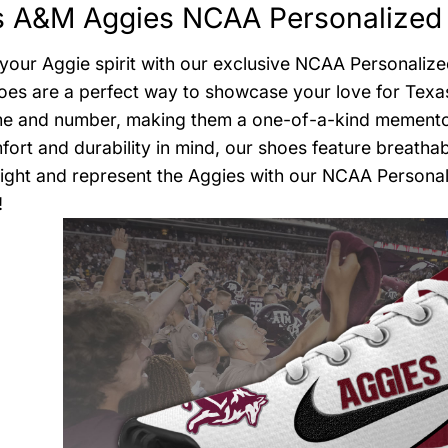
s A&M Aggies NCAA Personalized 
your Aggie spirit with our exclusive NCAA Personalize
oes are a perfect way to showcase your love for Texa
 and number, making them a one-of-a-kind memento or
fort and durability in mind, our shoes feature breathab
light and represent the Aggies with our NCAA Persona
!