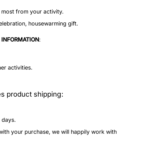
 most from your activity.
elebration, housewarming gift.
 INFORMATION
:
r activities.
 product shipping:
 days.
with your purchase, we will happily work with