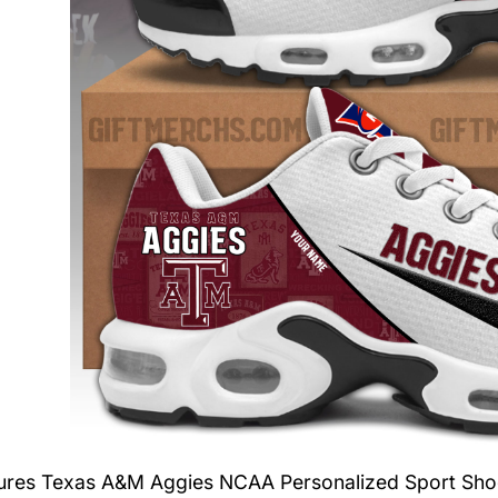
tures
Texas A&M Aggies NCAA Personalized Sport Sho