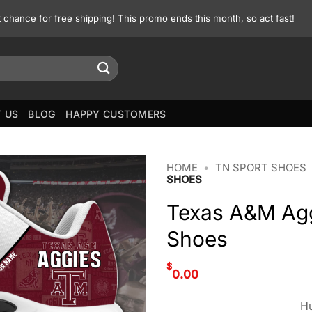
st chance for free shipping! This promo ends this month, so act fast!
 US
BLOG
HAPPY CUSTOMERS
HOME
•
TN SPORT SHOES
SHOES
Texas A&M Agg
Shoes
$
0.00
Hu