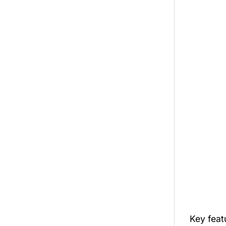
Key fea