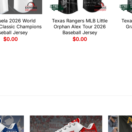
uela 2026 World
Texas Rangers MLB Little
Texa
 Classic Champions
Orphan Alex Tour 2026
Gr
eball Jersey
Baseball Jersey
$
0.00
$
0.00