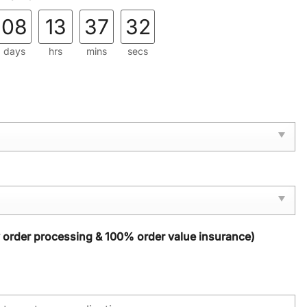
08
13
37
31
days
hrs
mins
secs
y order processing & 100% order value insurance)