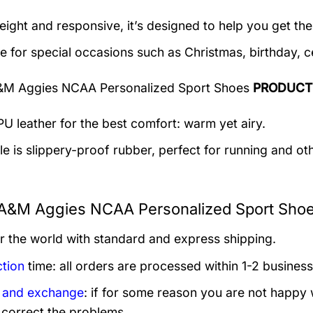
eight and responsive, it’s designed to help you get the
le for special occasions such as Christmas, birthday, c
&M Aggies NCAA Personalized Sport Shoes
PRODUCT
U leather for the best comfort: warm yet airy.
e is slippery-proof rubber, perfect for running and othe
A&M Aggies NCAA Personalized Sport Shoes
er the world with standard and express shipping.
tion
time: all orders are processed within 1-2 business
 and exchange
: if for some reason you are not happy 
 correct the problems.