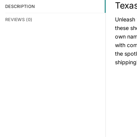
Texa
DESCRIPTION
Unleash 
REVIEWS (0)
these sh
own name
with com
the spot
shipping