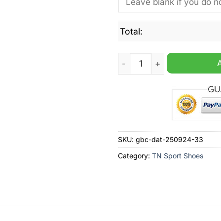
Total:
Texas A&M Aggies NCAA Per
SKU:
gbc-dat-250924-33
Category:
TN Sport Shoes