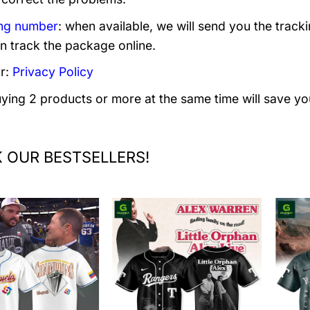
ng number
: when available, we will send you the track
n track the package online.
r:
Privacy Policy
uying 2 products or more at the same time will save yo
 OUR BESTSELLERS!