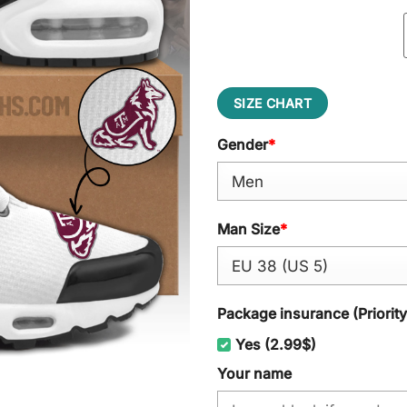
SIZE CHART
Gender
*
Man Size
*
Package insurance (Priorit
Yes (2.99$)
Your name