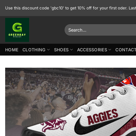
Skip
Use this discount code 'gbc10' to get 10% off for your first oder. La
to
content
Search
for:
HOME
CLOTHING
SHOES
ACCESSORIES
CONTACT