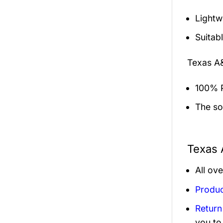
Lightw
Suitab
Texas A
100% P
The sol
Texas 
All ov
Produc
Return
you to