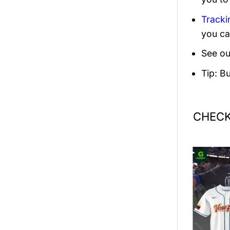
Tracki
you ca
See ou
Tip: B
CHECK