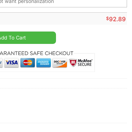
$
92.89
sonalized Sport Shoes quantity
Add To Cart