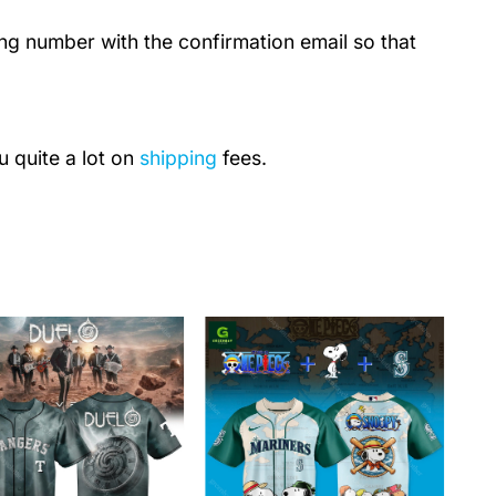
ing number with the confirmation email so that
u quite a lot on
shipping
fees.