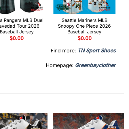
s Rangers MLB Duel
Seattle Mariners MLB
avedad Tour 2026
Snoopy One Piece 2026
Baseball Jersey
Baseball Jersey
$
0.00
$
0.00
Find more:
TN Sport Shoes
Homepage:
Greenbayclother