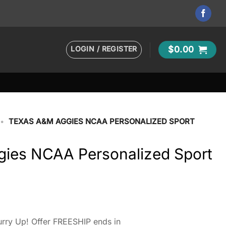
LOGIN / REGISTER
$
0.00
•
TEXAS A&M AGGIES NCAA PERSONALIZED SPORT
ies NCAA Personalized Sport
rry Up! Offer FREESHIP ends in