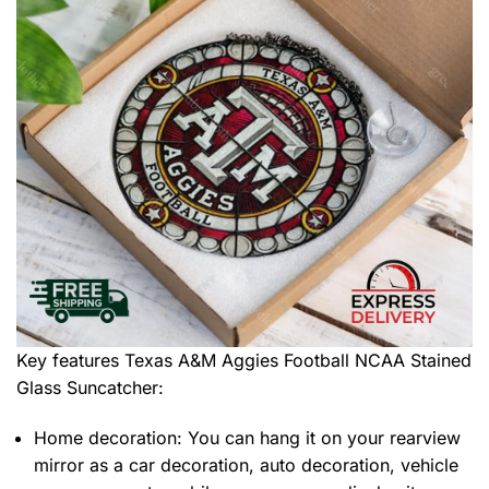
Key features
Texas A&M Aggies Football NCAA Stained
Glass Suncatcher
:
Home decoration: You can hang it on your rearview
mirror as a car decoration, auto decoration, vehicle