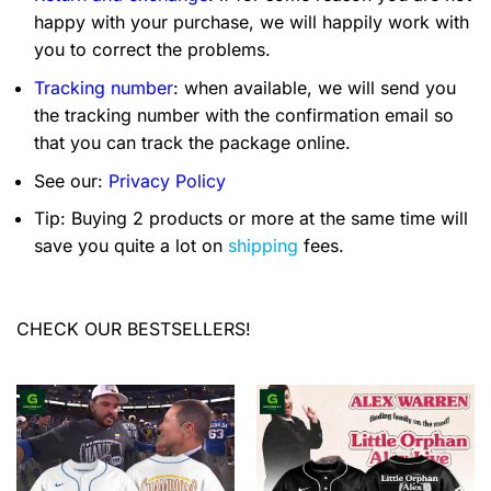
happy with your purchase, we will happily work with
you to correct the problems.
Tracking number
: when available, we will send you
the tracking number with the confirmation email so
that you can track the package online.
See our:
Privacy Policy
Tip: Buying 2 products or more at the same time will
save you quite a lot on
shipping
fees.
CHECK OUR BESTSELLERS!