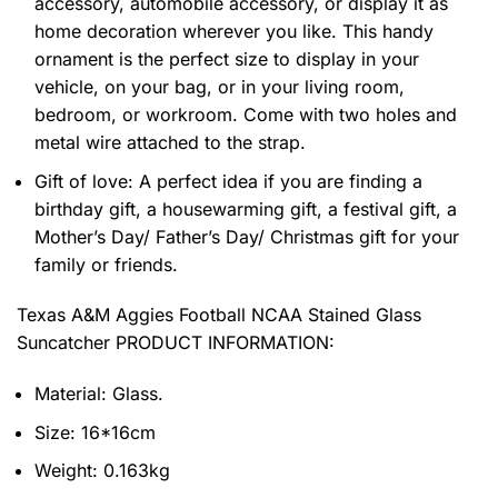
accessory, automobile accessory, or display it as
home decoration wherever you like. This handy
ornament is the perfect size to display in your
vehicle, on your bag, or in your living room,
bedroom, or workroom. Come with two holes and
metal wire attached to the strap.
Gift of love: A perfect idea if you are finding a
birthday gift, a housewarming gift, a festival gift, a
Mother’s Day/ Father’s Day/ Christmas gift for your
family or friends.
Texas A&M Aggies Football NCAA Stained Glass
Suncatcher PRODUCT INFORMATION:
Material: Glass.
Size: 16*16cm
Weight: 0.163kg