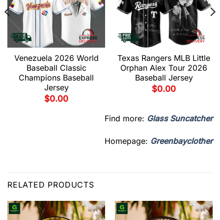
Venezuela 2026 World
Texas Rangers MLB Little
Baseball Classic
Orphan Alex Tour 2026
Champions Baseball
Baseball Jersey
Jersey
$
0.00
$
0.00
Find more:
Glass Suncatcher
Homepage:
Greenbayclother
RELATED PRODUCTS