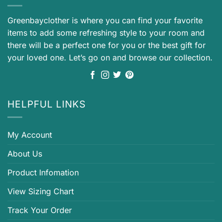
Greenbayclother is where you can find your favorite
items to add some refreshing style to your room and
there will be a perfect one for you or the best gift for
your loved one. Let’s go on and browse our collection.
HELPFUL LINKS
My Account
About Us
Product Infomation
View Sizing Chart
Track Your Order