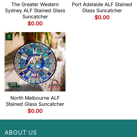
The Greater Western
Port Adelaide ALF Stained
Sydney ALF Stained Glass
Glass Suncatcher
Suncatcher
$
0.00
$
0.00
North Melbourne ALF
Stained Glass Suncatcher
$
0.00
ABOUT US