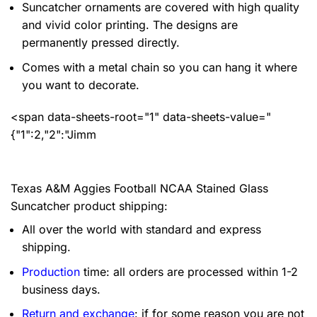
Suncatcher ornaments are covered with high quality
and vivid color printing. The designs are
permanently pressed directly.
Comes with a metal chain so you can hang it where
you want to decorate.
<span data-sheets-root="1" data-sheets-value="
{"1":2,"2":"Jimm
Texas A&M Aggies Football NCAA Stained Glass
Suncatcher product shipping:
All over the world with standard and express
shipping.
Production
time: all orders are processed within 1-2
business days.
Return and exchange
: if for some reason you are not