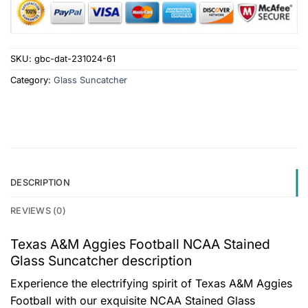
SKU:
gbc-dat-231024-61
Category:
Glass Suncatcher
DESCRIPTION
REVIEWS (0)
Texas A&M Aggies Football NCAA Stained
Glass Suncatcher description
Experience the electrifying spirit of Texas A&M Aggies
Football with our exquisite NCAA Stained Glass