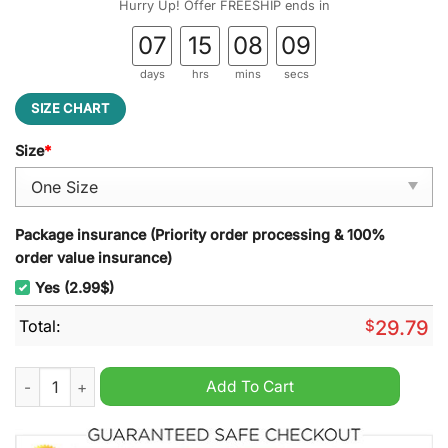
Hurry Up! Offer FREESHIP ends in
07
15
08
08
days
hrs
mins
secs
SIZE CHART
Size
*
Package insurance (Priority order processing & 100%
order value insurance)
Yes (2.99$)
Total:
$
29.79
Texas A&M Aggies Football NCAA Stained Glass Suncatcher qu
Add To Cart