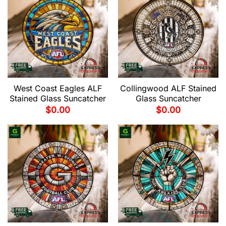
West Coast Eagles ALF
Collingwood ALF Stained
Stained Glass Suncatcher
Glass Suncatcher
$
0.00
$
0.00