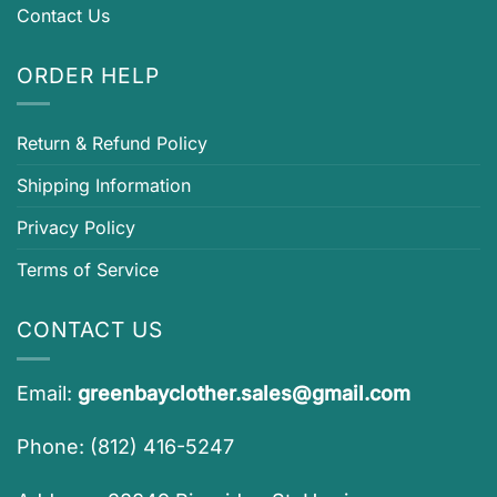
Contact Us
ORDER HELP
Return & Refund Policy
Shipping Information
Privacy Policy
Terms of Service
CONTACT US
Email:
greenbayclother.sales@gmail.com
Phone: (812) 416-5247