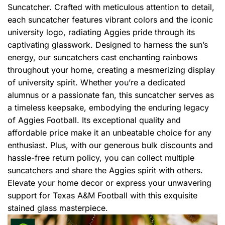
Suncatcher. Crafted with meticulous attention to detail,
each suncatcher features vibrant colors and the iconic
university logo, radiating Aggies pride through its
captivating glasswork. Designed to harness the sun’s
energy, our suncatchers cast enchanting rainbows
throughout your home, creating a mesmerizing display
of university spirit. Whether you’re a dedicated
alumnus or a passionate fan, this suncatcher serves as
a timeless keepsake, embodying the enduring legacy
of Aggies Football. Its exceptional quality and
affordable price make it an unbeatable choice for any
enthusiast. Plus, with our generous bulk discounts and
hassle-free return policy, you can collect multiple
suncatchers and share the Aggies spirit with others.
Elevate your home decor or express your unwavering
support for Texas A&M Football with this exquisite
stained glass masterpiece.