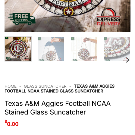
HOME
•
GLASS SUNCATCHER
•
TEXAS A&M AGGIES
FOOTBALL NCAA STAINED GLASS SUNCATCHER
Texas A&M Aggies Football NCAA
Stained Glass Suncatcher
$
0.00