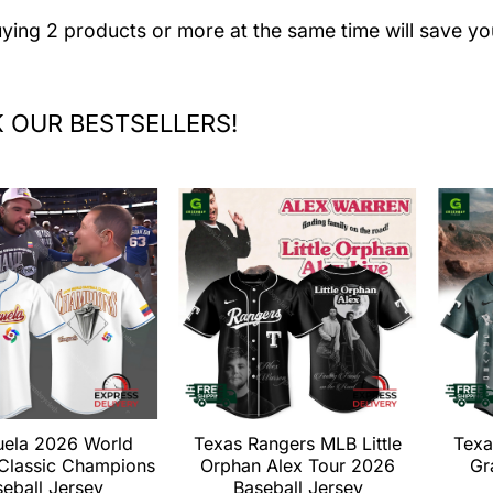
uying 2 products or more at the same time will save yo
 OUR BESTSELLERS!
uela 2026 World
Texas Rangers MLB Little
Texa
 Classic Champions
Orphan Alex Tour 2026
Gr
eball Jersey
Baseball Jersey