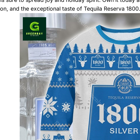
ion, and the exceptional taste of Tequila Reserva 1800