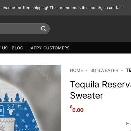
st chance for free shipping! This promo ends this month, so act fast!
 US
BLOG
HAPPY CUSTOMERS
HOME
•
3D SWEATER
•
TE
Tequila Reserv
Sweater
$
0.00
Hu