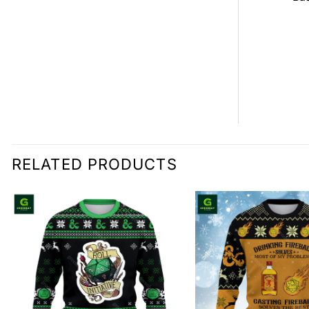
0.00
RELATED PRODUCTS