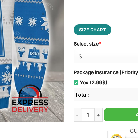
SIZE CHART
Select size
*
Package insurance (Priorit
Yes (2.99$)
Total:
Tequila Reserva 1800 Silve