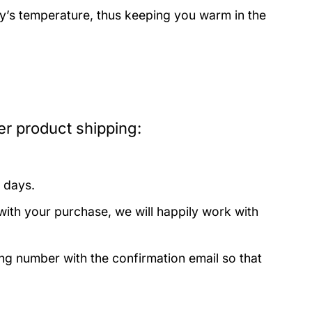
dy’s temperature, thus keeping you warm in the
er product shipping:
 days.
with your purchase, we will happily work with
ing number with the confirmation email so that