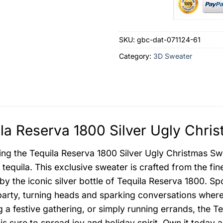
SKU:
gbc-dat-071124-61
Category:
3D Sweater
la Reserva 1800 Silver Ugly Chri
ing the Tequila Reserva 1800 Silver Ugly Christmas Swe
equila. This exclusive sweater is crafted from the fine
by the iconic silver bottle of Tequila Reserva 1800. Spo
party, turning heads and sparking conversations wher
g a festive gathering, or simply running errands, the T
is sure to spread joy and holiday spirit. Own it today 