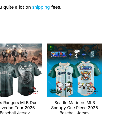
u quite a lot on
shipping
fees.
s Rangers MLB Duel
Seattle Mariners MLB
avedad Tour 2026
Snoopy One Piece 2026
Baseball Jersey
Baseball Jersey