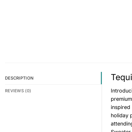
Tequi
DESCRIPTION
Introduc
REVIEWS (0)
premium t
inspired 
holiday 
attendin
Sweater 