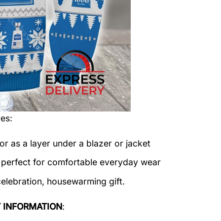
es:
or as a layer under a blazer or jacket
c perfect for comfortable everyday wear
celebration, housewarming gift.
 INFORMATION
: