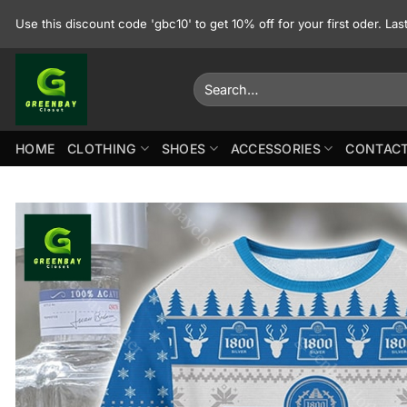
Skip
Use this discount code 'gbc10' to get 10% off for your first oder. La
to
content
Search
for:
HOME
CLOTHING
SHOES
ACCESSORIES
CONTACT