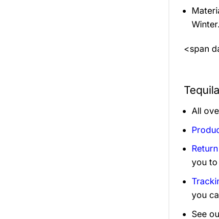
Materi
Winter
<span da
Tequil
All ov
Produc
Return
you to
Tracki
you ca
See ou