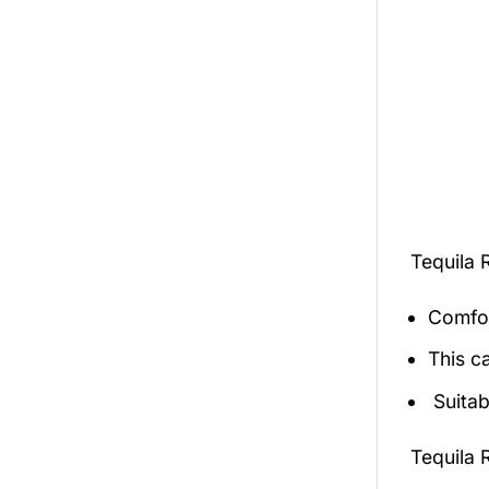
Tequila 
Comfor
This c
Suitab
Tequila 