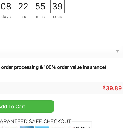
08
22
55
38
days
hrs
mins
secs
y order processing & 100% order value insurance)
$
39.89
r Ugly Christmas Sweater quantity
Add To Cart