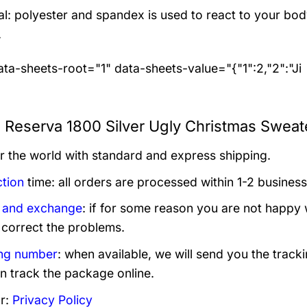
al: polyester and spandex
is used to react to your bo
.
ta-sheets-root="1" data-sheets-value="{"1":2,"2":"Ji
a Reserva 1800 Silver Ugly Christmas Sweat
er the world with standard and express shipping.
tion
time: all orders are processed within 1-2 business
 and exchange
: if for some reason you are not happy 
 correct the problems.
ng number
: when available, we will send you the track
n track the package online.
r:
Privacy Policy