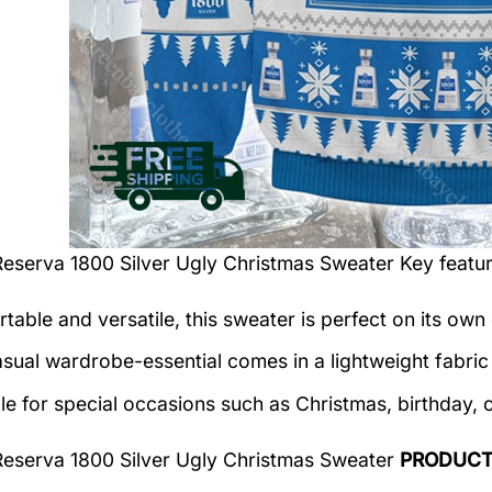
Reserva 1800 Silver Ugly Christmas Sweater
Key featur
table and versatile, this sweater is perfect on its own 
asual wardrobe-essential comes in a lightweight fabri
le for special occasions such as Christmas, birthday, 
Reserva 1800 Silver Ugly Christmas Sweater
PRODUCT