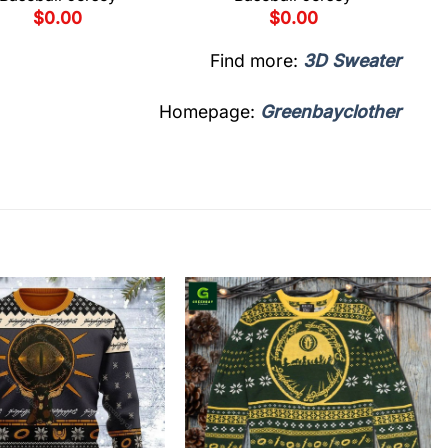
$
0.00
$
0.00
Find more:
3D Sweater
Homepage:
Greenbayclother