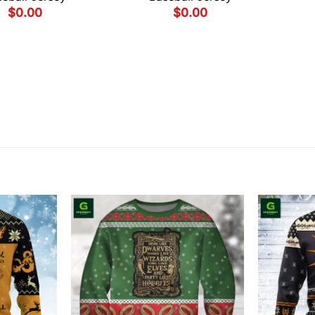
$
0.00
$
0.00