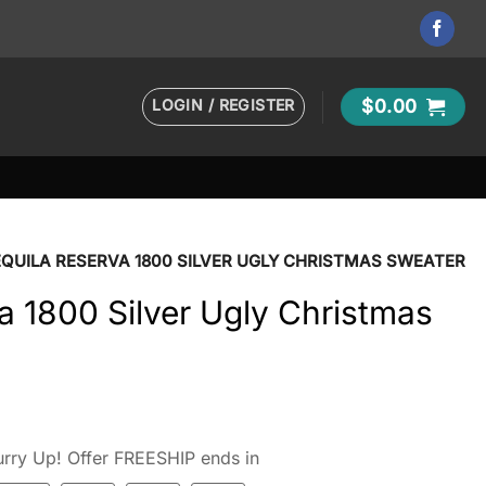
LOGIN / REGISTER
$
0.00
QUILA RESERVA 1800 SILVER UGLY CHRISTMAS SWEATER
a 1800 Silver Ugly Christmas
rry Up! Offer FREESHIP ends in