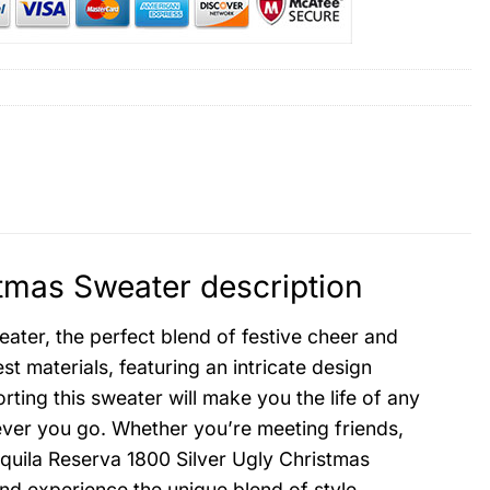
stmas Sweater description
ater, the perfect blend of festive cheer and
st materials, featuring an intricate design
rting this sweater will make you the life of any
ever you go. Whether you’re meeting friends,
equila Reserva 1800 Silver Ugly Christmas
and experience the unique blend of style,